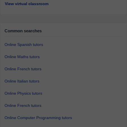
View virtual classroom
Common searches
Online Spanish tutors
Online Maths tutors
Online French tutors
Online Italian tutors
Online Physics tutors
Online French tutors
Online Computer Programming tutors