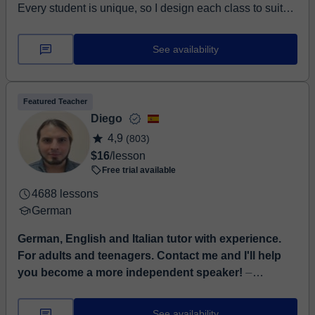
Every student is unique, so I design each class to suit
their individual needs, goals, and abilities. My aim as a
teac...
See availability
Featured Teacher
Diego
4,9
(803)
$16
/lesson
Free trial available
4688 lessons
German
German, English and Italian tutor with experience.
For adults and teenagers. Contact me and I'll help
you become a more independent speaker!
⏤
Language tutor with experience in German, English and
Italian, with certificates of the highest European level
See availability