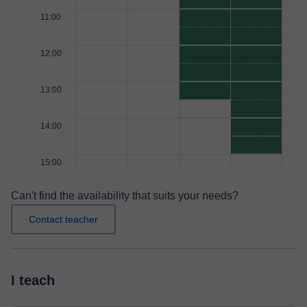
11:00
12:00
13:00
14:00
15:00
Can't find the availability that suits your needs?
Contact teacher
I teach