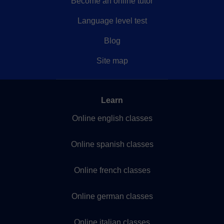
Become an online tutor
Language level test
Blog
Site map
Learn
Online english classes
Online spanish classes
Online french classes
Online german classes
Online italian classes