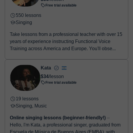
booking confirmation.
Free trial available
550 lessons
Singing
Take lessons from a professional teacher with over 15
years of experience instructing Functional Voice
Training across America and Europe. You'll obse...
Kata
$34
/lesson
Free trial available
19 lessons
Singing, Music
Online singing lessons (beginner-friendly!)
⏤
Hello, I'm Kata, a professional singer, graduated from
Escuela de Música de Buenos Aires (EMBA), with