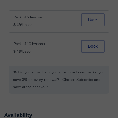
Pack of 5 lessons
Book
$ 49
/lesson
Pack of 10 lessons
Book
$ 43
/lesson
🔁 Did you know that if you subscribe to our packs, you
save 3% on every renewal? Choose Subscribe and
save at the checkout.
Availability