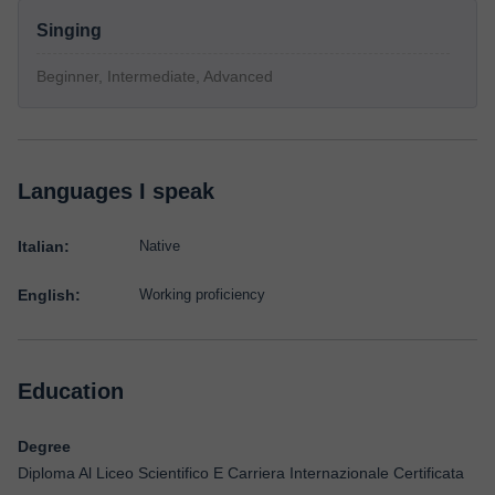
Singing
Beginner, Intermediate, Advanced
Languages I speak
Italian:
Native
English:
Working proficiency
Education
Degree
Diploma Al Liceo Scientifico E Carriera Internazionale Certificata