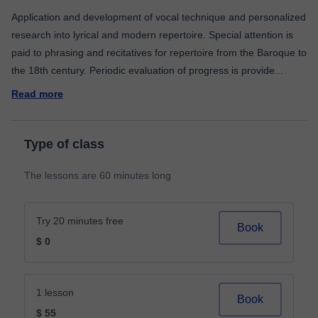
Application and development of vocal technique and personalized
research into lyrical and modern repertoire. Special attention is
paid to phrasing and recitatives for repertoire from the Baroque to
the 18th century. Periodic evaluation of progress is provide
...
Read more
Type of class
The lessons are 60 minutes long
Try 20 minutes free
Book
$ 0
1 lesson
Book
$ 55