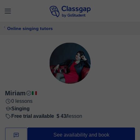
Online singing tutors
Miriam
0 lessons
Singing
Free trial available
$ 43/
lesson
See availability and book