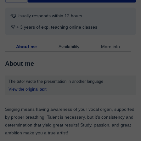
Usually responds within 12 hours
+ 3 years of exp. teaching online classes
About me
Availability
More info
About me
The tutor wrote the presentation in another language
View the original text
Singing means having awareness of your vocal organ, supported
by proper breathing. Talent is necessary, but it's consistency and
determination that yield great results! Study, passion, and great
ambition make you a true artist!