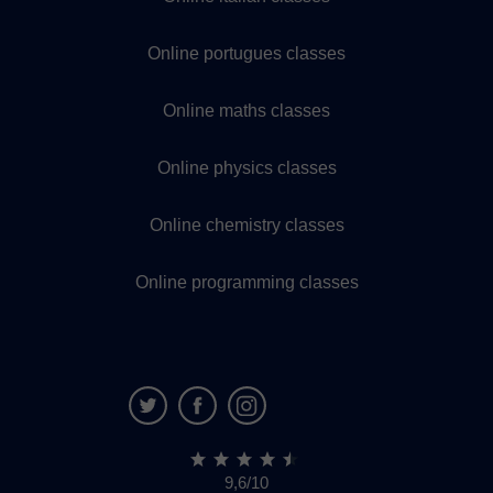
Online portugues classes
Online maths classes
Online physics classes
Online chemistry classes
Online programming classes
9,6/10