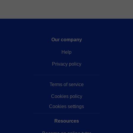
Our company
Help
Privacy policy
Terms of service
Cookies policy
Cookies settings
Resources