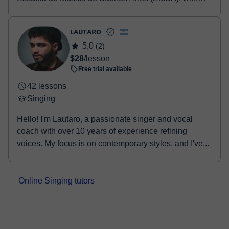
previous studies at the Manuel de Falla Music Co...
ʟᴀᴜᴛᴀʀᴏ
5,0
(2)
$28
/lesson
Free trial available
42 lessons
Singing
Hello! I'm Lautaro, a passionate singer and vocal
coach with over 10 years of experience refining
voices. My focus is on contemporary styles, and I've...
Online Singing tutors