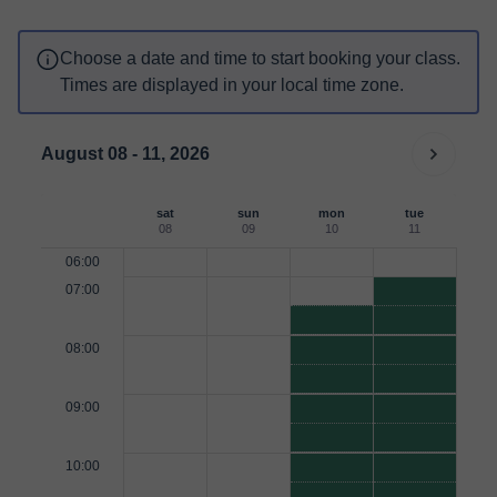
Choose a date and time to start booking your class.
Times are displayed in your local time zone.
August 08 - 11, 2026
sat
sun
mon
tue
08
09
10
11
06:00
07:00
08:00
09:00
10:00