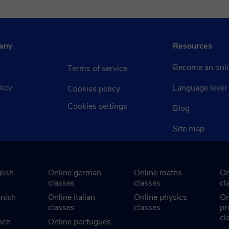
any
Resources
Become an onli
Terms of service
licy
Language level 
Cookies policy
Cookies settings
Blog
Site map
lish
Online german
Online maths
On
classes
classes
cl
anish
Online italian
Online physics
On
classes
classes
pr
cl
nch
Online portugues