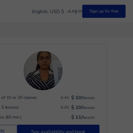
Log in
English, USD $
Sign up for free
$ 10/
 of 10 or 20 classes
$ 11
lesson
$ 10/
 5 lessons
$ 11
lesson
$ 11/
ass (60 min.)
lesson
See availability and book