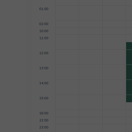
01:00
02:00
10:00
11:00
12:00
13:00
14:00
15:00
16:00
22:00
23:00