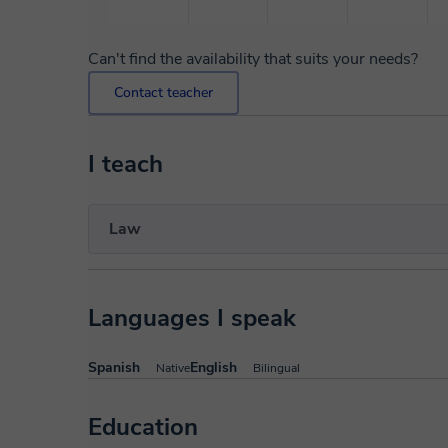
Can't find the availability that suits your needs?
Contact teacher
I teach
Law
Languages I speak
Spanish
English
Native
Bilingual
Education