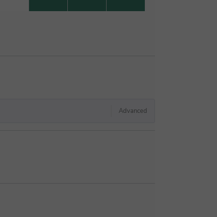
Advanced