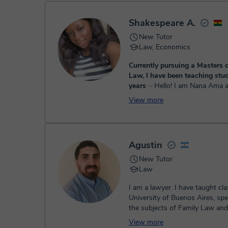
- Paypal
Once the payment is settled, we'll send you an e-mail wit
Shakespeare A.
New Tutor
Law, Economics
Currently pursuing a Masters d
Law, I have been teaching stud
years
⏤ Hello! I am Nana Ama and I have a
degree in Law and Market Res
View more
the Kwame Nkrumah University
and Technology. I also have a ma
Agustin
New Tutor
Law
I am a lawyer. I have taught cla
University of Buenos Aires, spec
the subjects of Family Law an
Law. At the Universi...
View more