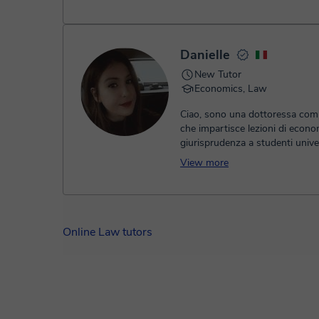
Danielle
New Tutor
Economics, Law
Ciao, sono una dottoressa comm
che impartisce lezioni di econo
giurisprudenza a studenti univer
liceali. le lezioni sono molto inf
View more
cerco di avere un approccio da
nella preparazione dell'esame. l
basa inizialmente in una tabella
dove suddividiamo il materiale e
appuntamenti di persona o onli
Online Law tutors
a studiare fino a completare tut
argomenti. soffermandoci sugli
più difficili fino a totale compr