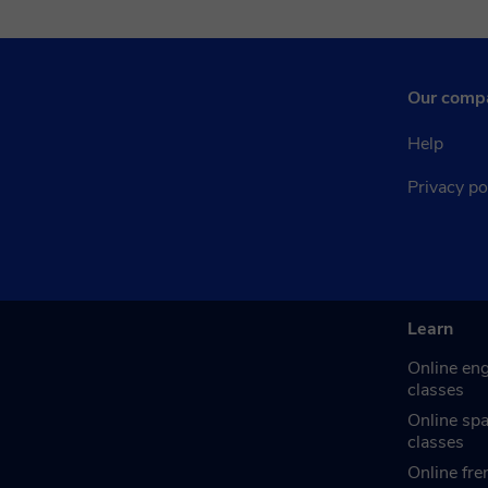
Our comp
Help
Privacy po
Learn
Online eng
classes
Online sp
classes
Online fre