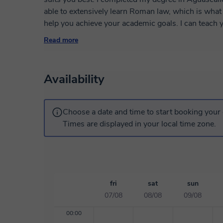
able to extensively learn Roman law, which is what 
help you achieve your academic goals. I can teach y
school level, as my teaching style can be modified 
Read more
objectives you need to complete based on the grad
Availability
Choose a date and time to start booking your 
Times are displayed in your local time zone.
fri
sat
sun
07/08
08/08
09/08
00:00