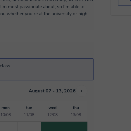
I'm most passionate about, so I'm able to
ou whether you're at the university or high
according to your academic level and the
e you're pursuing.
class.
August 07 - 13, 2026
mon
tue
wed
thu
10/08
11/08
12/08
13/08