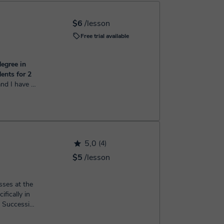
h the booking confirmation.
$6
/lesson
Free trial available
egree in
ents for 2
earch from
 of Science
ster'...
5,0
(4)
$5
/lesson
sses at the
ifically in
d Succession