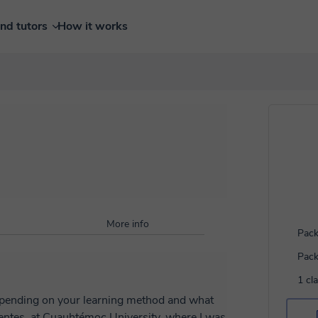
ind tutors
How it works
More info
Pack
Pack
1 cl
depending on your learning method and what
ientes, at Cuauhtémoc University, where I was