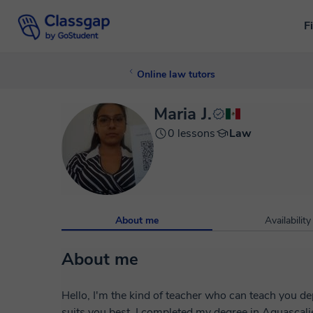
F
Online law tutors
Maria J.
0 lessons
Law
About me
Availability
About me
Hello, I'm the kind of teacher who can teach you 
suits you best. I completed my degree in Aguascal