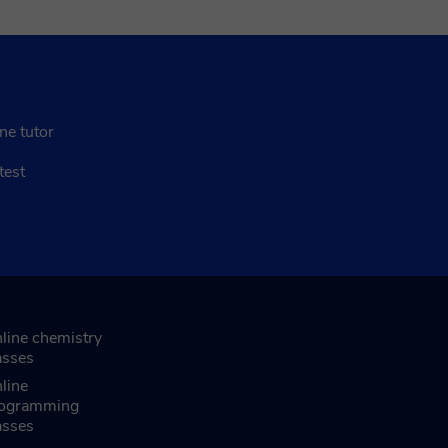
ne tutor
test
line chemistry
asses
line
ogramming
asses