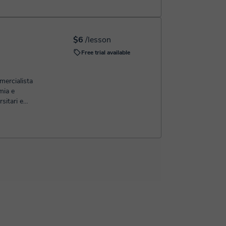
$6
/lesson
Free trial available
ercialista
mia e
sitari e
ormali e
 studente
'esame si
 di marcia
 poi tramite
ne iniziamo
to gli
 argomenti
ensione.