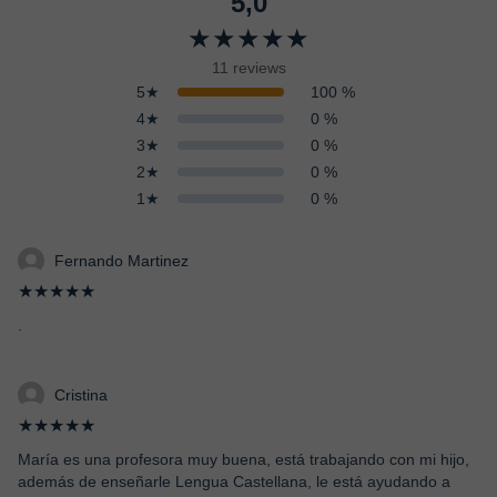
5,0
★★★★★
11 reviews
5★
100 %
4★
0 %
3★
0 %
2★
0 %
1★
0 %
Fernando Martinez
★★★★★
.
Cristina
★★★★★
María es una profesora muy buena, está trabajando con mi hijo,
además de enseñarle Lengua Castellana, le está ayudando a