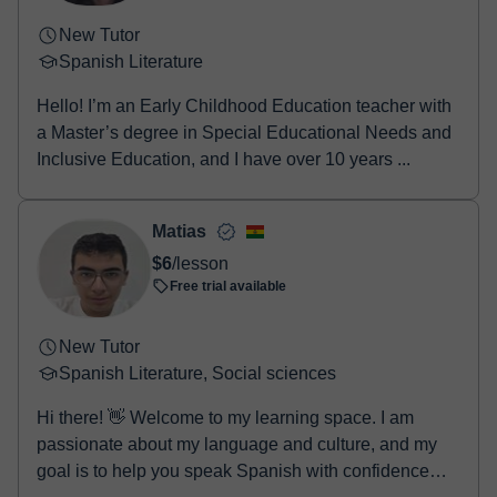
New Tutor
Spanish Literature
Hello! I’m an Early Childhood Education teacher with
a Master’s degree in Special Educational Needs and
Inclusive Education, and I have over 10 years ...
Matias
$6
/lesson
Free trial available
New Tutor
Spanish Literature, Social sciences
Hi there! 👋 Welcome to my learning space. I am
passionate about my language and culture, and my
goal is to help you speak Spanish with confidence