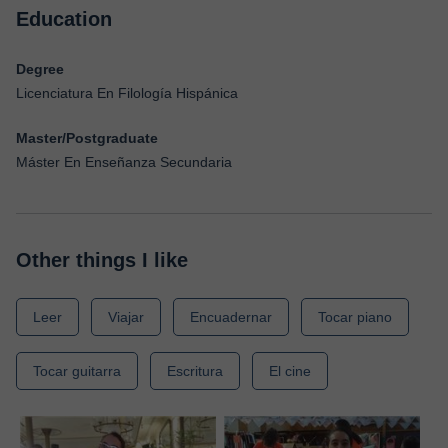
Education
Degree
Licenciatura En Filología Hispánica
Master/Postgraduate
Máster En Enseñanza Secundaria
Other things I like
Leer
Viajar
Encuadernar
Tocar piano
Tocar guitarra
Escritura
El cine