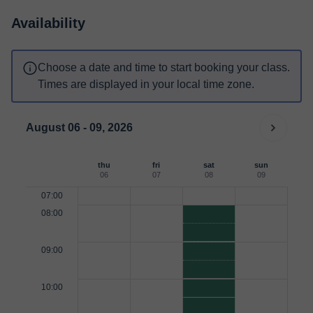
Availability
Choose a date and time to start booking your class.
Times are displayed in your local time zone.
August 06 - 09, 2026
thu
fri
sat
sun
06
07
08
09
07:00
08:00
09:00
10:00