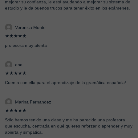
mejorar su confianza, le está ayudando a mejorar su sistema de
estudio y le da buenos trucos para tener éxito en los exámenes.
Veronica Monte
★★★★★
profesora muy atenta
ana
★★★★★
Cuenta con ella para el aprendizaje de la gramática española!
Marina Fernandez
★★★★★
Sólo hemos tenido una clase y me ha parecido una profesora
que escucha, centrada en qué quieres reforzar o aprender y muy
abierta y simpática.