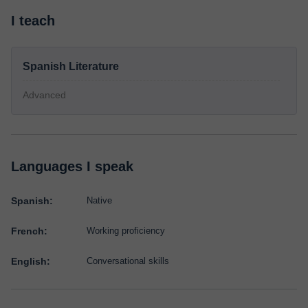
I teach
Spanish Literature
Advanced
Languages I speak
Spanish:
Native
French:
Working proficiency
English:
Conversational skills