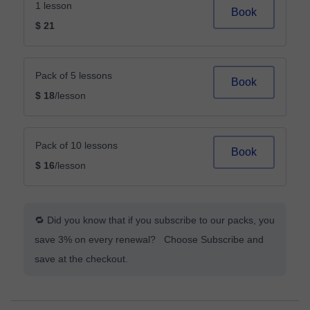
1 lesson
Book
$ 21
Pack of 5 lessons
Book
$ 18
/lesson
Pack of 10 lessons
Book
$ 16
/lesson
🔁 Did you know that if you subscribe to our packs, you
save 3% on every renewal? Choose Subscribe and
save at the checkout.