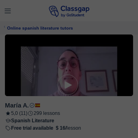
Online spanish literature tutors
María A.
5,0 (11)
299 lessons
Spanish Literature
Free trial available
$ 16/
lesson