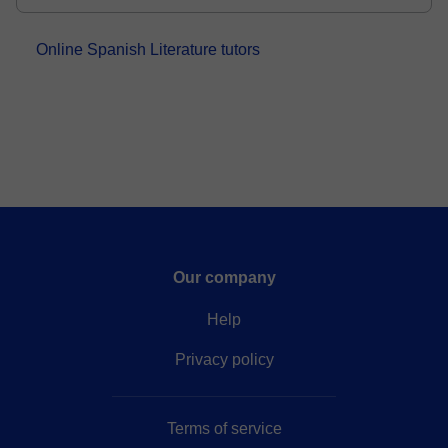
and...
Online Spanish Literature tutors
Our company
Help
Privacy policy
Terms of service