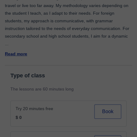
travel or live too far away. My methodology varies depending on
the student I teach, as I adapt to their needs. For foreign
students, my approach is communicative, with grammar
instruction tailored to the needs of everyday communication. For
secondary school and high school students, I aim for a dynamic
...
Read more
Type of class
The lessons are 60 minutes long
Try 20 minutes free
Book
$ 0