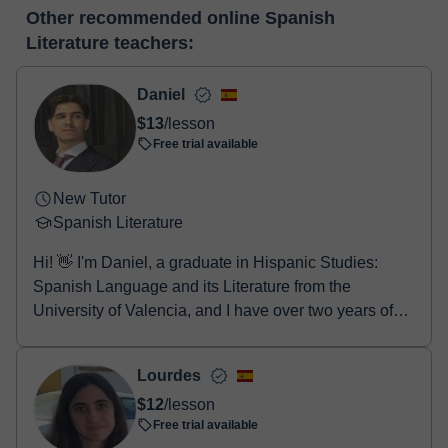
At the time you select a lesson or package of hours, you will
editor, webcam, screen sharing and many more.
View virtual
Other recommended online Spanish
make the payment through our virtual payment service. You have
classroom
Literature teachers:
two options:
- Debit / Credit
- Paypal
Daniel
Once the payment is settled, we'll send you an e-mail with the
$13
/lesson
booking confirmation.
Free trial available
New Tutor
Spanish Literature
Hi! 👋 I'm Daniel, a graduate in Hispanic Studies:
Spanish Language and its Literature from the
University of Valencia, and I have over two years of
e...
Lourdes
$12
/lesson
Free trial available