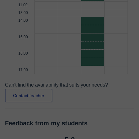
11:00
13:00
14:00
15:00
16:00
17:00
Can't find the availability that suits your needs?
Contact teacher
Feedback from my students