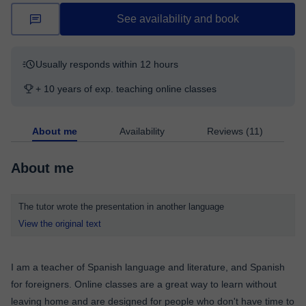
See availability and book
Usually responds within 12 hours
+ 10 years of exp. teaching online classes
About me
Availability
Reviews (11)
About me
The tutor wrote the presentation in another language
View the original text
I am a teacher of Spanish language and literature, and Spanish
for foreigners. Online classes are a great way to learn without
leaving home and are designed for people who don't have time to