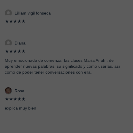
Lilliam vigil fonseca
★★★★★
Diana
★★★★★
Muy emocionada de comenzar las clases María Anahí, de
aprender nuevas palabras, su significado y cómo usarlas, así
como de poder tener conversaciones con ella.
Rosa
★★★★★
explica muy bien