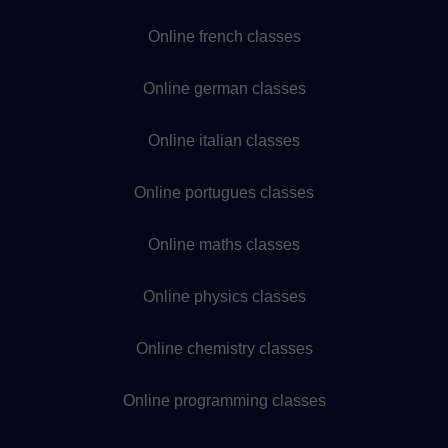
Online french classes
Online german classes
Online italian classes
Online portugues classes
Online maths classes
Online physics classes
Online chemistry classes
Online programming classes