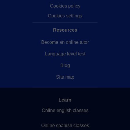
Cookies policy
Cookies settings
Resources
Become an online tutor
Language level test
Blog
Site map
Learn
Online english classes
Online spanish classes