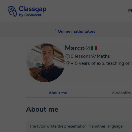
F
Online maths tutors
Marco
0 lessons
Maths
+ 5 years of exp. teaching onl
About me
Availability
About me
The tutor wrote the presentation in another language