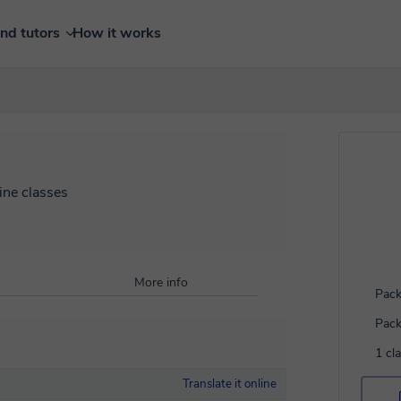
ind tutors
How it works
ine classes
More info
Pack
Pack
1 cl
Translate it online