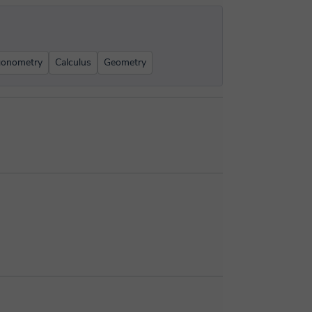
gonometry
Calculus
Geometry