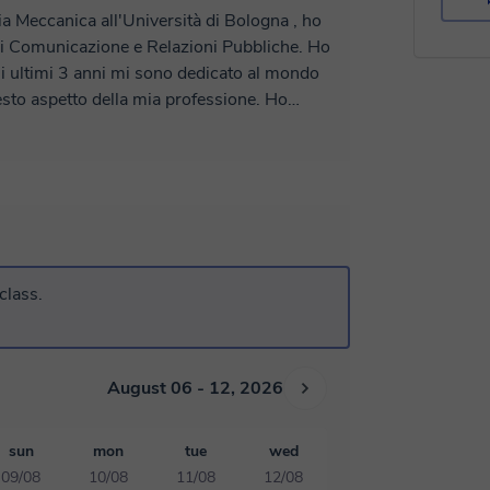
a Meccanica all'Università di Bologna , ho
di Comunicazione e Relazioni Pubbliche. Ho
li ultimi 3 anni mi sono dedicato al mondo
sto aspetto della mia professione. Ho
cuole medie, superiori e dell'università. Mi
ogni studente, sarò felice di aiutarvi a
class.
August 06 - 12, 2026
sun
mon
tue
wed
09/08
10/08
11/08
12/08