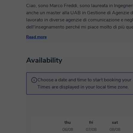
Ciao, sono Marco Freddi, sono laureata in Ingegneri
anche un master alla UAB in Gestione di Agenzie 
lavorato in diverse agenzie di comunicazione e neg
dell'insegnamento perché mi piace molto di più que
esperienza nel dare lezioni online a studenti delle s
Read more
piace organizzare le lezioni in base alle esigenze di 
raggiungere i vostri obiettivi!
Availability
Choose a date and time to start booking your 
Times are displayed in your local time zone.
thu
fri
sat
06/08
07/08
08/08