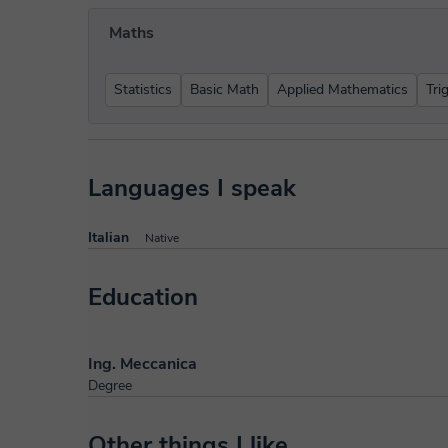
Maths
Statistics
Basic Math
Applied Mathematics
Tri
Languages I speak
Italian
Native
Education
Ing. Meccanica
Degree
Other things I like