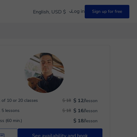
Log in
English, USD $
Sign up for free
$ 12/
 of 10 or 20 classes
$ 18
lesson
$ 16/
 5 lessons
$ 18
lesson
$ 18/
ass (60 min.)
lesson
See availability and book