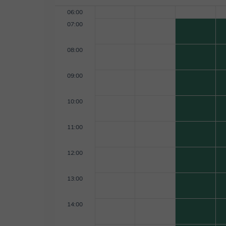
06:00
07:00
08:00
09:00
10:00
11:00
12:00
13:00
14:00