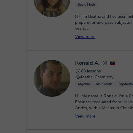
Basic Math
Hi! I'm Beatriz and I've been he
prepare for and pass subjects f
years.
How can I help you?
View more
• Secondary Educat...
Ronald A.
83 lessons
Maths, Chemistry
Algebra
Basic Math
Trigonome
Hi. My name is Ronald, I'm a C
Engineer graduated from Univer
Andes, with a Master in Chemic
Engineering. I'm 15 years experi
View more