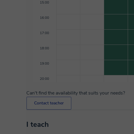
15:00
16:00
17:00
18:00
19:00
20:00
Can't find the availability that suits your needs?
Contact teacher
I teach