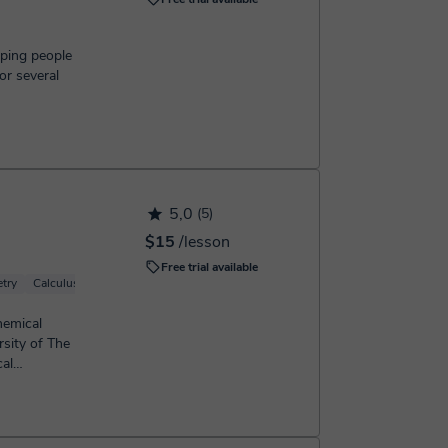
lping people
or several
5,0
(5)
$15
/lesson
Free trial available
try
Calculus
Geometry
hemical
sity of The
al
enced...