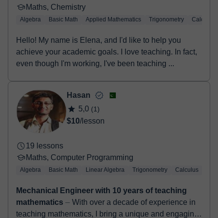
Maths, Chemistry
Algebra
Basic Math
Applied Mathematics
Trigonometry
Calculus
Hello! My name is Elena, and I'd like to help you
achieve your academic goals. I love teaching. In fact,
even though I'm working, I've been teaching ...
Hasan
5,0
(1)
$10
/lesson
19 lessons
Maths, Computer Programming
Algebra
Basic Math
Linear Algebra
Trigonometry
Calculus
LaT
Mechanical Engineer with 10 years of teaching
mathematics
⏤ With over a decade of experience in
teaching mathematics, I bring a unique and engaging