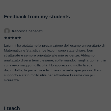
Feedback from my students
francesca benedetti
★★★★★
Luigi mi ha aiutata nella preparazione dell’esame universitario di
Matematica e Statistica. Le lezioni sono state chiare, ben
strutturate e sempre orientate alle mie esigenze. Abbiamo
analizzato diversi temi d’esame, soffermandoci sugli argomenti in
cui avevo maggiori difficoltà. Ho apprezzato molto la sua
disponibilità, la pazienza e la chiarezza nelle spiegazioni. Il suo
supporto è stato molto utile per affrontare l’esame con più
sicurezza.
I teach