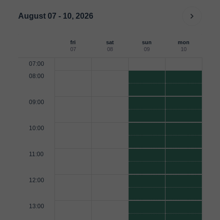
August 07 - 10, 2026
fri
sat
sun
mon
07
08
09
10
07:00
08:00
09:00
10:00
11:00
12:00
13:00