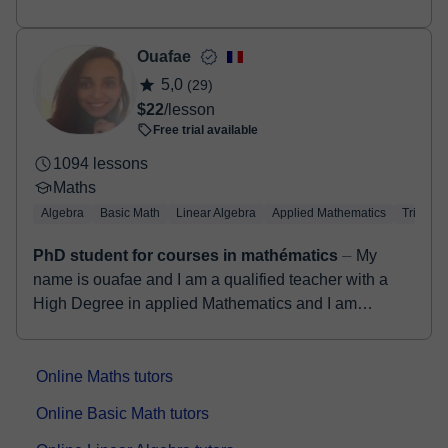
approach to online tutoring. As a seasoned
mechanical engineer...
Ouafae
5,0
(29)
$22
/lesson
Free trial available
1094 lessons
Maths
Algebra
Basic Math
Linear Algebra
Applied Mathematics
Trigono
PhD student for courses in mathématics
⏤ My
name is ouafae and I am a qualified teacher with a
High Degree in applied Mathematics and I am
preparing my PhD in the same filed. I've been for...
Online Maths tutors
Online Basic Math tutors