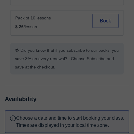
Pack of 10 lessons
Book
$ 26
/lesson
🔁 Did you know that if you subscribe to our packs, you
save 3% on every renewal? Choose Subscribe and
save at the checkout.
Availability
Choose a date and time to start booking your class.
Times are displayed in your local time zone.