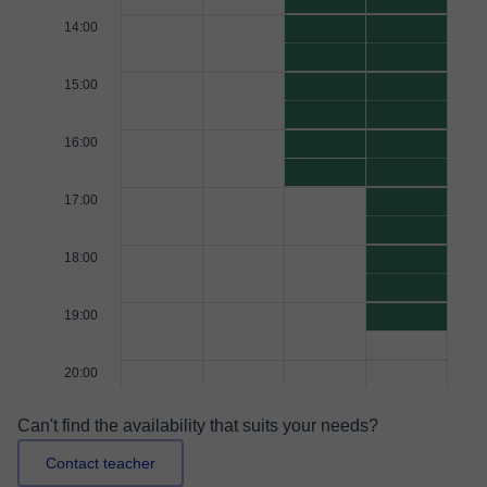
14:00
15:00
16:00
17:00
18:00
19:00
20:00
Can't find the availability that suits your needs?
Contact teacher