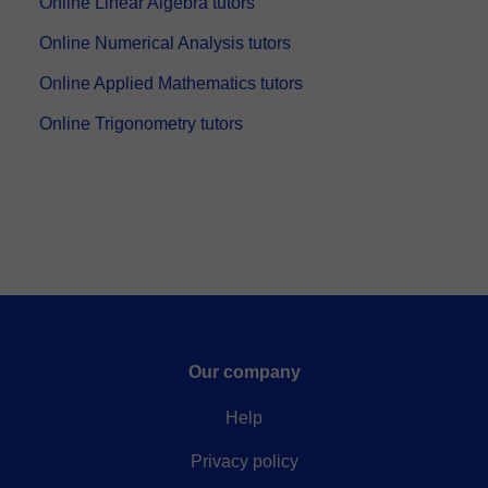
Online Linear Algebra tutors
Online Numerical Analysis tutors
Online Applied Mathematics tutors
Online Trigonometry tutors
Our company
Help
Privacy policy