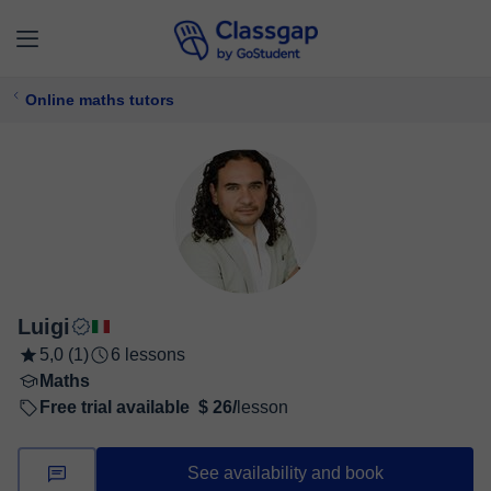
Online maths tutors
Luigi
5,0 (1)
6 lessons
Maths
Free trial available
$ 26/
lesson
See availability and book