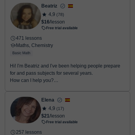
- Debit / Credit
Beatriz
- Paypal
4,9
(78)
Once the payment is settled, we'll send you an e-mail with the
$16
/lesson
booking confirmation.
Free trial available
471 lessons
Maths, Chemistry
Basic Math
Hi! I'm Beatriz and I've been helping people prepare
for and pass subjects for several years.
How can I help you?
• Secondary Educat...
Elena
4,9
(17)
$21
/lesson
Free trial available
257 lessons