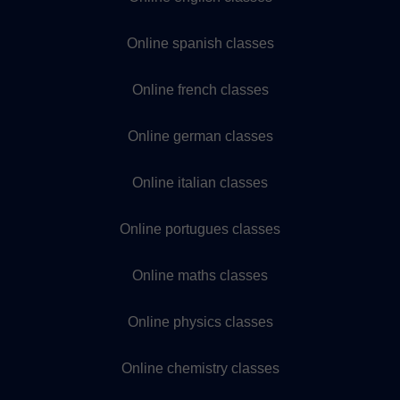
Online spanish classes
Online french classes
Online german classes
Online italian classes
Online portugues classes
Online maths classes
Online physics classes
Online chemistry classes