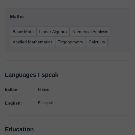
Maths
Basic Math
Linear Algebra
Numerical Analysis
Applied Mathematics
Trigonometry
Calculus
Languages I speak
Italian:
Native
English:
Bilingual
Education