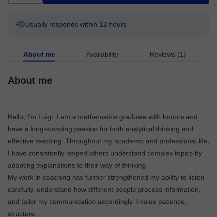
Usually responds within 12 hours
About me
Availability
Reviews (1)
About me
Hello, I’m Luigi. I am a mathematics graduate with honors and
have a long-standing passion for both analytical thinking and
effective teaching. Throughout my academic and professional life,
I have consistently helped others understand complex topics by
adapting explanations to their way of thinking.
My work in coaching has further strengthened my ability to listen
carefully, understand how different people process information,
and tailor my communication accordingly. I value patience,
structure,
...