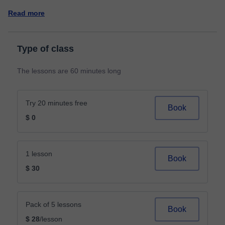
Read more
Type of class
The lessons are 60 minutes long
Try 20 minutes free
Book
$ 0
1 lesson
Book
$ 30
Pack of 5 lessons
Book
$ 28
/lesson