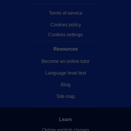
Terms of service
Cookies policy
Cookies settings
Resources
Become an online tutor
Language level test
Blog
Site map
Learn
Online english classes