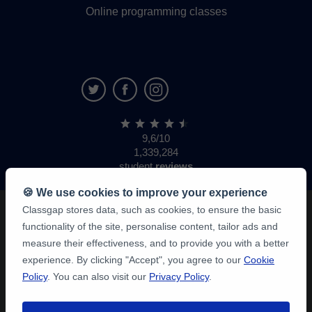
Online programming classes
9,6/10
1,339,284
student
reviews
🍪 We use cookies to improve your experience
Classgap stores data, such as cookies, to ensure the basic
functionality of the site, personalise content, tailor ads and
measure their effectiveness, and to provide you with a better
experience. By clicking "Accept", you agree to our
Cookie
Policy
. You can also visit our
Privacy Policy
.