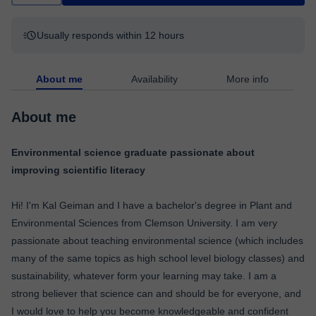
Usually responds within 12 hours
About me
Availability
More info
About me
Environmental science graduate passionate about
improving scientific literacy
Hi! I'm Kal Geiman and I have a bachelor's degree in Plant and
Environmental Sciences from Clemson University. I am very
passionate about teaching environmental science (which includes
many of the same topics as high school level biology classes) and
sustainability, whatever form your learning may take. I am a
strong believer that science can and should be for everyone, and
I would love to help you become knowledgeable and confident