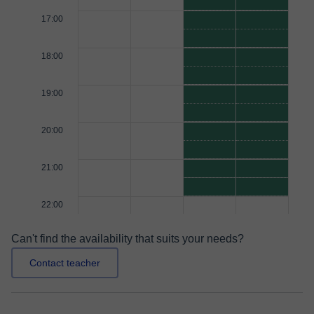
17:00
18:00
19:00
20:00
21:00
22:00
Can't find the availability that suits your needs?
Contact teacher