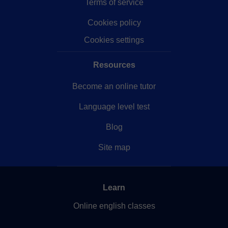
Terms of service
Cookies policy
Cookies settings
Resources
Become an online tutor
Language level test
Blog
Site map
Learn
Online english classes