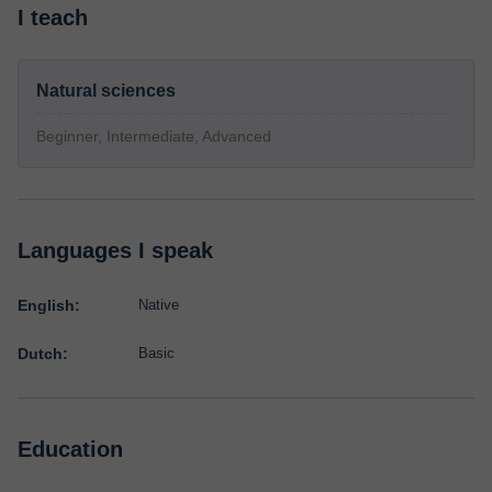
I teach
Natural sciences
Beginner, Intermediate, Advanced
Languages I speak
English:
Native
Dutch:
Basic
Education