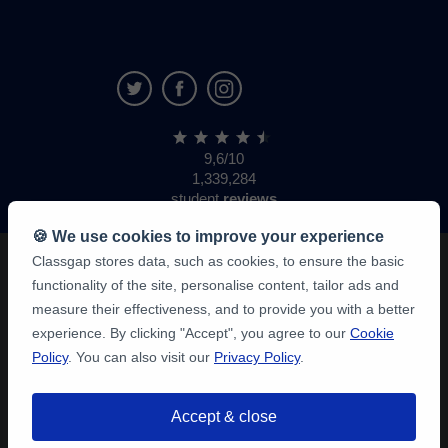
9,6/10
1,339,284
student
reviews
🍪 We use cookies to improve your experience
Classgap stores data, such as cookies, to ensure the basic
functionality of the site, personalise content, tailor ads and
measure their effectiveness, and to provide you with a better
experience. By clicking "Accept", you agree to our
Cookie
Policy
. You can also visit our
Privacy Policy
.
Accept & close