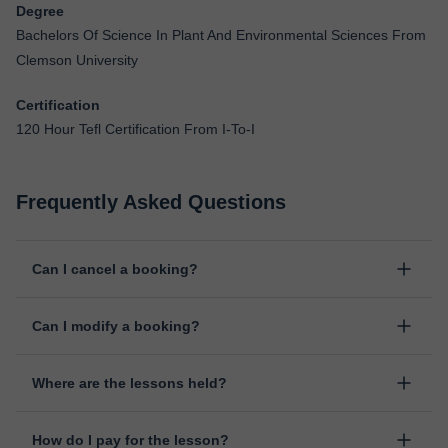
Degree
Bachelors Of Science In Plant And Environmental Sciences From
Clemson University
Certification
120 Hour Tefl Certification From I-To-I
Frequently Asked Questions
Can I cancel a booking?
Yes, you can cancel booking up to 8 hours before the lesson
Can I modify a booking?
starts, indicating the reason for the cancellation. We will study
each case personally to carry out the refund.
Yes, something unexpected can always happen, so you can
Where are the lessons held?
change the time or day of the lesson. You can do it from your
personal area in "Scheduled lessons" through the option "Change
The class is done through classgap’s virtual classroom. Classgap
date".
How do I pay for the lesson?
was developed specifically for educational purposes, including