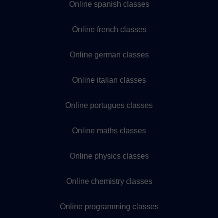
Online spanish classes
Online french classes
Online german classes
Online italian classes
Online portugues classes
Online maths classes
Online physics classes
Online chemistry classes
Online programming classes