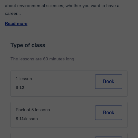
about environmental sciences, whether you want to have a
career
...
Read more
Type of class
The lessons are 60 minutes long
1 lesson
Book
$ 12
Pack of 5 lessons
Book
$ 11
/lesson