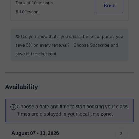
Pack of 10 lessons
Book
$ 10
/lesson
🔁 Did you know that if you subscribe to our packs, you
save 3% on every renewal? Choose Subscribe and
save at the checkout.
Availability
Choose a date and time to start booking your class.
Times are displayed in your local time zone.
August 07 - 10, 2026