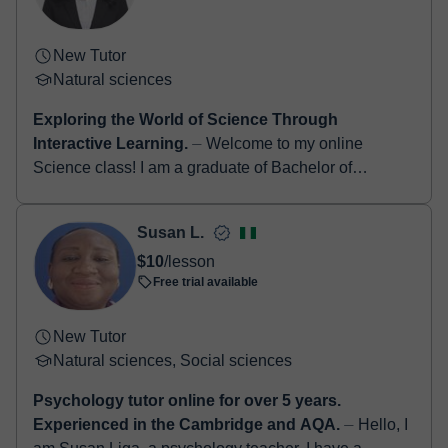
New Tutor
Natural sciences
Exploring the World of Science Through
Interactive Learning.
⏤ Welcome to my online
Science class! I am a graduate of Bachelor of
Secondary Education, major in Science, and I am
passionate about helping students u...
Susan L.
$10
/lesson
Free trial available
New Tutor
Natural sciences, Social sciences
Psychology tutor online for over 5 years.
Experienced in the Cambridge and AQA.
⏤ Hello, I