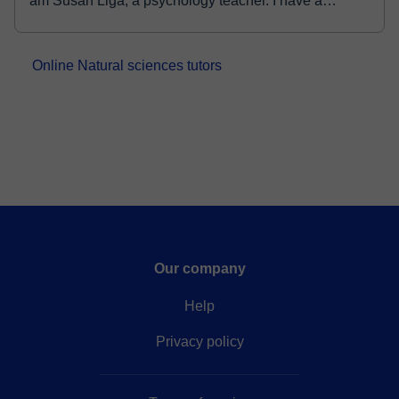
am Susan Liga, a psychology teacher. I have a
master's degree in industrial/organizational
psychology and a bachelor's degree in psychology f...
Online Natural sciences tutors
Our company
Help
Privacy policy