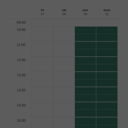
fri
sat
sun
mon
07
08
09
10
09:00
10:00
11:00
12:00
13:00
14:00
15:00
16:00