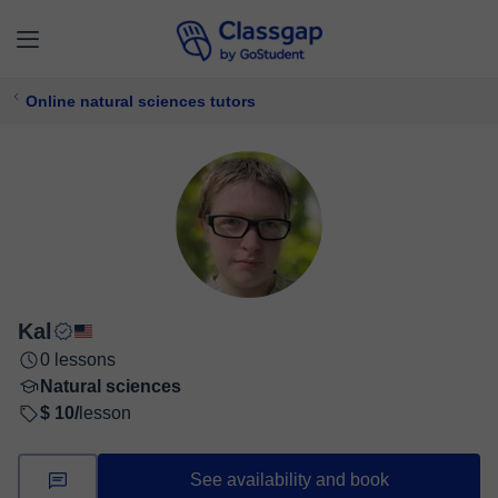
Online natural sciences tutors
Kal
0 lessons
Natural sciences
$ 10/
lesson
See availability and book