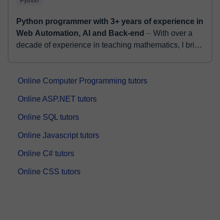
Python
Python programmer with 3+ years of experience in
Web Automation, AI and Back-end
⏤ With over a
decade of experience in teaching mathematics, I bring
a unique and engaging approach to online tutoring.
As a seasoned mechanical engineer...
Online Computer Programming tutors
Online ASP.NET tutors
Online SQL tutors
Online Javascript tutors
Online C# tutors
Online CSS tutors