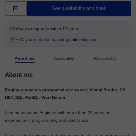
See availability and book
Usually responds within 12 hours
+ 10 years of exp. teaching online classes
About me
Availability
Reviews (1)
About me
Engineer teaches programming classes: Visual Studio, C#
NET, SQL MySQL WorkBench.
I am an Industrial Engineer with more than 20 years of
experience in programming and electronics.
I have a lot of patience and experience teaching programming of