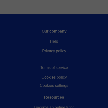
Our company
Help
Privacy policy
Terms of service
Cookies policy
Cookies settings
Resources
Become an online tutor