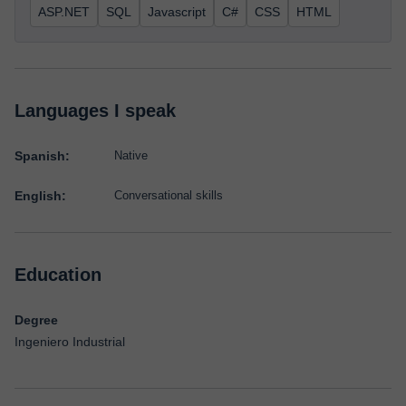
ASP.NET
SQL
Javascript
C#
CSS
HTML
Languages I speak
Spanish:
Native
English:
Conversational skills
Education
Degree
Ingeniero Industrial