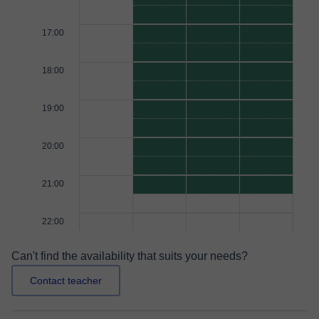
17:00
18:00
19:00
20:00
21:00
22:00
Can't find the availability that suits your needs?
Contact teacher