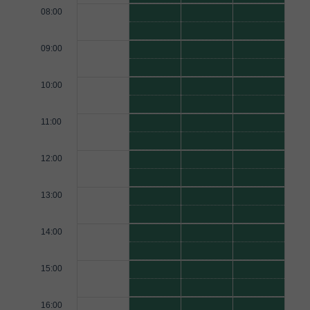
08:00
09:00
10:00
11:00
12:00
13:00
14:00
15:00
16:00