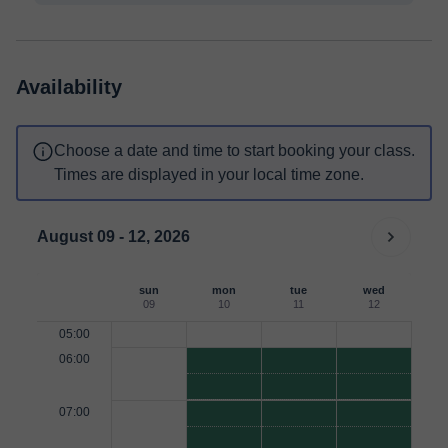
Availability
Choose a date and time to start booking your class.
Times are displayed in your local time zone.
August 09 - 12, 2026
sun
mon
tue
wed
09
10
11
12
05:00
06:00
07:00