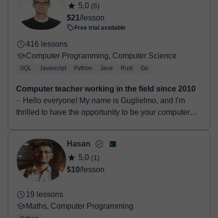
5,0
(5)
$21
/lesson
Free trial available
416 lessons
Computer Programming, Computer Science
SQL
Javascript
Python
Java
Rust
Go
Computer teacher working in the field since 2010
⏤ Hello everyone! My name is Guglielmo, and I'm
thrilled to have the opportunity to be your computer
science teacher. I graduated in 2014 with a Bachelo...
Hasan
5,0
(1)
$10
/lesson
19 lessons
Maths, Computer Programming