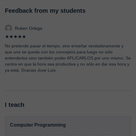
Feedback from my students
Ruben Ortega
★★★★★
No pretende pasar el tiempo, sino enseñar verdaderamente y
que uno se quede con los conceptos para luego no sólo
entenderlos sino también poder APLICARLOS por uno mismo. Se
centra en que la hora sea productiva y no sólo en dar esa hora y
ya está. Gracias Jose Luis.
I teach
Computer Programming