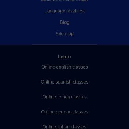
Language level test
Blog
Site map
Learn
Online english classes
Online spanish classes
Online french classes
Online german classes
Online italian classes