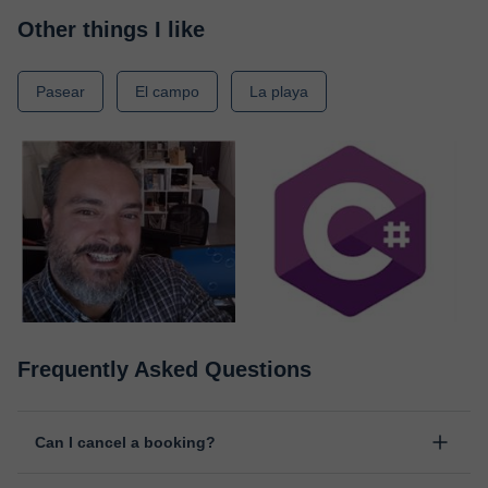
Other things I like
Pasear
El campo
La playa
Frequently Asked Questions
Can I cancel a booking?
Yes, you can cancel booking up to 8 hours before the lesson