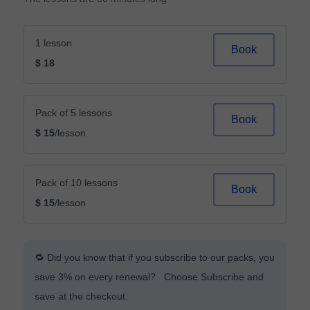
1 lesson
Book
$ 18
Pack of 5 lessons
Book
$ 15
/lesson
Pack of 10 lessons
Book
$ 15
/lesson
🔁 Did you know that if you subscribe to our packs, you
save 3% on every renewal? Choose Subscribe and
save at the checkout.