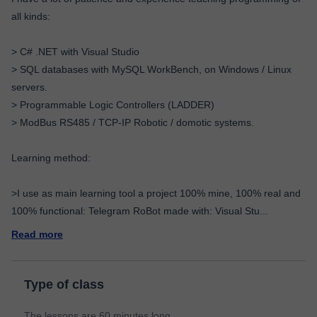
all kinds:
> C# .NET with Visual Studio
> SQL databases with MySQL WorkBench, on Windows / Linux
servers.
> Programmable Logic Controllers (LADDER)
> ModBus RS485 / TCP-IP Robotic / domotic systems.
Learning method:
>I use as main learning tool a project 100% mine, 100% real and
100% functional: Telegram RoBot made with: Visual Stu
...
Read more
Type of class
The lessons are 60 minutes long