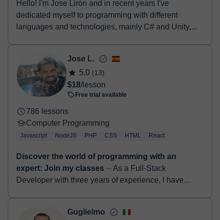
Hello! I'm Jose Lirón and in recent years I've
dedicated myself to programming with different
languages and technologies, mainly C# and Unity,...
Jose L.
5,0
(13)
$18
/lesson
Free trial available
786 lessons
Computer Programming
Javascript
NodeJS
PHP
CSS
HTML
React
Discover the world of programming with an
expert: Join my classes
⏤ As a Full-Stack
Developer with three years of experience, I have
gained proficiency in various technologies such as
Next.js, TypeScript, CSS, HTML, Re...
Guglielmo