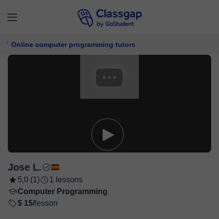
Online computer programming tutors
Jose L.
5,0 (1)
1 lessons
Computer Programming
$ 15/
lesson