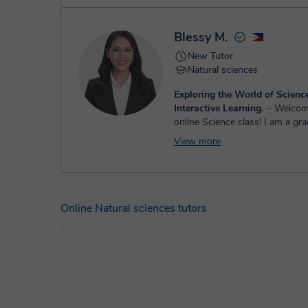
majo...
Blessy M.
New Tutor
Natural sciences
Exploring the World of Scien
Interactive Learning.
⏤ Welcome to my
online Science class! I am a gr
Bachelor of Secondary Educatio
View more
Science, and I am passionate a
students u...
Online Natural sciences tutors