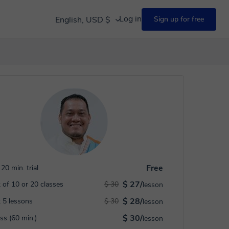
Log in
English, USD $
Sign up for free
Free
20 min. trial
$ 27/
 of 10 or 20 classes
$ 30
lesson
$ 28/
 5 lessons
$ 30
lesson
$ 30/
ass (60 min.)
lesson