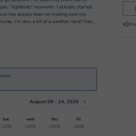
le, "lightbulb" moments. I actually started
focus has always been on making sure my
nerd! I have
Usu
nes Diliman and recently finished my PhD in
y - Taiwan. My research involves using
ove bringing real-world examples into our
basics
gs positive and help you feel confident. I
can't wait to work together and help you hit your goals! What can I help you dive into first?
class.
August 08 - 14, 2026
tue
wed
thu
fri
11/08
12/08
13/08
14/08