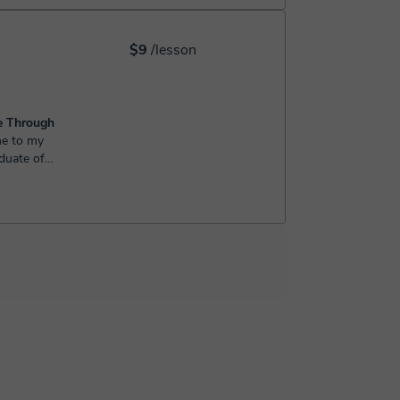
$9
/lesson
ce Through
aduate of
n, major in
bout helping