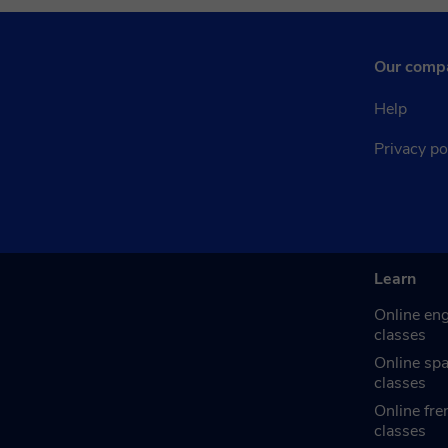
Our comp
Help
Privacy po
Learn
Online eng
classes
Online sp
classes
Online fre
classes