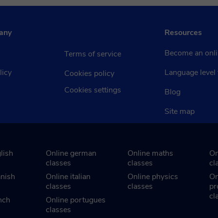
any
Resources
Become an onli
Terms of service
licy
Language level 
Cookies policy
Cookies settings
Blog
Site map
lish
Online german
Online maths
On
classes
classes
cl
anish
Online italian
Online physics
On
classes
classes
pr
cl
nch
Online portugues
classes