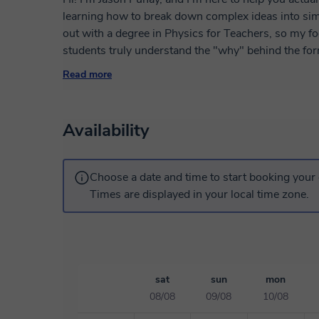
learning how to break down complex ideas into simp
out with a degree in Physics for Teachers, so my 
students truly understand the "why" behind the formulas. I’m also a bit of a weather 
an MS Meteorology from University of the Philippi
Read more
Atmospheric Physics in National Central Universit
satellite data to study typhoons and clouds, so I l
sessions to show how physics works in everyday life. Whether you're struggling with the 
Availability
or tackling advanced problems, I’m here to keep thin
Choose a date and time to start booking your 
Times are displayed in your local time zone.
sat
sun
mon
08/08
09/08
10/08