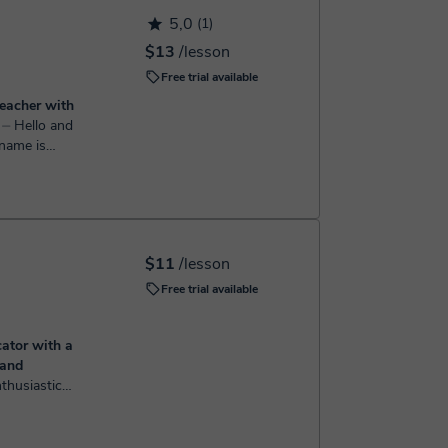
h the booking confirmation.
5,0
(1)
$13
/lesson
Free trial available
teacher with
e
⏤ Hello and
n as teacher
 3 years now
$11
/lesson
Free trial available
ator with a
 and
on for
ld a
 Education,