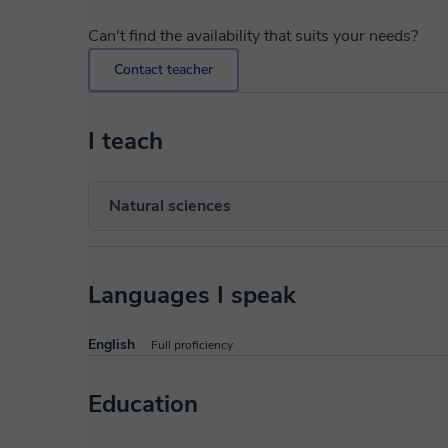
Can't find the availability that suits your needs?
Contact teacher
I teach
Natural sciences
Languages I speak
English
Full proficiency
Education