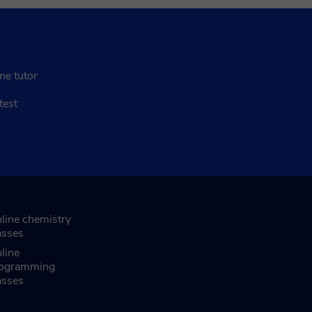
ne tutor
test
line chemistry
asses
line
ogramming
asses