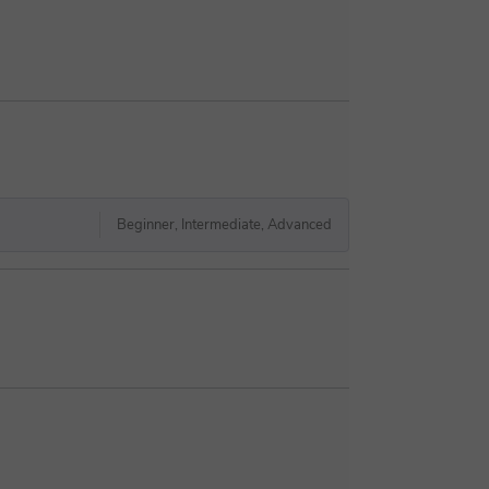
Beginner, Intermediate, Advanced