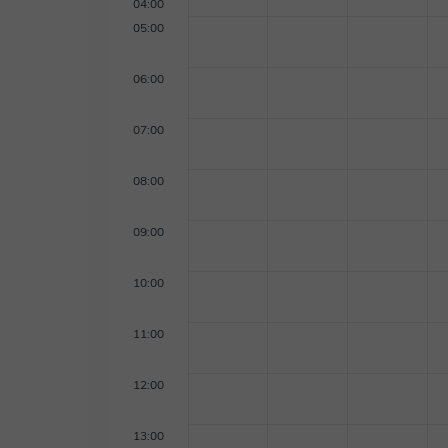
04:00
05:00
06:00
07:00
08:00
09:00
10:00
11:00
12:00
13:00