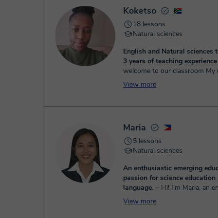
Once the payment is settled, we'll send you an e-mail wit
Koketso
18 lessons
Natural sciences
English and Natural sciences 
3 years of teaching experienc
welcome to our classroom My name is
teacher Koketso formally know
View more
Coco I have been teaching for
both online and in ...
Maria
5 lessons
Natural sciences
An enthusiastic emerging educ
passion for science education
language.
⏤ Hi! I'm Maria, an enthusiastic
emerging educator with a passi
View more
Natural Science education. I ho
Bachelor's degree in Secondary