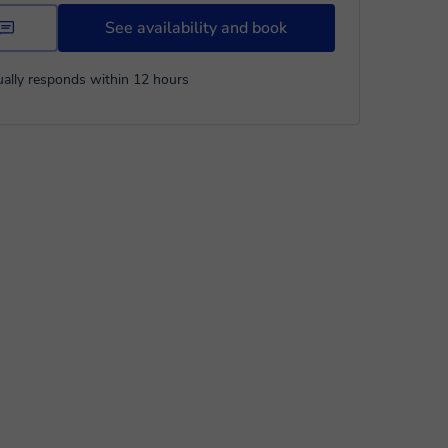
See availability and book
ally responds within 12 hours