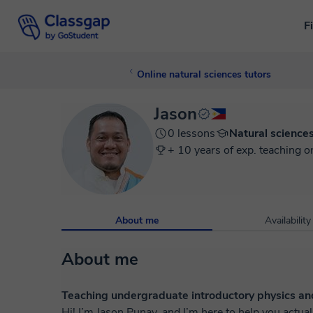
F
Online natural sciences tutors
Jason
0 lessons
Natural science
+ 10 years of exp. teaching o
About me
Availability
About me
Teaching undergraduate introductory physics an
Hi! I’m Jason Punay, and I’m here to help you actually get physics. I’ve 