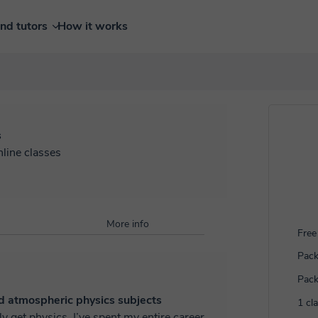
ind tutors
How it works
s
nline classes
More info
Free 
Pack
Pack
d atmospheric physics subjects
1 cl
spent my entire career