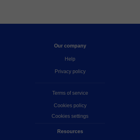
Our company
Help
Privacy policy
Terms of service
Cookies policy
Cookies settings
Resources