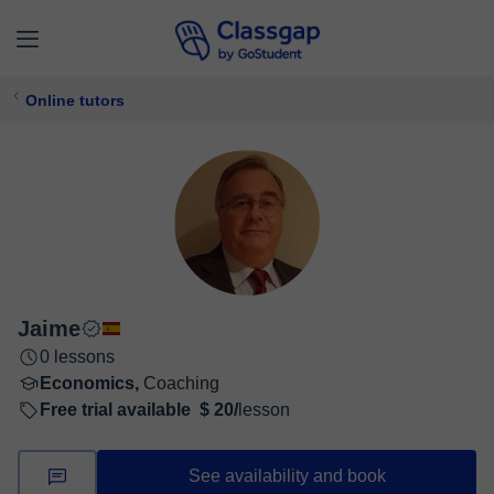
Online tutors
Jaime
0 lessons
Economics,
Coaching
Free trial available
$ 20/
lesson
See availability and book