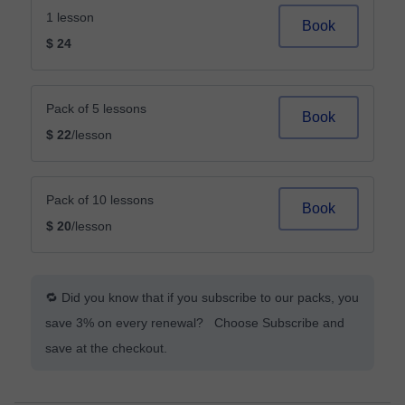
1 lesson
Book
$ 24
Pack of 5 lessons
Book
$ 22
/lesson
Pack of 10 lessons
Book
$ 20
/lesson
🔁 Did you know that if you subscribe to our packs, you
save 3% on every renewal? Choose Subscribe and
save at the checkout.