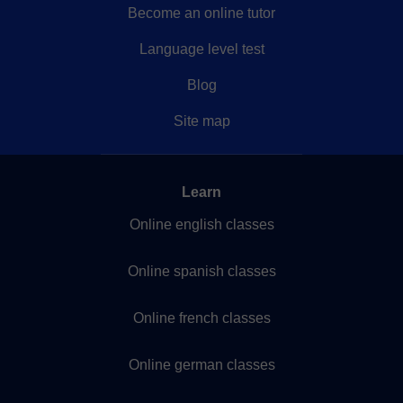
Become an online tutor
Language level test
Blog
Site map
Learn
Online english classes
Online spanish classes
Online french classes
Online german classes