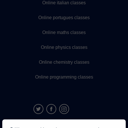
Online italian classes
Online portugues classes
Online maths classes
Online physics classes
Online chemistry classes
Online programming classes