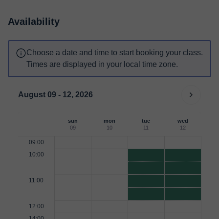
Availability
Choose a date and time to start booking your class.
Times are displayed in your local time zone.
August 09 - 12, 2026
sun
mon
tue
wed
09
10
11
12
09:00
10:00
11:00
12:00
14:00