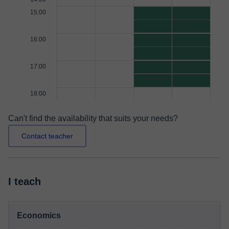
15:00
16:00
17:00
18:00
Can't find the availability that suits your needs?
Contact teacher
I teach
Economics