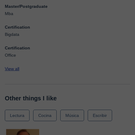
Master/Postgraduate
Mba
Certification
Bigdata
Certification
Office
View all
Other things I like
Lectura
Cocina
Música
Escribir