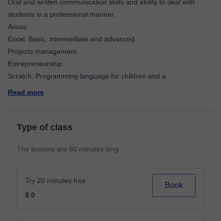
Oral and written communication skills and ability to deal with
students in a professional manner.
Areas:
Excel. Basic, intermediate and advanced.
Projects management.
Entrepreneurship.
Scratch. Programming language for children and a
...
Read more
Type of class
The lessons are 60 minutes long
Try 20 minutes free
Book
$ 0