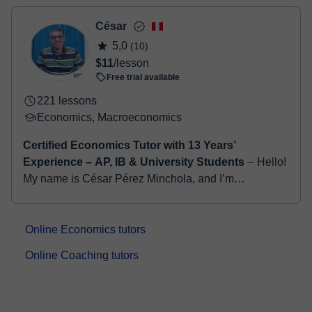
- Debit / Credit
- Paypal
César
Once the payment is settled, we'll send you an e-mail with the
5,0
(10)
booking confirmation.
$11
/lesson
Free trial available
221 lessons
Economics, Macroeconomics
Certified Economics Tutor with 13 Years’
Experience – AP, IB & University Students
⏤ Hello!
My name is César Pérez Minchola, and I’m
passionate about helping students succeed in
Economics and Business studies. I hold a degree in
Econom...
Online Economics tutors
Online Coaching tutors