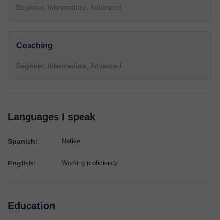
Beginner, Intermediate, Advanced
Coaching
Beginner, Intermediate, Advanced
Languages I speak
Spanish:
Native
English:
Working proficiency
Education