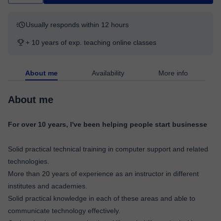
Usually responds within 12 hours
+ 10 years of exp. teaching online classes
About me
Availability
More info
About me
For over 10 years, I've been helping people start businesse
Solid practical technical training in computer support and related
technologies.
More than 20 years of experience as an instructor in different
institutes and academies.
Solid practical knowledge in each of these areas and able to
communicate technology effectively.