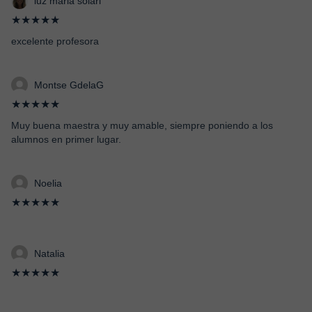
luz maria solari
★★★★★
excelente profesora
Montse GdelaG
★★★★★
Muy buena maestra y muy amable, siempre poniendo a los
alumnos en primer lugar.
Noelia
★★★★★
Natalia
★★★★★