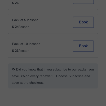
$ 26
Pack of 5 lessons
Book
$ 24
/lesson
Pack of 10 lessons
Book
$ 23
/lesson
🔁 Did you know that if you subscribe to our packs, you
save 3% on every renewal? Choose Subscribe and
save at the checkout.