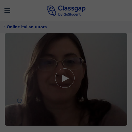
Online italian tutors
Ines
5,0 (1929)
4956 lessons
Italian
Free trial available
$ 23/
lesson