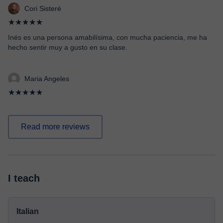
Cori Sisteré
★★★★★
Inés es una persona amabilísima, con mucha paciencia, me ha
hecho sentir muy a gusto en su clase.
Maria Angeles
★★★★★
Read more reviews
I teach
Italian