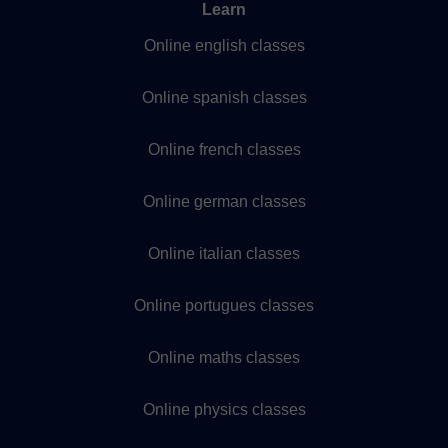
Learn
Online english classes
Online spanish classes
Online french classes
Online german classes
Online italian classes
Online portugues classes
Online maths classes
Online physics classes