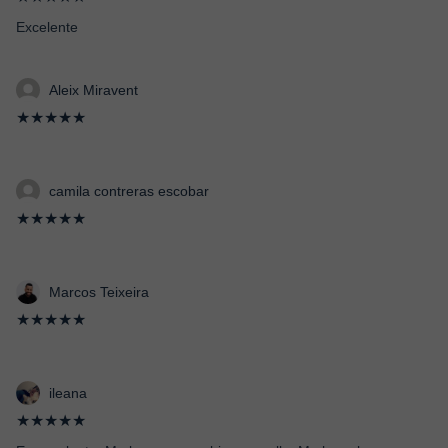
Excelente
Aleix Miravent
★★★★★
camila contreras escobar
★★★★★
Marcos Teixeira
★★★★★
ileana
★★★★★