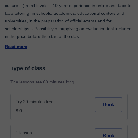
culture ...) at all levels. - 10-year experience in online and face-to-
face tutoring, in schools, academies, educational centers and
universities, in the preparation of official exams and for
scholarships. - Possibility of supplying an evaluation test included
in the price before the start of the clas
...
Read more
Type of class
The lessons are 60 minutes long
Try 20 minutes free
Book
$ 0
1 lesson
Book