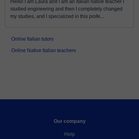
Hello! I am Laura and I am an italian native teacher I
studied engineering and then I completely changed
my studies, and I specialized in this profe...
Online Italian tutors
Online Native Italian teachers
Our company
Help