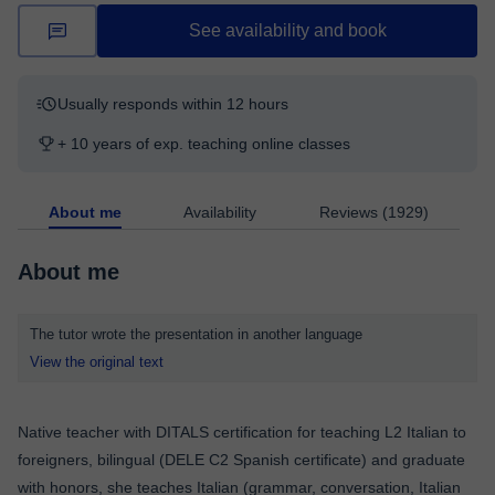
See availability and book
Usually responds within 12 hours
+ 10 years of exp. teaching online classes
About me
Availability
Reviews (1929)
About me
The tutor wrote the presentation in another language
View the original text
Native teacher with DITALS certification for teaching L2 Italian to
foreigners, bilingual (DELE C2 Spanish certificate) and graduate
with honors, she teaches Italian (grammar, conversation, Italian