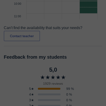
10:00
11:00
Can't find the availability that suits your needs?
Contact teacher
Feedback from my students
5,0
★★★★★
1929 reviews
5★
99 %
4★
0 %
3★
0 %
2★
0 %