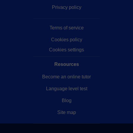
Privacy policy
Terms of service
Cookies policy
Cookies settings
Resources
Become an online tutor
Language level test
Blog
Site map