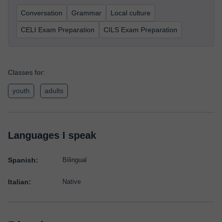
Conversation
Grammar
Local culture
CELI Exam Preparation
CILS Exam Preparation
Classes for:
youth
adults
Languages I speak
Spanish:
Bilingual
Italian:
Native