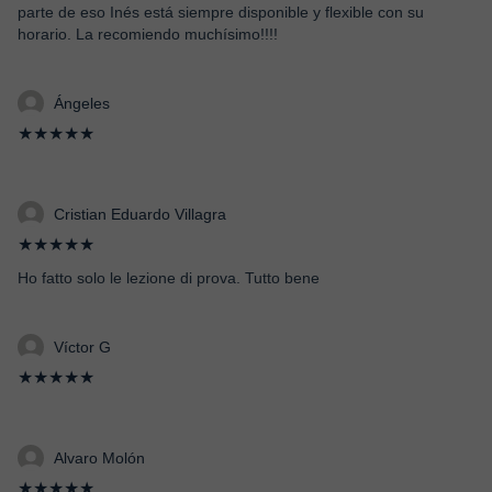
parte de eso Inés está siempre disponible y flexible con su
horario. La recomiendo muchísimo!!!!
Ángeles
★★★★★
Cristian Eduardo Villagra
★★★★★
Ho fatto solo le lezione di prova. Tutto bene
Víctor G
★★★★★
Alvaro Molón
★★★★★