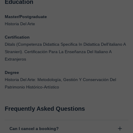
Education
Master/Postgraduate
Historia Del Arte
Certification
Ditals (Competenza Didattica Specifica In Didattica Dell'italiano A
Stranieri). Certificación Para La Enseñanza Del Italiano A
Extranjeros
Degree
Historia Del Arte: Metodología, Gestión Y Conservación Del
Patrimonio Histórico-Artístico
Frequently Asked Questions
Can I cancel a booking?