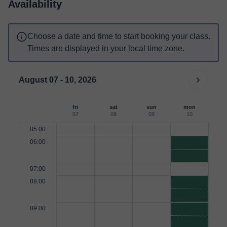
Availability
Choose a date and time to start booking your class.
Times are displayed in your local time zone.
August 07 - 10, 2026
fri
sat
sun
mon
07
08
09
10
05:00
06:00
07:00
08:00
09:00