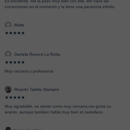
Es excelente. Me la paso muy bien con ella. Me hace las
correcciones en el momento y la tiene una paciencia infinita.
Maite
★★★★★
Daniela Roversi La Rotta
★★★★★
Muy cercana y profesional.
Ricardo Taddia Stampini
★★★★★
Muy agradable, se siente como muy cercana,me gusta su
acento, aunque tambien habla muy bien el castellano.