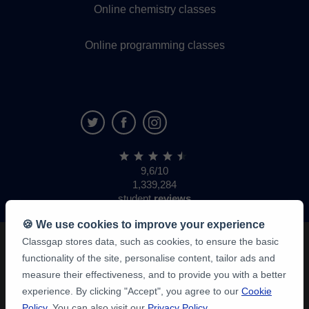
Online chemistry classes
Online programming classes
9,6/10
1,339,284
student
reviews
🍪 We use cookies to improve your experience
Classgap stores data, such as cookies, to ensure the basic
functionality of the site, personalise content, tailor ads and
measure their effectiveness, and to provide you with a better
experience. By clicking "Accept", you agree to our
Cookie
Policy
. You can also visit our
Privacy Policy
.