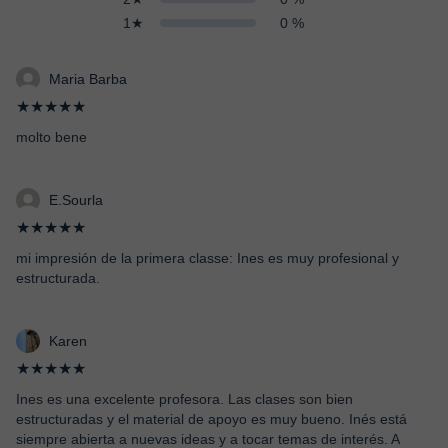
1★
0 %
Maria Barba
★★★★★
molto bene
E.Sourla
★★★★★
mi impresión de la primera classe: Ines es muy profesional y
estructurada.
Karen
★★★★★
Ines es una excelente profesora. Las clases son bien
estructuradas y el material de apoyo es muy bueno. Inés está
siempre abierta a nuevas ideas y a tocar temas de interés. A