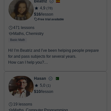
- Debit / Credit
Beatriz
- Paypal
4,9
(78)
Once the payment is settled, we'll send you an e-mail with the
$16
/lesson
booking confirmation.
Free trial available
471 lessons
Maths, Chemistry
Basic Math
Hi! I'm Beatriz and I've been helping people prepare
for and pass subjects for several years.
How can I help you?
• Secondary Educat...
Hasan
5,0
(1)
$10
/lesson
19 lessons
Maths, Computer Programming