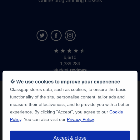
Online programming classes
9,6/10
1,339,284
student
reviews
🍪 We use cookies to improve your experience
Classgap stores data, such as cookies, to ensure the basic
functionality of the site, personalise content, tailor ads and
measure their effectiveness, and to provide you with a better
experience. By clicking "Accept", you agree to our
Cookie
Policy
. You can also visit our
Privacy Policy
.
Accept & close