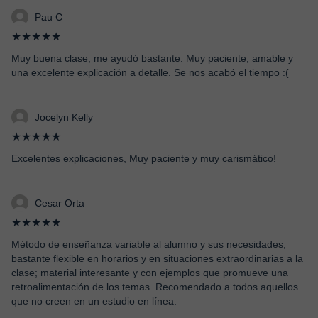
Pau C
★★★★★
Muy buena clase, me ayudó bastante. Muy paciente, amable y
una excelente explicación a detalle. Se nos acabó el tiempo :(
Jocelyn Kelly
★★★★★
Excelentes explicaciones, Muy paciente y muy carismático!
Cesar Orta
★★★★★
Método de enseñanza variable al alumno y sus necesidades,
bastante flexible en horarios y en situaciones extraordinarias a la
clase; material interesante y con ejemplos que promueve una
retroalimentación de los temas. Recomendado a todos aquellos
que no creen en un estudio en línea.