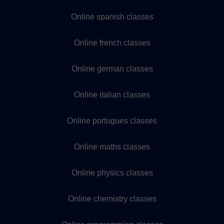
Online spanish classes
Online french classes
Online german classes
Online italian classes
Online portugues classes
Online maths classes
Online physics classes
Online chemistry classes