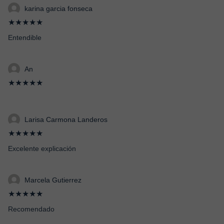
karina garcia fonseca
★★★★★
Entendible
An
★★★★★
Larisa Carmona Landeros
★★★★★
Excelente explicación
Marcela Gutierrez
★★★★★
Recomendado