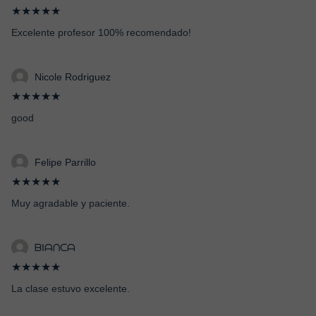
★★★★★
Excelente profesor 100% recomendado!
Nicole Rodriguez
★★★★★
good
Felipe Parrillo
★★★★★
Muy agradable y paciente.
ᗷIᗩᑎᑕᗩ
★★★★★
La clase estuvo excelente.