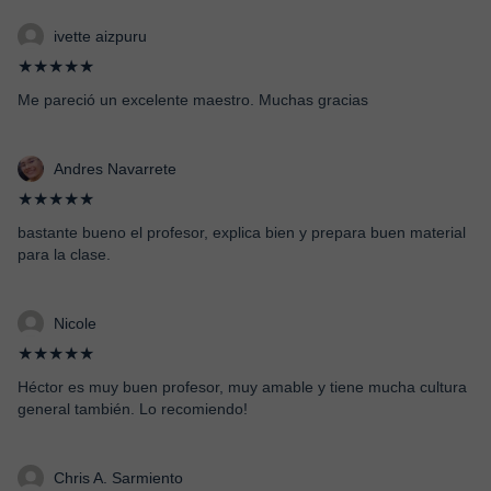
ivette aizpuru
★★★★★
Me pareció un excelente maestro. Muchas gracias
Andres Navarrete
★★★★★
bastante bueno el profesor, explica bien y prepara buen material
para la clase.
Nicole
★★★★★
Héctor es muy buen profesor, muy amable y tiene mucha cultura
general también. Lo recomiendo!
Chris A. Sarmiento