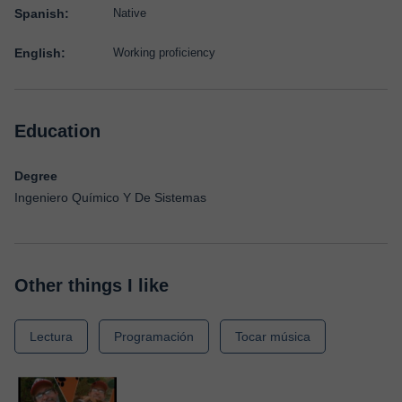
Spanish:
Native
English:
Working proficiency
Education
Degree
Ingeniero Químico Y De Sistemas
Other things I like
Lectura
Programación
Tocar música