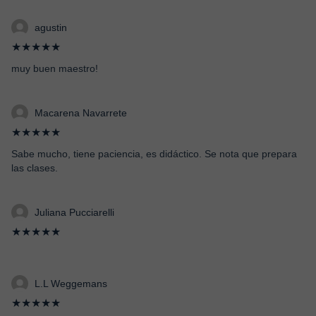
agustin
★★★★★
muy buen maestro!
Macarena Navarrete
★★★★★
Sabe mucho, tiene paciencia, es didáctico. Se nota que prepara
las clases.
Juliana Pucciarelli
★★★★★
L.L Weggemans
★★★★★