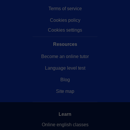
Terms of service
Cookies policy
Cookies settings
Resources
Become an online tutor
Language level test
Blog
Site map
Learn
Online english classes