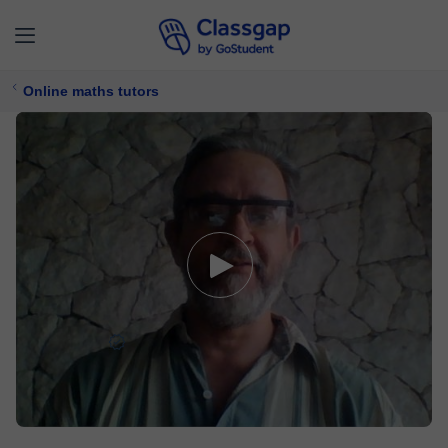
Online maths tutors
Héctor G.
5,0 (155)
609 lessons
Maths
Free trial available
$ 11/
lesson