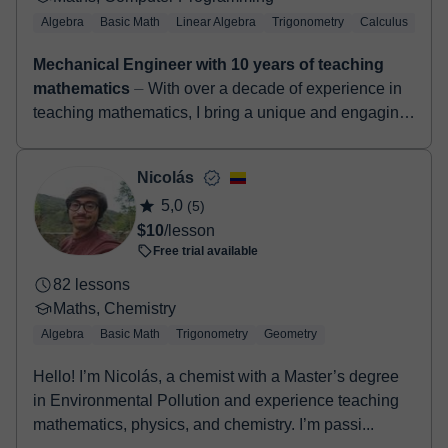
Algebra
Basic Math
Linear Algebra
Trigonometry
Calculus
LaT
Mechanical Engineer with 10 years of teaching
mathematics
⏤ With over a decade of experience in
teaching mathematics, I bring a unique and engaging
approach to online tutoring. As a seasoned
mechanical engineer...
Nicolás
5,0
(5)
$10
/lesson
Free trial available
82 lessons
Maths, Chemistry
Algebra
Basic Math
Trigonometry
Geometry
Hello! I’m Nicolás, a chemist with a Master’s degree
in Environmental Pollution and experience teaching
mathematics, physics, and chemistry. I’m passi...