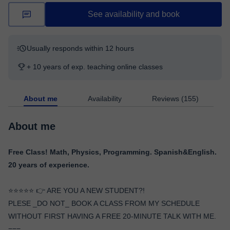
See availability and book
Usually responds within 12 hours
+ 10 years of exp. teaching online classes
About me
Availability
Reviews (155)
About me
Free Class! Math, Physics, Programming. Spanish&English.
20 years of experience.
⭐️⭐️⭐️⭐️⭐️ 👉 ARE YOU A NEW STUDENT?!
PLESE _DO NOT_ BOOK A CLASS FROM MY SCHEDULE
WITHOUT FIRST HAVING A FREE 20-MINUTE TALK WITH ME.
===