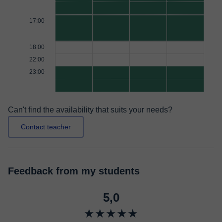
17:00
18:00
22:00
23:00
Can't find the availability that suits your needs?
Contact teacher
Feedback from my students
5,0
★★★★★