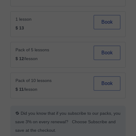
1 lesson
Book
$ 13
Pack of 5 lessons
Book
$ 12
/lesson
Pack of 10 lessons
Book
$ 11
/lesson
🔁 Did you know that if you subscribe to our packs, you
save 3% on every renewal? Choose Subscribe and
save at the checkout.