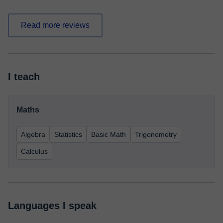
Read more reviews
I teach
Maths
Algebra
Statistics
Basic Math
Trigonometry
Calculus
Languages I speak