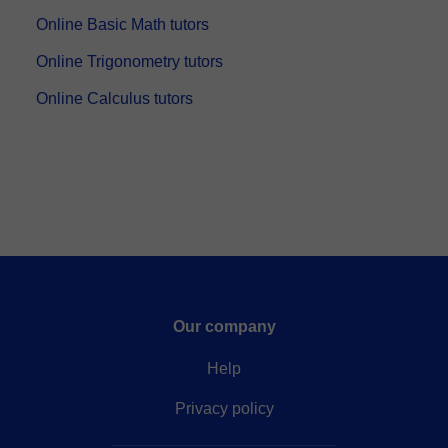
Online Basic Math tutors
Online Trigonometry tutors
Online Calculus tutors
Our company
Help
Privacy policy