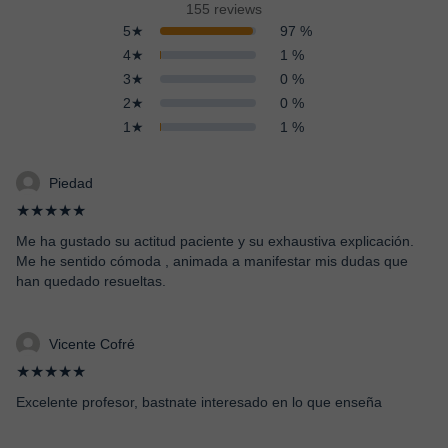
155 reviews
5★
97 %
4★
1 %
3★
0 %
2★
0 %
1★
1 %
Piedad
★★★★★
Me ha gustado su actitud paciente y su exhaustiva explicación.
Me he sentido cómoda , animada a manifestar mis dudas que
han quedado resueltas.
Vicente Cofré
★★★★★
Excelente profesor, bastnate interesado en lo que enseña