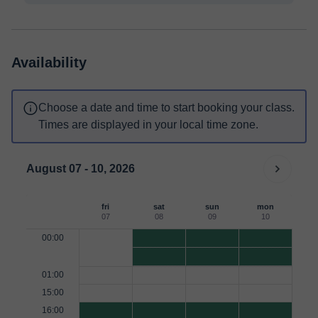
Availability
Choose a date and time to start booking your class.
Times are displayed in your local time zone.
August 07 - 10, 2026
fri
sat
sun
mon
07
08
09
10
00:00
01:00
15:00
16:00