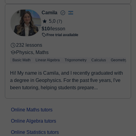
Camila
5,0
(7)
$10
/lesson
Free trial available
232 lessons
Physics, Maths
Basic Math
Linear Algebra
Trigonometry
Calculus
Geometry
Hi! My name is Camila, and I recently graduated with
a degree in Geophysics. For the past five years, I've
been tutoring, helping students prepare...
Online Maths tutors
Online Algebra tutors
Online Statistics tutors