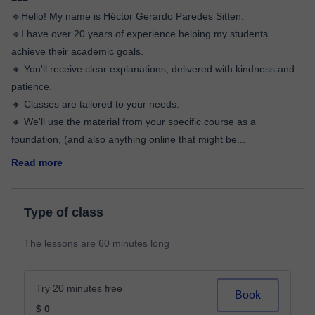
🔹Hello! My name is Héctor Gerardo Paredes Sitten.
🔹I have over 20 years of experience helping my students
achieve their academic goals.
🔸 You'll receive clear explanations, delivered with kindness and
patience.
🔸 Classes are tailored to your needs.
🔸 We'll use the material from your specific course as a
foundation, (and also anything online that might be
...
Read more
Type of class
The lessons are 60 minutes long
Try 20 minutes free
Book
$ 0