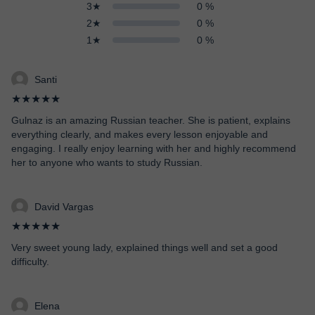
3★
0 %
2★
0 %
1★
0 %
Santi
★★★★★
Gulnaz is an amazing Russian teacher. She is patient, explains
everything clearly, and makes every lesson enjoyable and
engaging. I really enjoy learning with her and highly recommend
her to anyone who wants to study Russian.
David Vargas
★★★★★
Very sweet young lady, explained things well and set a good
difficulty.
Elena