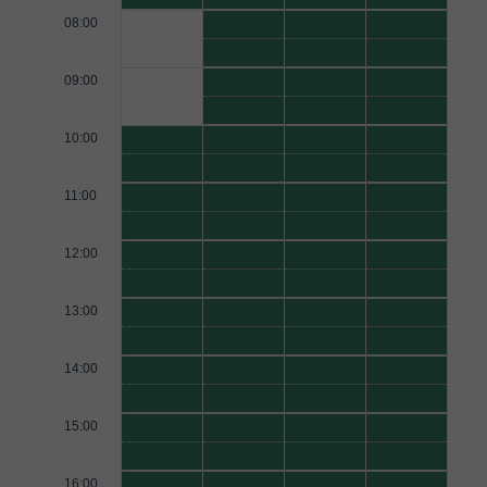
08:00
09:00
10:00
11:00
12:00
13:00
14:00
15:00
16:00