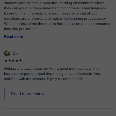
students and creates a proactive learning environment where
they can grasp a deep understanding of the Russian language
based on their interests. she also makes sure that all your
questions are answered and makes the learning process easy.
What impressed me the most is her dedication and the amount of
time she put into un
...
Read more
Dani
★★★★★
Gulnaz is a patient teacher with a good methodology. The
lessons are personalised depending on your interests. Very
satisfied with the lessons. Highly recommended.
Read more reviews