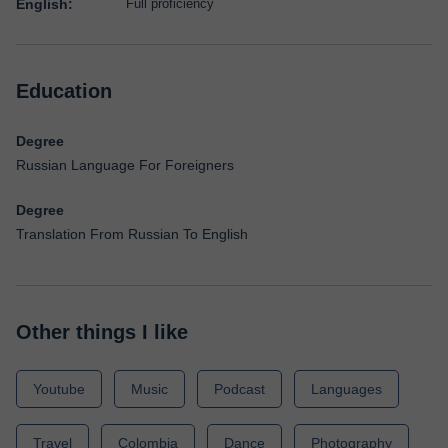
English:
Full proficiency
Education
Degree
Russian Language For Foreigners
Degree
Translation From Russian To English
Other things I like
Youtube
Music
Podcast
Languages
Travel
Colombia
Dance
Photography