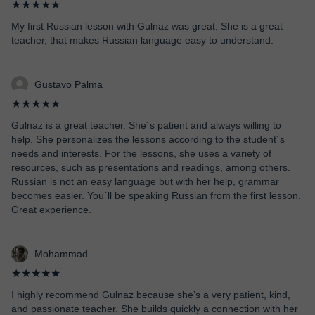
★★★★★
My first Russian lesson with Gulnaz was great. She is a great
teacher, that makes Russian language easy to understand.
Gustavo Palma
★★★★★
Gulnaz is a great teacher. She´s patient and always willing to
help. She personalizes the lessons according to the student´s
needs and interests. For the lessons, she uses a variety of
resources, such as presentations and readings, among others.
Russian is not an easy language but with her help, grammar
becomes easier. You´ll be speaking Russian from the first lesson.
Great experience.
Mohammad
★★★★★
I highly recommend Gulnaz because she’s a very patient, kind,
and passionate teacher. She builds quickly a connection with her