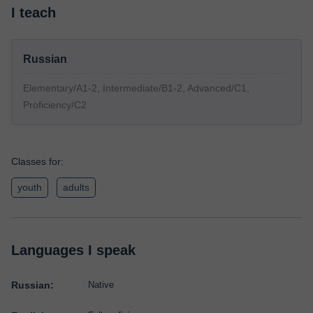
I teach
Russian
Elementary/A1-2, Intermediate/B1-2, Advanced/C1,
Proficiency/C2
Classes for:
youth
adults
Languages I speak
Russian:
Native