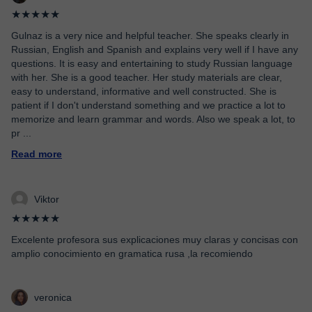
★★★★★
Gulnaz is a very nice and helpful teacher. She speaks clearly in
Russian, English and Spanish and explains very well if I have any
questions. It is easy and entertaining to study Russian language
with her. She is a good teacher. Her study materials are clear,
easy to understand, informative and well constructed. She is
patient if I don't understand something and we practice a lot to
memorize and learn grammar and words. Also we speak a lot, to
pr
...
Read more
Viktor
★★★★★
Excelente profesora sus explicaciones muy claras y concisas con
amplio conocimiento en gramatica rusa ,la recomiendo
veronica