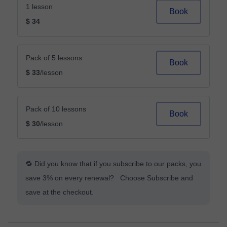
1 lesson
Book
$ 34
Pack of 5 lessons
Book
$ 33
/lesson
Pack of 10 lessons
Book
$ 30
/lesson
🔁 Did you know that if you subscribe to our packs, you
save 3% on every renewal? Choose Subscribe and
save at the checkout.