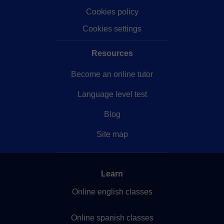
Cookies policy
Cookies settings
Resources
Become an online tutor
Language level test
Blog
Site map
Learn
Online english classes
Online spanish classes