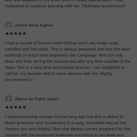
motivated to continue learning with her. Definitely recommend!
Amine Beria Kaplan
★★★★★
I had a couple of lessons with Gulnaz and I am really really
satisfied with her class. She is always prepared and has the best
methods to teach total beginners the Language. And not only
does she help during the lessons but also any time outside of the
class. She is a very kind and patient teacher, I am delighted to
call her my teacher and to have classes with her. Highly
recommend it ✨
Aitana de Pablo Valero
★★★★★
I started learning russian not too long ago but she is skilled to
teach grammar and vocabulary in a easy, accesible way so her
classes are very helpful. Also she always comes prepared for the
classes with personalized materials according to my level and