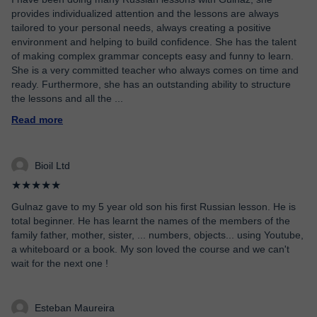
provides individualized attention and the lessons are always
tailored to your personal needs, always creating a positive
environment and helping to build confidence. She has the talent
of making complex grammar concepts easy and funny to learn.
She is a very committed teacher who always comes on time and
ready. Furthermore, she has an outstanding ability to structure
the lessons and all the
...
Read more
Bioil Ltd
★★★★★
Gulnaz gave to my 5 year old son his first Russian lesson. He is
total beginner. He has learnt the names of the members of the
family father, mother, sister, ... numbers, objects... using Youtube,
a whiteboard or a book. My son loved the course and we can't
wait for the next one !
Esteban Maureira