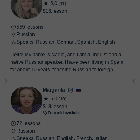
5,0
(11)
Once the payment is settled, we'll send you an e-mail with the
$15
/lesson
booking confirmation.
559 lessons
Russian
Speaks: Russian, German, Spanish, English
Hello! My name is Nadia, and I am a linguist and a
native Russian speaker. I have been living in Spain
for about 10 years, teaching Russian to foreign...
Margarita
5,0
(10)
$18
/lesson
Free trial available
72 lessons
Russian
Speaks: Russian, English, French, Italian