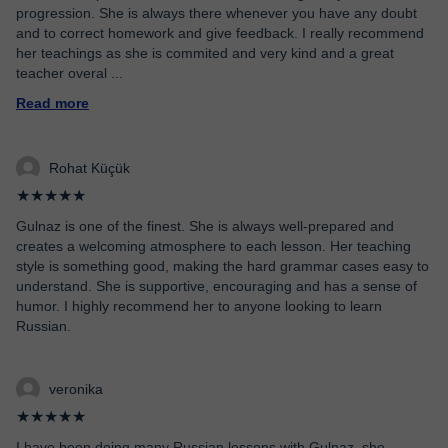
progression. She is always there whenever you have any doubt
and to correct homework and give feedback. I really recommend
her teachings as she is commited and very kind and a great
teacher overal
...
Read more
Rohat Küçük
★★★★★
Gulnaz is one of the finest. She is always well-prepared and
creates a welcoming atmosphere to each lesson. Her teaching
style is something good, making the hard grammar cases easy to
understand. She is supportive, encouraging and has a sense of
humor. I highly recommend her to anyone looking to learn
Russian.
veronika
★★★★★
I have been doing many Russian lessons with Gulnaz, she