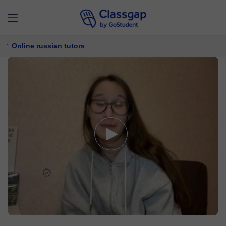
Online russian tutors
Gulnaz
5,0 (22)
457 lessons
Russian
Free trial available
$ 30/
lesson