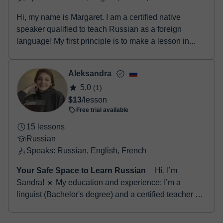
Hi, my name is Margaret. I am a certified native
speaker qualified to teach Russian as a foreign
language! My first principle is to make a lesson in...
Aleksandra
5,0
(1)
$13
/lesson
Free trial available
15 lessons
Russian
Speaks: Russian, English, French
Your Safe Space to Learn Russian
⏤ Hi, I’m
Sandra! ☀️ My education and experience: I’m a
linguist (Bachelor's degree) and a certified teacher of
Russian as a foreign language. For thr...