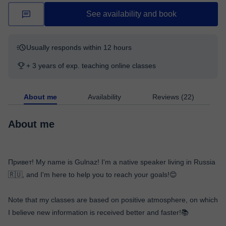
See availability and book
Usually responds within 12 hours
+ 3 years of exp. teaching online classes
About me
Availability
Reviews (22)
About me
Привет! My name is Gulnaz! I'm a native speaker living in Russia
🇷🇺, and I'm here to help you to reach your goals!😊
Note that my classes are based on positive atmosphere, on which
I believe new information is received better and faster!📚