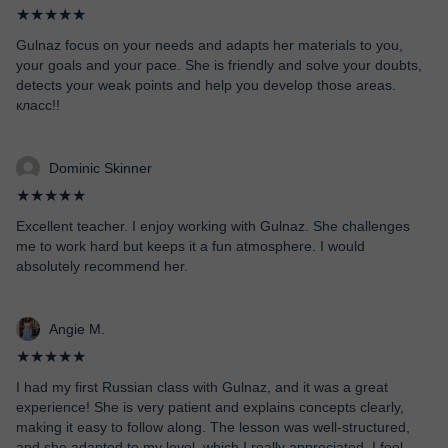
★★★★★
Gulnaz focus on your needs and adapts her materials to you,
your goals and your pace. She is friendly and solve your doubts,
detects your weak points and help you develop those areas.
класс!!
Dominic Skinner
★★★★★
Excellent teacher. I enjoy working with Gulnaz. She challenges
me to work hard but keeps it a fun atmosphere. I would
absolutely recommend her.
Angie M.
★★★★★
I had my first Russian class with Gulnaz, and it was a great
experience! She is very patient and explains concepts clearly,
making it easy to follow along. The lesson was well-structured,
and she adapted to my level, which I really appreciated. I feel