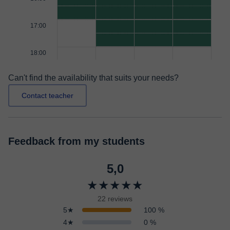
17:00
18:00
Can't find the availability that suits your needs?
Contact teacher
Feedback from my students
5,0
★★★★★
22 reviews
5★
100 %
4★
0 %