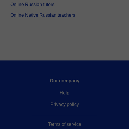
Online Russian tutors
Online Native Russian teachers
Our company
Help
Privacy policy
Terms of service