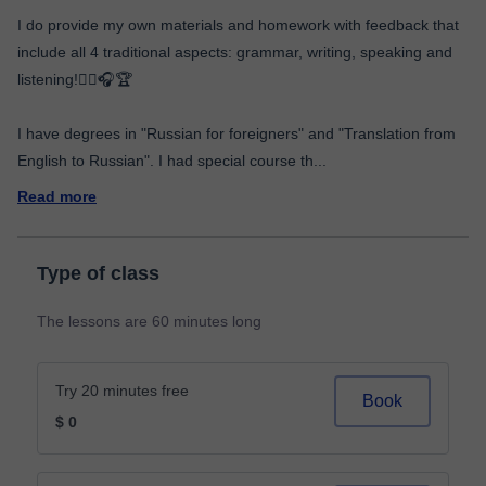
I do provide my own materials and homework with feedback that
include all 4 traditional aspects: grammar, writing, speaking and
listening!👂🏼🎧🏆
I have degrees in "Russian for foreigners" and "Translation from
English to Russian". I had special course th
...
Read more
Type of class
The lessons are 60 minutes long
Try 20 minutes free
Book
$ 0