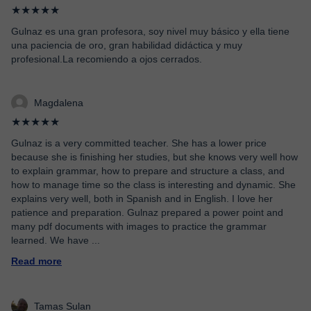
★★★★★
Gulnaz es una gran profesora, soy nivel muy básico y ella tiene
una paciencia de oro, gran habilidad didáctica y muy
profesional.La recomiendo a ojos cerrados.
Magdalena
★★★★★
Gulnaz is a very committed teacher. She has a lower price
because she is finishing her studies, but she knows very well how
to explain grammar, how to prepare and structure a class, and
how to manage time so the class is interesting and dynamic. She
explains very well, both in Spanish and in English. I love her
patience and preparation. Gulnaz prepared a power point and
many pdf documents with images to practice the grammar
learned. We have
...
Read more
Tamas Sulan