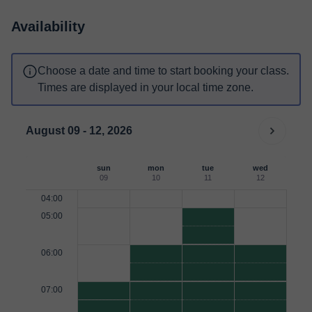
Availability
Choose a date and time to start booking your class.
Times are displayed in your local time zone.
August 09 - 12, 2026
sun
mon
tue
wed
09
10
11
12
04:00
05:00
06:00
07:00