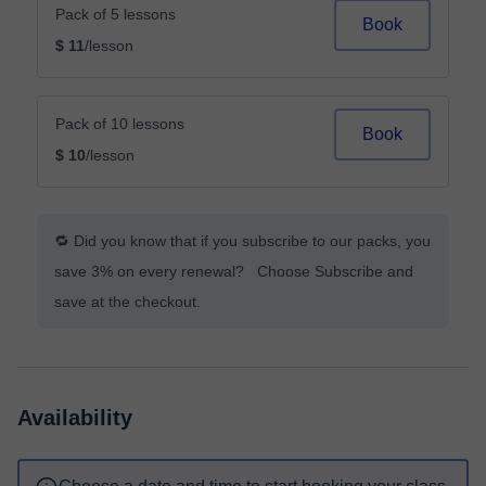
Pack of 5 lessons
Book
$ 11
/lesson
Pack of 10 lessons
Book
$ 10
/lesson
🔁 Did you know that if you subscribe to our packs, you
save 3% on every renewal? Choose Subscribe and
save at the checkout.
Availability