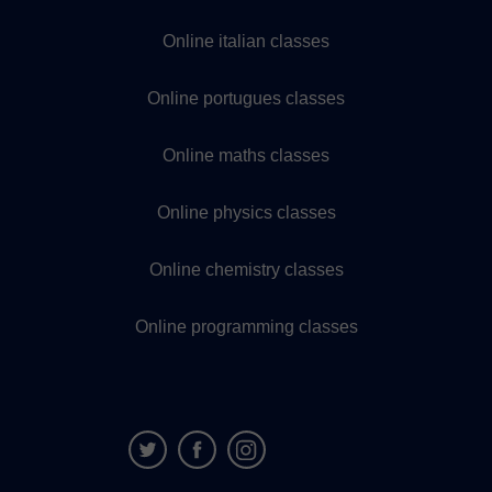
Online italian classes
Online portugues classes
Online maths classes
Online physics classes
Online chemistry classes
Online programming classes