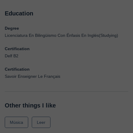
Education
Degree
Licenciatura En Bilingüismo Con Énfasis En Inglés(Studying)
Certification
Delf B2
Certification
Savoir Enseigner Le Français
Other things I like
Música
Leer