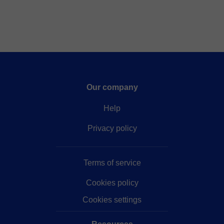
Our company
Help
Privacy policy
Terms of service
Cookies policy
Cookies settings