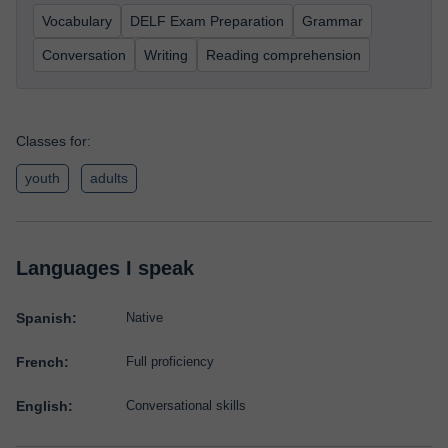
Vocabulary
DELF Exam Preparation
Grammar
Conversation
Writing
Reading comprehension
Classes for:
youth
adults
Languages I speak
Spanish:
Native
French:
Full proficiency
English:
Conversational skills