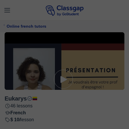
Online french tutors
Eukarys
46 lessons
French
$ 10/
lesson