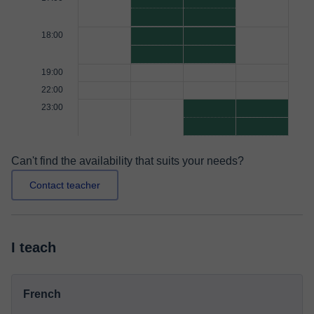
18:00
19:00
22:00
23:00
Can't find the availability that suits your needs?
Contact teacher
I teach
French