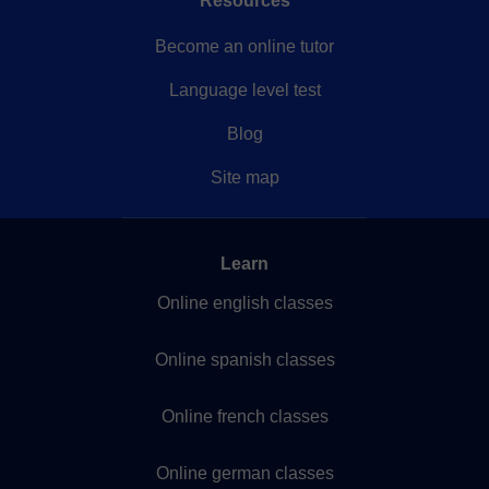
Resources
Become an online tutor
Language level test
Blog
Site map
Learn
Online english classes
Online spanish classes
Online french classes
Online german classes