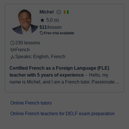
classroom
two options:
- Debit / Credit
Michel
- Paypal
5,0
(6)
Once the payment is settled, we'll send you an e-mail with the
$11
/lesson
booking confirmation.
Free trial available
230 lessons
French
Speaks: English, French
Certified French as a Foreign Language (FLE)
teacher with 5 years of experience
⏤ Hello, my
name is Michel, and I am a French tutor. Passionate
about teaching and the French language, I have been
helping students of all levels begi...
Online French tutors
Online French teachers for DELF exam preparation