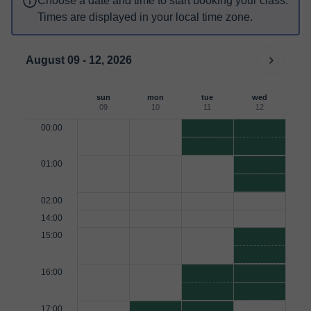
Choose a date and time to start booking your class.
Times are displayed in your local time zone.
August 09 - 12, 2026
sun
mon
tue
wed
09
10
11
12
00:00
01:00
02:00
14:00
15:00
16:00
17:00