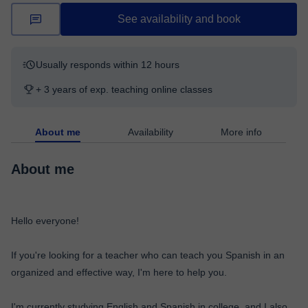
See availability and book
Usually responds within 12 hours
+ 3 years of exp. teaching online classes
About me
Availability
More info
About me
Hello everyone!
If you're looking for a teacher who can teach you Spanish in an
organized and effective way, I'm here to help you.
I'm currently studying English and Spanish in college, and I also