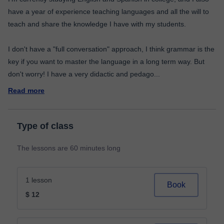
have a year of experience teaching languages and all the will to
teach and share the knowledge I have with my students.
I don't have a "full conversation" approach, I think grammar is the
key if you want to master the language in a long term way. But
don't worry! I have a very didactic and pedago
...
Read more
Type of class
The lessons are 60 minutes long
1 lesson
Book
$ 12