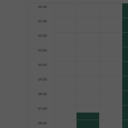
00:00
01:00
02:00
03:00
04:00
05:00
06:00
07:00
08:00