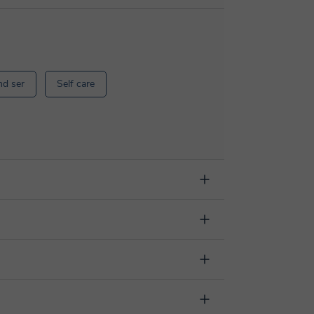
nd ser
Self care
n starts, indicating the reason for the cancellation.
.
 change the time or day of the lesson. You can do
h the option "Change date".
lassgap was developed specifically for educational
 whiteboard, online text editor, webcam, screen