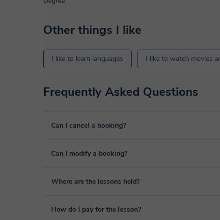
Degree
Other things I like
I like to learn languages
I like to watch movies a
Frequently Asked Questions
Can I cancel a booking?
Yes, you can cancel booking up to 8 hours before the lesso
Can I modify a booking?
We will study each case personally to carry out the refund
Yes, something unexpected can always happen, so you can
Where are the lessons held?
it from your personal area in "Scheduled lessons" throug
The class is done through classgap’s virtual classroom. C
How do I pay for the lesson?
purposes, including many useful features such as: digital