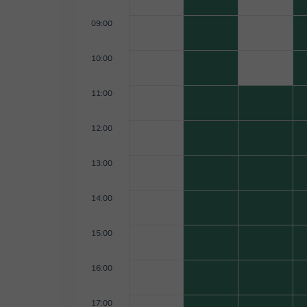
09:00
10:00
11:00
12:00
13:00
14:00
15:00
16:00
17:00