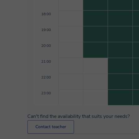
18:00
19:00
20:00
21:00
22:00
23:00
Can't find the availability that suits your needs?
Contact teacher