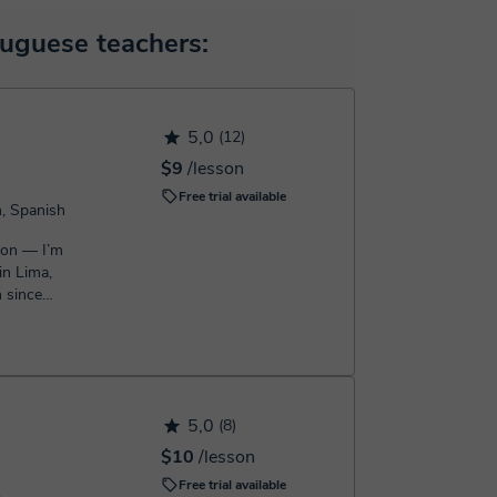
 will make the payment through our virtual payment
uguese teachers:
h the booking confirmation.
5,0
(12)
$9
/lesson
Free trial available
h, Spanish
son — I’m
in Lima,
h since
.
5,0
(8)
$10
/lesson
Free trial available