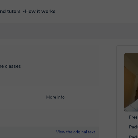
ind tutors
How it works
ne classes
More info
Free 
Pack
View the original text
Pack