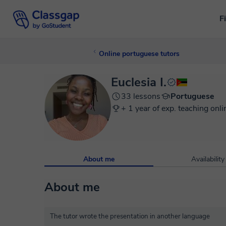
F
Online portuguese tutors
Euclesia I.
33 lessons
Portuguese
+ 1 year of exp. teaching onli
About me
Availability
About me
The tutor wrote the presentation in another language