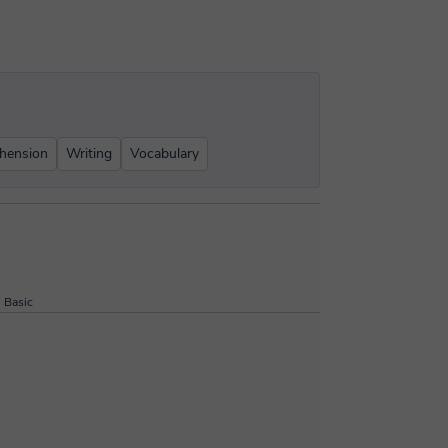
hension
Writing
Vocabulary
Basic