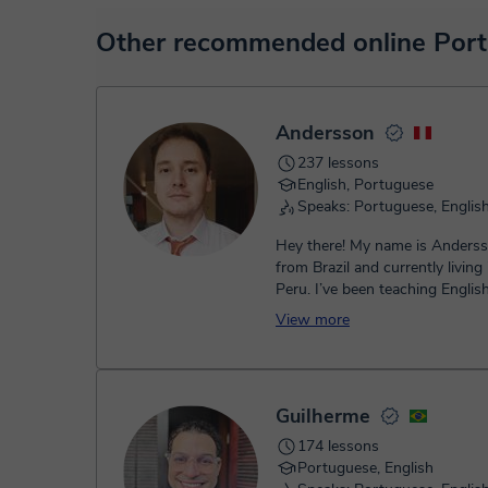
sharing and many more.
View virtual classroom
At the time you select a lesson or package of hours, you
Other recommended online Port
service. You have two options:
- Debit / Credit
- Paypal
Once the payment is settled, we'll send you an e-mail wit
Andersson
237 lessons
English, Portuguese
Speaks: Portuguese, Englis
Hey there! My name is Anders
from Brazil and currently living 
Peru. I’ve been teaching Englis
2013, when I first started as a..
View more
Guilherme
174 lessons
Portuguese, English