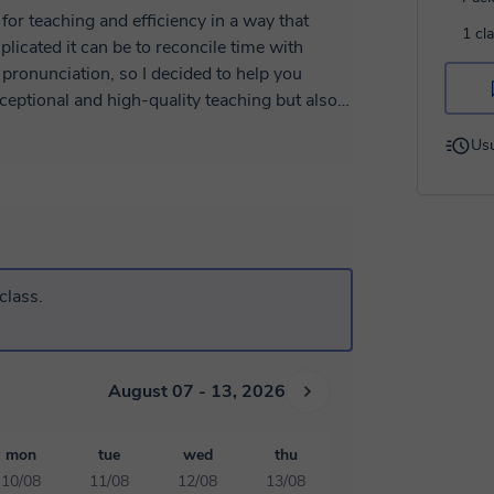
for teaching and efficiency in a way that
1 cl
licated it can be to reconcile time with
 pronunciation, so I decided to help you
xceptional and high-quality teaching but also
Usu
al, a university student trying to help some
e language can be really fun to learn with
ou may be a little shy at first, but that's why
class.
uese language, which not only holds wonderful
, I'm also your friend. So don't waste time,
xperience with the Portuguese language
August 07 - 13, 2026
mon
tue
wed
thu
10/08
11/08
12/08
13/08