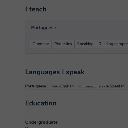
I teach
Portuguese
Grammar
Phonetics
Speaking
Reading compre
Languages I speak
Portuguese
English
Spanish
Native
Conversational skills
Education
Undergraduate