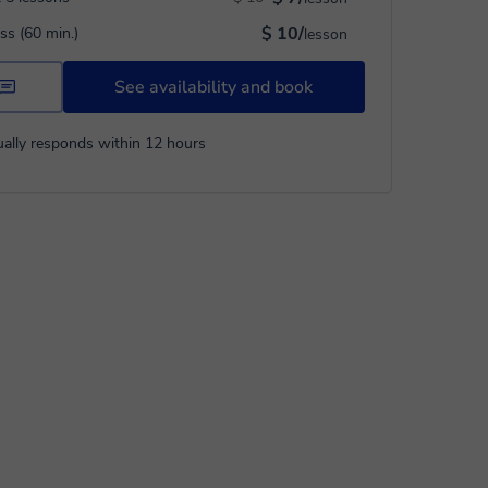
$ 10/
ass (60 min.)
lesson
See availability and book
ally responds within 12 hours