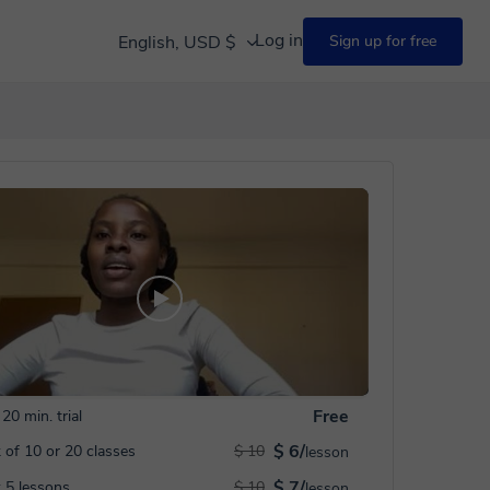
Log in
English, USD $
Sign up for free
Free
20 min. trial
$ 6/
 of 10 or 20 classes
$ 10
lesson
$ 7/
 5 lessons
$ 10
lesson