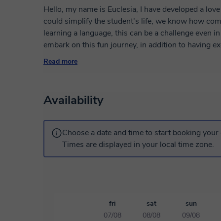
Hello, my name is Euclesia, I have developed a love 
could simplify the student's life, we know how comp
learning a language, this can be a challenge even in
embark on this fun journey, in addition to having e
with other additional resources.
Read more
I am Mozambican, born in Maputo, which is its capit
people with their goals and show that the Portugues
Availability
the right people, I hope I can help you a lot.
Don't be afraid to make mistakes. I understand that y
Choose a date and time to start booking your 
I'm here, to help you lose your fear of the Portug
Times are displayed in your local time zone.
stories, but also, don't waste your time. First of all
schedule an appointment with me and make your e
enjoyable and become my confidant.
fri
sat
sun
07/08
08/08
09/08