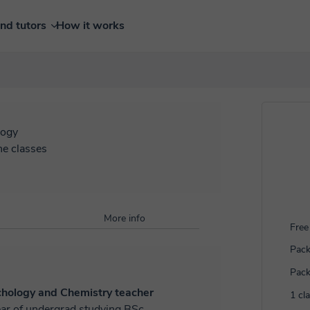
ind tutors
How it works
logy
ne classes
More info
Free 
Pack
Pack
ychology and Chemistry teacher
1 cl
ar of undergrad studying BSc