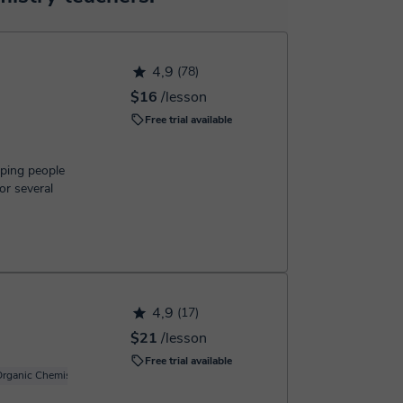
h the booking confirmation.
4,9
(78)
$16
/lesson
Free trial available
lping people
or several
4,9
(17)
$21
/lesson
Free trial available
rganic Chemistry
Basic Chemistry
Carbon chemistry
Inorganic Chemistry