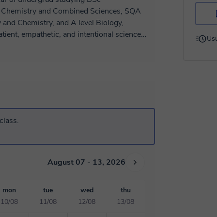
 and Chemistry, and A level Biology,
Usu
t give up on students, making sure the
 I will also provide helpful resources tailored
curiosity and help my students reach their
to prepare for the lesson, then discuss
hrough past papers and challenges to
to exams and real life.
class.
August 07 - 13, 2026
mon
tue
wed
thu
10/08
11/08
12/08
13/08