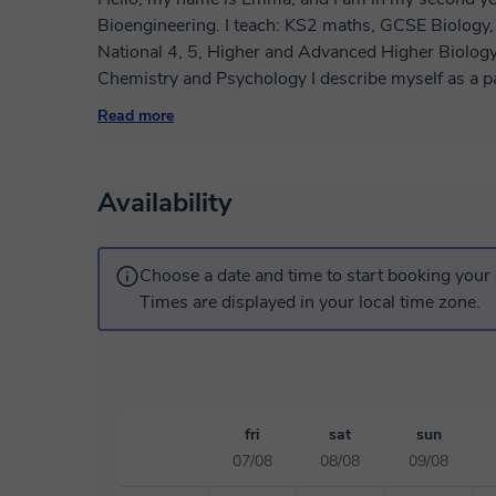
Bioengineering. I teach: KS2 maths, GCSE Biology, Chemistry and Combined Sciences, SQA
National 4, 5, Higher and Advanced Higher Biology
Chemistry and Psychology I describe myself as a patient, empathetic, and intentional science
teacher who loves to educate and guide, and doesn'
Read more
lesson given fulfils their academic goals. As a tutor,
to students' interests and learning styles to spark 
goals. A typical lesson will include some pre-work 
Availability
strengths and weaknesses on the topic, and work t
strengthen knowledge and application of the topics 
Choose a date and time to start booking your 
Times are displayed in your local time zone.
fri
sat
sun
07/08
08/08
09/08