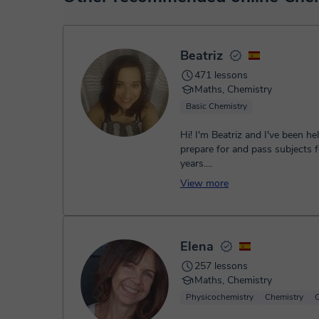
service. You have two options:
- Debit / Credit
- Paypal
Once the payment is settled, we'll send you an e-mail wit
Beatriz
471 lessons
Maths, Chemistry
Basic Chemistry
Hi! I'm Beatriz and I've been he
prepare for and pass subjects f
years.
How can I help you?
View more
• Secondary Educat...
Elena
257 lessons
Maths, Chemistry
Physicochemistry
Chemistry
O