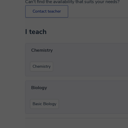
Can't find the availability that suits your needs?
Contact teacher
I teach
Chemistry
Chemistry
Biology
Basic Biology