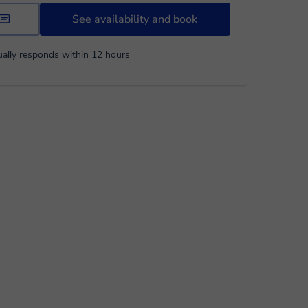
See availability and book
ally responds within 12 hours