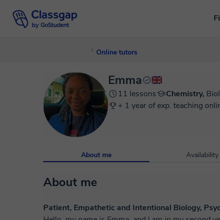
F
Online tutors
Emma
11 lessons
Chemistry,
Bio
+ 1 year of exp. teaching onli
About me
Availability
About me
Patient, Empathetic and Intentional Biology, Ps
Hello, my name is Emma, and I am in my second ye