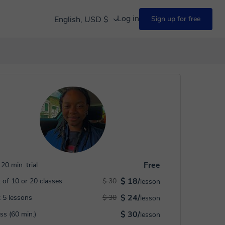
Log in
English, USD $
Sign up for free
Free
20 min. trial
$ 18/
 of 10 or 20 classes
$ 30
lesson
$ 24/
 5 lessons
$ 30
lesson
$ 30/
ass (60 min.)
lesson