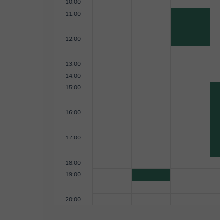
10:00
11:00
12:00
13:00
14:00
15:00
16:00
17:00
18:00
19:00
20:00