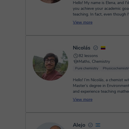
Hello! My name is Elena, and I'd like to help
you achieve your academic goals
teaching. In fact, even though 
I've been teaching ...
View more
Nicolás
82 lessons
Maths, Chemistry
Pure chemistry
Physicochemistr
Hello! I’m Nicolás, a chemist wi
Master’s degree in Environment
and experience teaching mathe
physics, and chemistry. I’m passi
View more
Alejo