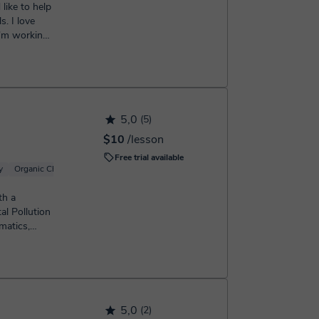
. I love
I'm working,
5,0
(5)
$10
/lesson
Free trial available
y
Organic Chemistry
Basic Chemistry
Inorganic Chemistry
Analytical chemi
th a
al Pollution
matics,
...
5,0
(2)