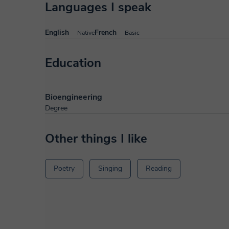
Languages I speak
English
French
Native
Basic
Education
Bioengineering
Degree
Other things I like
Poetry
Singing
Reading