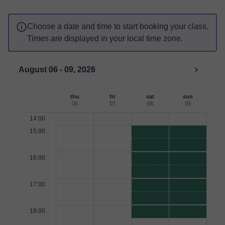
Choose a date and time to start booking your class.
Times are displayed in your local time zone.
August 06 - 09, 2026
thu
fri
sat
sun
06
07
08
09
14:00
15:00
16:00
17:00
18:00