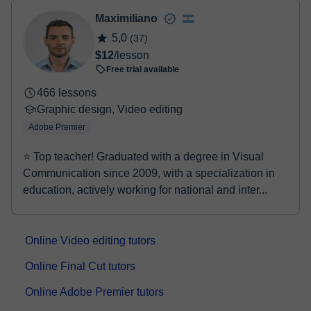
- Paypal
Maximiliano
Once the payment is settled, we'll send you an e-mail with the
5,0
(37)
booking confirmation.
$12
/lesson
Free trial available
466 lessons
Graphic design, Video editing
Adobe Premier
⭐ Top teacher! Graduated with a degree in Visual
Communication since 2009, with a specialization in
education, actively working for national and inter...
Online Video editing tutors
Online Final Cut tutors
Online Adobe Premier tutors