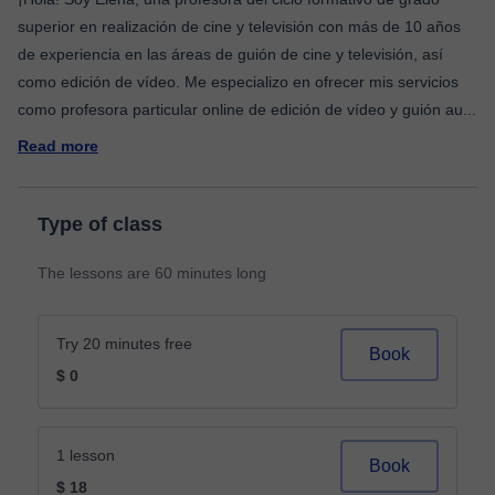
superior en realización de cine y televisión con más de 10 años
de experiencia en las áreas de guión de cine y televisión, así
como edición de vídeo. Me especializo en ofrecer mis servicios
como profesora particular online de edición de vídeo y guión au
...
Read more
Type of class
The lessons are 60 minutes long
Try 20 minutes free
Book
$ 0
1 lesson
Book
$ 18