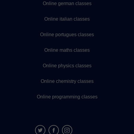
Online german classes
Online italian classes
Online portugues classes
Online maths classes
Online physics classes
Online chemistry classes
Online programming classes