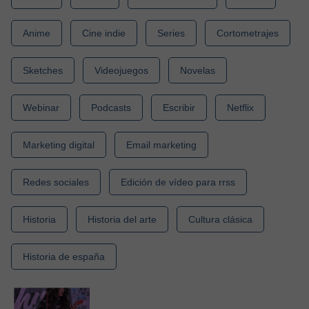
Anime
Cine indie
Series
Cortometrajes
Sketches
Videojuegos
Novelas
Webinar
Podcasts
Escribir
Netflix
Marketing digital
Email marketing
Redes sociales
Edición de vídeo para rrss
Historia
Historia del arte
Cultura clásica
Historia de españa