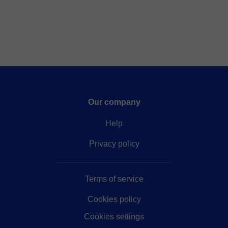
Our company
Help
Privacy policy
Terms of service
Cookies policy
Cookies settings