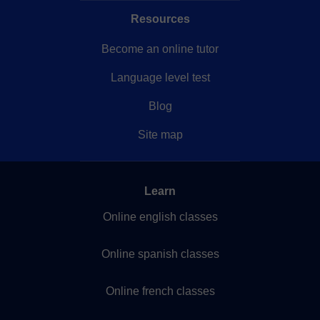
Resources
Become an online tutor
Language level test
Blog
Site map
Learn
Online english classes
Online spanish classes
Online french classes