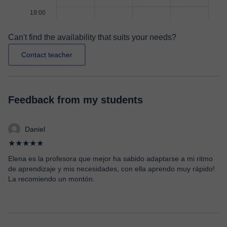
19:00
Can't find the availability that suits your needs?
Contact teacher
Feedback from my students
Daniel
★★★★★
Elena es la profesora que mejor ha sabido adaptarse a mi ritmo
de aprendizaje y mis necesidades, con ella aprendo muy rápido!
La recomiendo un montón.