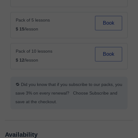
Pack of 5 lessons
Book
$ 15
/lesson
Pack of 10 lessons
Book
$ 12
/lesson
🔁 Did you know that if you subscribe to our packs, you
save 3% on every renewal? Choose Subscribe and
save at the checkout.
Availability