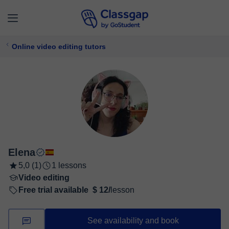
Online video editing tutors
Elena
5,0 (1)
1 lessons
Video editing
Free trial available
$ 12/
lesson
See availability and book