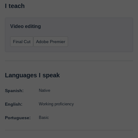
I teach
Video editing
Final Cut
Adobe Premier
Languages I speak
Spanish:
Native
English:
Working proficiency
Portuguese:
Basic