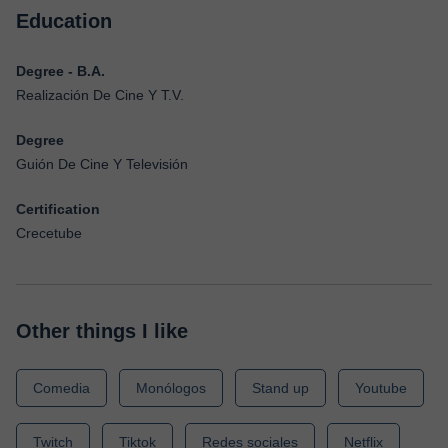
Education
Degree - B.A.
Realización De Cine Y T.V.
Degree
Guión De Cine Y Televisión
Certification
Crecetube
Other things I like
Comedia
Monólogos
Stand up
Youtube
Twitch
Tiktok
Redes sociales
Netflix