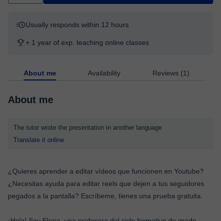
Usually responds within 12 hours
+ 1 year of exp. teaching online classes
About me
Availability
Reviews (1)
About me
The tutor wrote the presentation in another language
Translate it online
¿Quieres aprender a editar vídeos que funcionen en Youtube?
¿Necesitas ayuda para editar reels que dejen a tus seguidores
pegados a la pantalla? Escríbeme, tienes una prueba gratuita.
¡Hola! Soy Elena, una profesora del ciclo formativo de grado