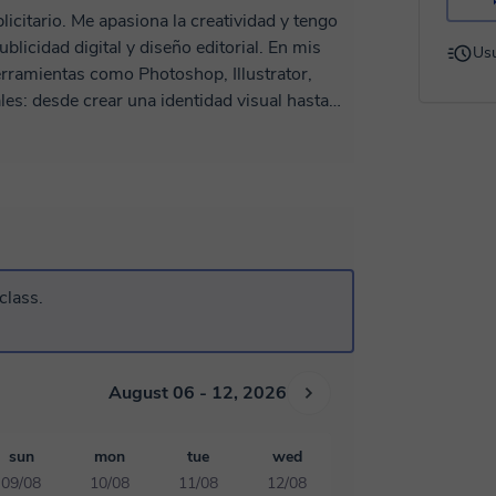
licitario. Me apasiona la creatividad y tengo
dad digital y diseño editorial. En mis
Usu
rramientas como Photoshop, Illustrator,
les: desde crear una identidad visual hasta
ar como diseñador/a, desarrollar tu estilo y
tus habilidades para el mundo laboral. 👉
ámica y enfocada en resultados, será un
se!
class.
August 06 - 12, 2026
sun
mon
tue
wed
09/08
10/08
11/08
12/08