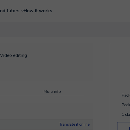
ind tutors
How it works
Video editing
More info
Pack
Pack
1 cl
Translate it online