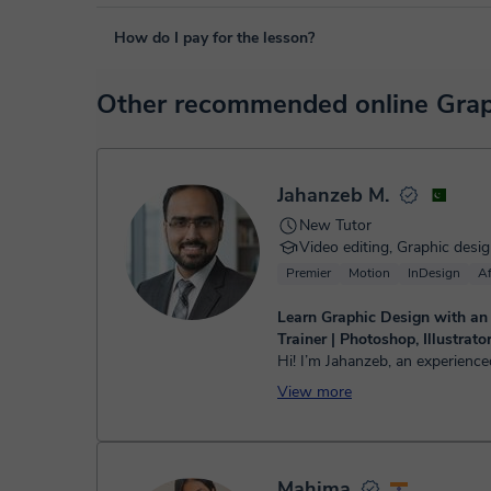
The class is done through classgap’s virtual classroom. C
How do I pay for the lesson?
purposes, including many useful features such as: digital
sharing and many more.
View virtual classroom
At the time you select a lesson or package of hours, you
Other recommended online Graph
service. You have two options:
- Debit / Credit
- Paypal
Once the payment is settled, we'll send you an e-mail wit
Jahanzeb M.
New Tutor
Video editing, Graphic desi
Premier
Motion
InDesign
Af
Learn Graphic Design with an
Trainer | Photoshop, Illustrat
Hi! I’m Jahanzeb, an experience
lecturer and professional video
View more
a strong background in digital
creative content prod...
Mahima