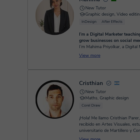
New Tutor
Graphic design, Video editi
InDesign
After Effects
I’m a Digital Marketer teachi
grow businesses on social med
I’m Mahima Priyolkar, a Digital
and mentor helping students 
View more
businesses online. I teach SM
& Google Ads, Instagram gro...
Cristhian
New Tutor
Maths, Graphic design
Corel Draw
¡Hola! Me llamo Cristhian Parer
recibido en Artes Visuales, est
universitario de Martillero y Co
Publico en la Universidad Naci
View more