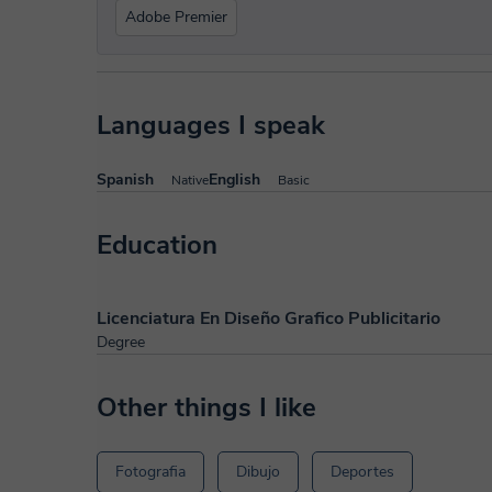
Adobe Premier
Languages I speak
Spanish
English
Native
Basic
Education
Licenciatura En Diseño Grafico Publicitario
Degree
Other things I like
Fotografia
Dibujo
Deportes