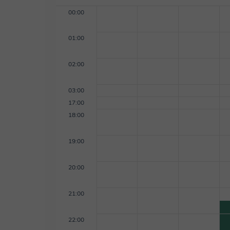
00:00
01:00
02:00
03:00
17:00
18:00
19:00
20:00
21:00
22:00