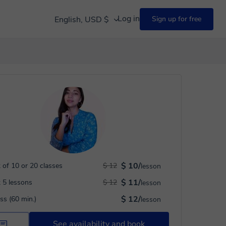
Log in
English, USD $
Sign up for free
$ 10/
 of 10 or 20 classes
$ 12
lesson
$ 11/
 5 lessons
$ 12
lesson
$ 12/
ass (60 min.)
lesson
See availability and book