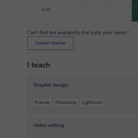
23:00
Can't find the availability that suits your needs?
Contact teacher
I teach
Graphic design
Premier
Photoshop
Lightroom
Video editing