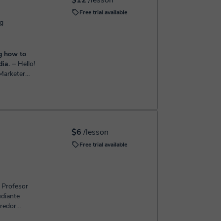
$12
/lesson
Free trial available
ng
ng how to
ia.
⏤ Hello!
 Marketer
grow
M, SEO, Meta
$6
/lesson
Free trial available
, Profesor
udiante
rredor
onal de Mar