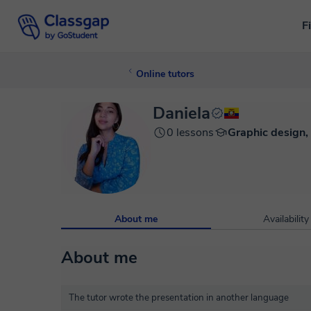
F
Online tutors
Daniela
0 lessons
Graphic design,
About me
Availability
About me
The tutor wrote the presentation in another language