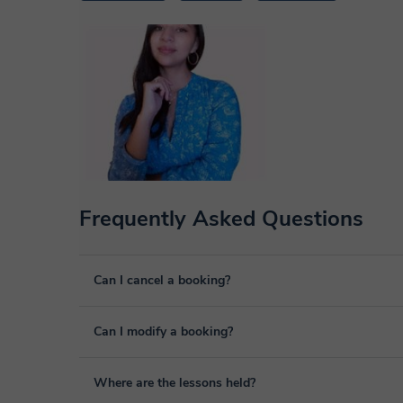
Frequently Asked Questions
Can I cancel a booking?
Yes, you can cancel booking up to 8 hours before the lesso
Can I modify a booking?
We will study each case personally to carry out the refund
Yes, something unexpected can always happen, so you can
Where are the lessons held?
it from your personal area in "Scheduled lessons" throug