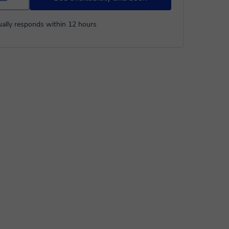
ally responds within 12 hours