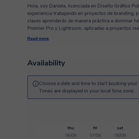
Hola, soy Daniela, licenciada en Diseño Gráfico Pub
experiencia trabajando en proyectos de branding, publici
clases aprenderás de manera práctica a dominar he
Premier Pro y Lightroom, aplicadas a proyectos rea
diseñar campañas publicitarias atractivas. Mi metodología es sencilla: aprender haciendo. No
Read more
solo te enseño a usar los programas, también a pens
comunicar visualmente de forma efectiva. Mis clases se adaptan a tu nivel: tanto si estás
empezando desde cero como si quieres perfeccionar 
Availability
Si quieres aprender diseño de manera práctica, din
gusto ser tu profesora. ¡Agendemos tu primera cla
Choose a date and time to start booking your 
Times are displayed in your local time zone.
thu
fri
sat
06/08
07/08
08/08