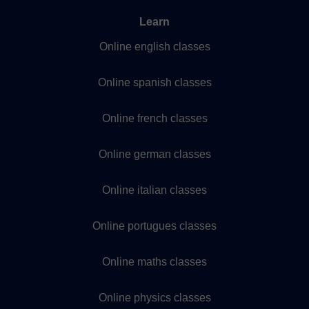
Learn
Online english classes
Online spanish classes
Online french classes
Online german classes
Online italian classes
Online portugues classes
Online maths classes
Online physics classes