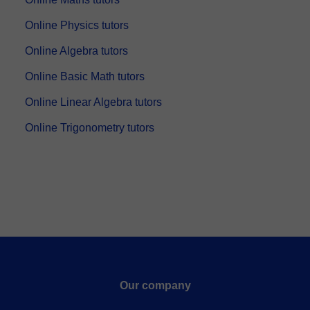
Online Physics tutors
Online Algebra tutors
Online Basic Math tutors
Online Linear Algebra tutors
Online Trigonometry tutors
Our company