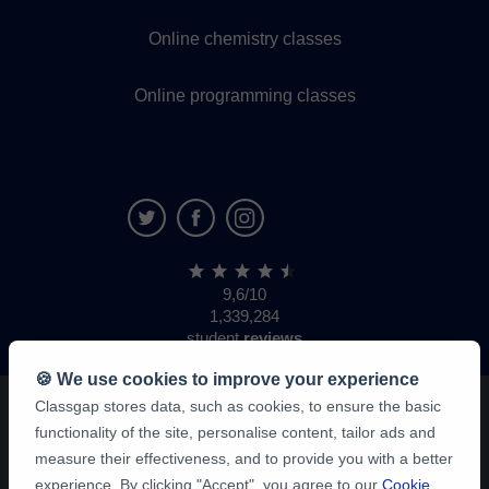
Online chemistry classes
Online programming classes
9,6/10
1,339,284
student
reviews
🍪 We use cookies to improve your experience
Classgap stores data, such as cookies, to ensure the basic
functionality of the site, personalise content, tailor ads and
measure their effectiveness, and to provide you with a better
experience. By clicking "Accept", you agree to our
Cookie