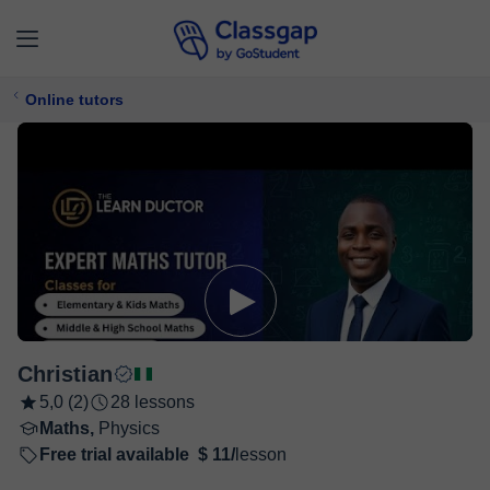
Online tutors
Christian
5,0 (2)
28 lessons
Maths,
Physics
Free trial available
$ 11/
lesson