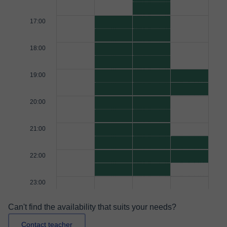
17:00
18:00
19:00
20:00
21:00
22:00
23:00
Can't find the availability that suits your needs?
Contact teacher