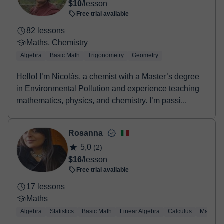
$10
/lesson
booking confirmation.
Free trial available
82 lessons
Maths, Chemistry
Algebra
Basic Math
Trigonometry
Geometry
Hello! I’m Nicolás, a chemist with a Master’s degree
in Environmental Pollution and experience teaching
mathematics, physics, and chemistry. I’m passi...
Rosanna
5,0
(2)
$16
/lesson
Free trial available
17 lessons
Maths
Algebra
Statistics
Basic Math
Linear Algebra
Calculus
Mathemat