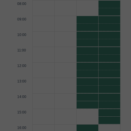
08:00
09:00
10:00
11:00
12:00
13:00
14:00
15:00
16:00