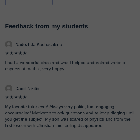
Feedback from my students
Nadezhda Kashechkina
★★★★★
I had a wonderful class and was I helped understand various
aspects of maths , very happy
Daniil Nikitin
★★★★★
My favorite tutor ever! Always very polite, fun, engaging,
encouraging! Motivates to ask questions and to keep digging until
you get the subject. My son was scared of physics and from the
first lesson with Christian this feeling disappeared.