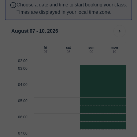
Choose a date and time to start booking your class.
Times are displayed in your local time zone.
August 07 - 10, 2026
fri
sat
sun
mon
07
08
09
10
02:00
03:00
04:00
05:00
06:00
07:00