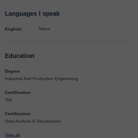
Languages I speak
English:
Native
Education
Degree
Industrial And Production Engineering
Certification
Tefl
Certification
Data Analysis & Visualization
View all