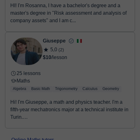
HI! I'm Rosanna, I have a bachelor's degree and a
master's degree in "Risk assessment and analysis of
company assets" and I am c...
Giuseppe
5,0
(2)
$10
/lesson
25 lessons
Maths
Algebra
Basic Math
Trigonometry
Calculus
Geometry
Hi! I'm Giuseppe, a math and physics teacher. I'm a
fifth-year mechatronics major at a technical institute in
Turin.
I have always helped...
Online Maths tutors