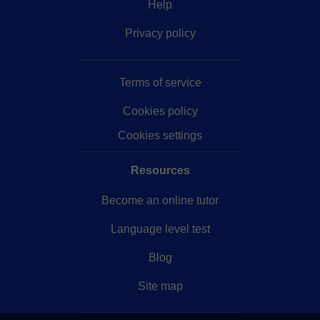
Help
Privacy policy
Terms of service
Cookies policy
Cookies settings
Resources
Become an online tutor
Language level test
Blog
Site map