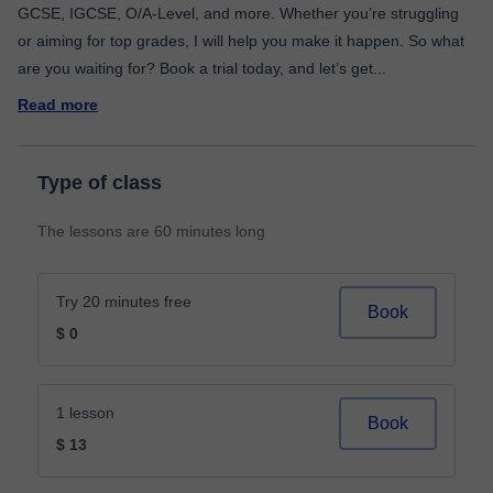
GCSE, IGCSE, O/A-Level, and more. Whether you’re struggling
or aiming for top grades, I will help you make it happen. So what
are you waiting for? Book a trial today, and let’s get
...
Read more
Type of class
The lessons are 60 minutes long
Try 20 minutes free
Book
$ 0
1 lesson
Book
$ 13