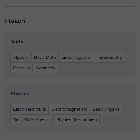
I teach
Maths
Algebra
Basic Math
Linear Algebra
Trigonometry
Calculus
Geometry
Physics
Electrical circuits
Electromagnetism
Basic Physics
Solid State Physics
Physics (Mechanics)