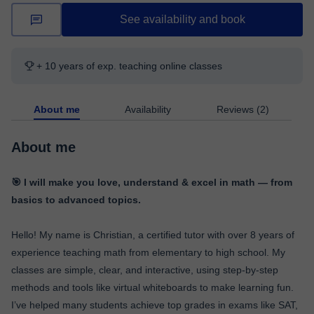
See availability and book
+ 10 years of exp. teaching online classes
About me
Availability
Reviews (2)
About me
🎯 I will make you love, understand & excel in math — from
basics to advanced topics.
Hello! My name is Christian, a certified tutor with over 8 years of
experience teaching math from elementary to high school. My
classes are simple, clear, and interactive, using step-by-step
methods and tools like virtual whiteboards to make learning fun.
I’ve helped many students achieve top grades in exams like SAT,