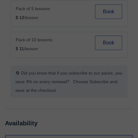
Pack of 5 lessons
Book
$ 12
/lesson
Pack of 10 lessons
Book
$ 11
/lesson
🔁 Did you know that if you subscribe to our packs, you
save 3% on every renewal? Choose Subscribe and
save at the checkout.
Availability