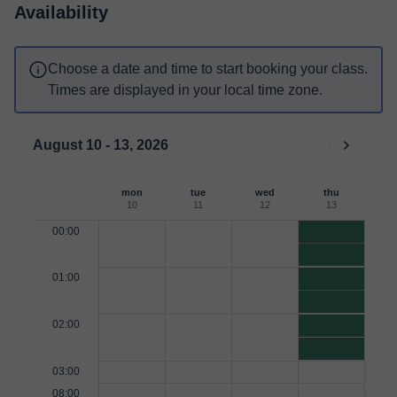
Availability
Choose a date and time to start booking your class.
Times are displayed in your local time zone.
August 10 - 13, 2026
mon
tue
wed
thu
10
11
12
13
00:00
01:00
02:00
03:00
08:00