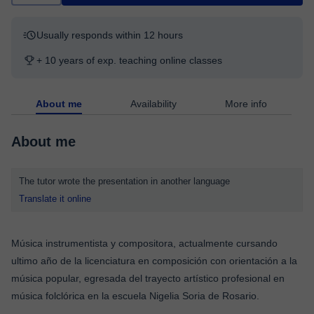
Usually responds within 12 hours
+ 10 years of exp. teaching online classes
About me
Availability
More info
About me
The tutor wrote the presentation in another language
Translate it online
Música instrumentista y compositora, actualmente cursando
ultimo año de la licenciatura en composición con orientación a la
música popular, egresada del trayecto artístico profesional en
música folclórica en la escuela Nigelia Soria de Rosario.