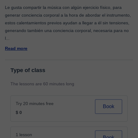
Le gusta compartir la música con algún ejercicio físico, para
generar conciencia corporal a la hora de abordar el instrumento,
estos calentamientos previos ayudan a llegar a él sin tensiones,
generando también una conciencia corporal, necesaria para no
l
...
Read more
Type of class
The lessons are 60 minutes long
Try 20 minutes free
Book
$ 0
1 lesson
Book