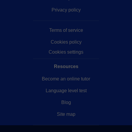
Privacy policy
Terms of service
Cookies policy
Cookies settings
Resources
Become an online tutor
Language level test
Blog
Site map