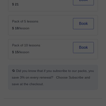
$ 21
Pack of 5 lessons
Book
$ 18
/lesson
Pack of 10 lessons
Book
$ 15
/lesson
🔁 Did you know that if you subscribe to our packs, you
save 3% on every renewal? Choose Subscribe and
save at the checkout.