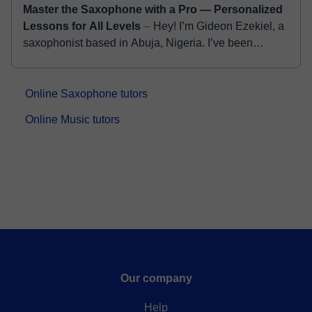
Master the Saxophone with a Pro — Personalized
Lessons for All Levels
⏤ Hey! I’m Gideon Ezekiel, a
saxophonist based in Abuja, Nigeria. I’ve been
playing for over 12 years now, and honestly, I still feel
as excited about t...
Online Saxophone tutors
Online Music tutors
Our company
Help