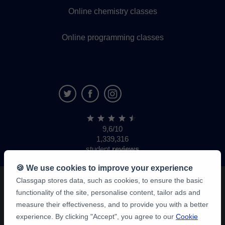
Online chemistry classes
Online programming classes
9,6/10
1,339,316
student
reviews
🍪 We use cookies to improve your experience
Classgap stores data, such as cookies, to ensure the basic
functionality of the site, personalise content, tailor ads and
measure their effectiveness, and to provide you with a better
experience. By clicking "Accept", you agree to our
Cookie