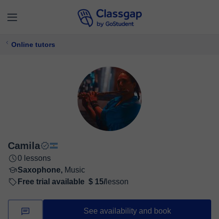
Online tutors
Camila
0 lessons
Saxophone,
Music
Free trial available
$ 15/
lesson
See availability and book