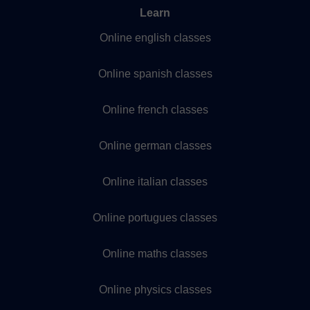
Learn
Online english classes
Online spanish classes
Online french classes
Online german classes
Online italian classes
Online portugues classes
Online maths classes
Online physics classes