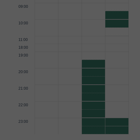
09:00
10:00
11:00
18:00
19:00
20:00
21:00
22:00
23:00