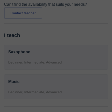
Can't find the availability that suits your needs?
Contact teacher
I teach
Saxophone
Beginner, Intermediate, Advanced
Music
Beginner, Intermediate, Advanced