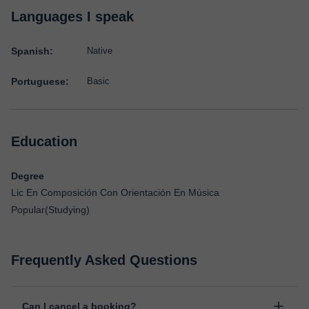
Languages I speak
Spanish:
Native
Portuguese:
Basic
Education
Degree
Lic En Composición Con Orientación En Música
Popular(Studying)
Frequently Asked Questions
Can I cancel a booking?