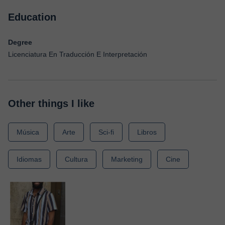
Education
Degree
Licenciatura En Traducción E Interpretación
Other things I like
Música
Arte
Sci-fi
Libros
Idiomas
Cultura
Marketing
Cine