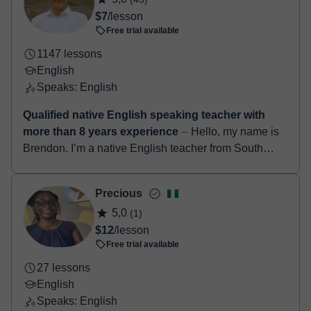
booking confirmation.
$7
/lesson
Free trial available
1147 lessons
English
Speaks: English
Qualified native English speaking teacher with
more than 8 years experience
⏤ Hello, my name is
Brendon. I’m a native English teacher from South
Africa. I have a degree in education along with a
TEFL certificate. I’ve been teach...
Precious
5,0
(1)
$12
/lesson
Free trial available
27 lessons
English
Speaks: English