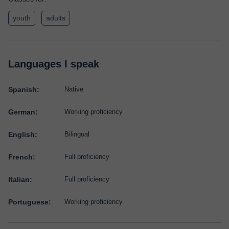
youth
adults
Languages I speak
Spanish:
Native
German:
Working proficiency
English:
Bilingual
French:
Full proficiency
Italian:
Full proficiency
Portuguese:
Working proficiency