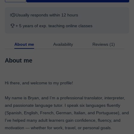
Usually responds within 12 hours
+ 5 years of exp. teaching online classes
About me
Availability
Reviews (1)
About me
Hi there, and welcome to my profile!
My name is Bryan, and I’m a professional translator, interpreter,
and passionate language tutor. I speak six languages fluently
(Spanish, English, French, German, Italian, and Portuguese), and
I’ve helped many adult learners gain confidence, fluency, and
motivation — whether for work, travel, or personal goals.