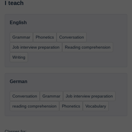
I teach
English
Grammar
Phonetics
Conversation
Job interview preparation
Reading comprehension
Writing
German
Conversation
Grammar
Job interview preparation
reading comprehension
Phonetics
Vocabulary
Classes for: