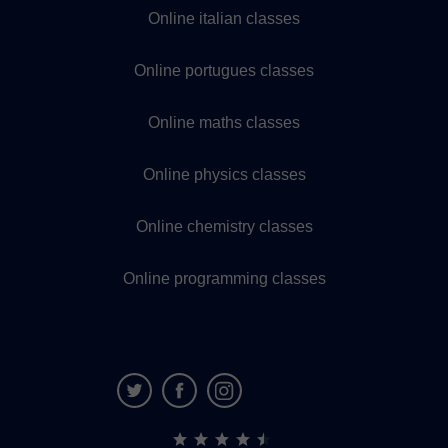
Online italian classes
Online portugues classes
Online maths classes
Online physics classes
Online chemistry classes
Online programming classes