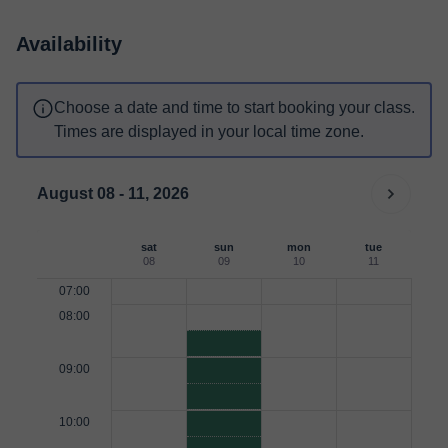
Availability
Choose a date and time to start booking your class.
Times are displayed in your local time zone.
August 08 - 11, 2026
sat
sun
mon
tue
08
09
10
11
07:00
08:00
09:00
10:00