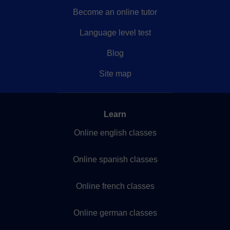
Become an online tutor
Language level test
Blog
Site map
Learn
Online english classes
Online spanish classes
Online french classes
Online german classes