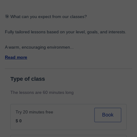
🎯 What can you expect from our classes?
Fully tailored lessons based on your level, goals, and interests.
A warm, encouraging environmen
...
Read more
Type of class
The lessons are 60 minutes long
Try 20 minutes free
Book
$ 0