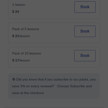
1 lesson
Book
$ 24
Pack of 5 lessons
Book
$ 21
/lesson
Pack of 10 lessons
Book
$ 17
/lesson
🔁 Did you know that if you subscribe to our packs, you
save 3% on every renewal? Choose Subscribe and
save at the checkout.