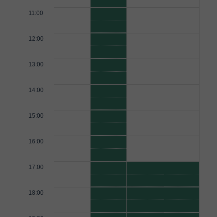
11:00
12:00
13:00
14:00
15:00
16:00
17:00
18:00