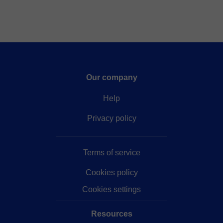
Our company
Help
Privacy policy
Terms of service
Cookies policy
Cookies settings
Resources