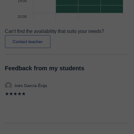
19:00
20:00
Can't find the availability that suits your needs?
Contact teacher
Feedback from my students
Inés García Écija
★★★★★
.