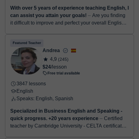
With over 5 years of experience teaching English, I
can assist you attain your goals!
⏤ Are you finding
it difficult to improve and perfect your overall English
language skills...? If yes, I am definitely the right tutor
for you! Hello! I...
Featured Teacher
Andrea
4,9
(245)
$24
/lesson
Free trial available
3847 lessons
English
Speaks: English, Spanish
Specialized in Business English and Speaking -
quick progress. +20 years experience
⏤ Certified
teacher by Cambridge University - CELTA certificate.
Specialised in Business English - job interviews -