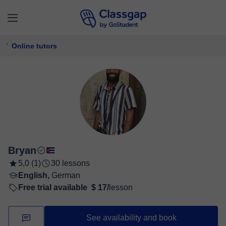
Online tutors
Bryan
5,0 (1)
30 lessons
English,
German
Free trial available
$ 17/
lesson
See availability and book