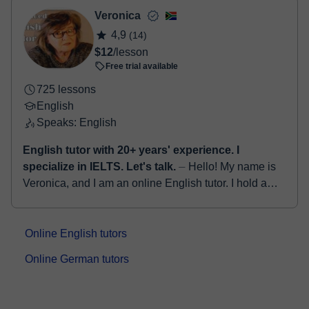
Cambridge examinations - First-Advan...
Veronica
4,9
(14)
$12
/lesson
Free trial available
725 lessons
English
Speaks: English
English tutor with 20+ years' experience. I
specialize in IELTS. Let's talk.
⏤ Hello! My name is
Veronica, and I am an online English tutor. I hold a
Bachelor's degree in English as well as an Honours
degree in Education. With ...
Online English tutors
Online German tutors