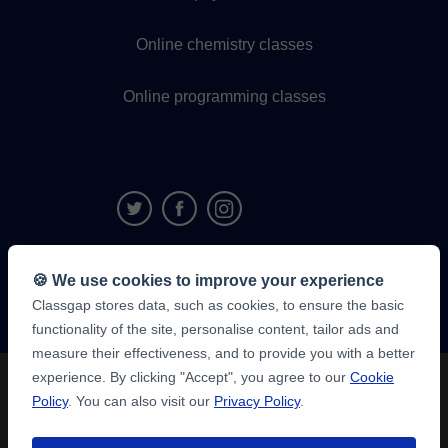
Online chemistry classes
Online programming classes
9,6/10
🍪 We use cookies to improve your experience
1,339,284
Classgap stores data, such as cookies, to ensure the basic
student
reviews
functionality of the site, personalise content, tailor ads and
measure their effectiveness, and to provide you with a better
experience. By clicking "Accept", you agree to our
Cookie
Policy
. You can also visit our
Privacy Policy
.