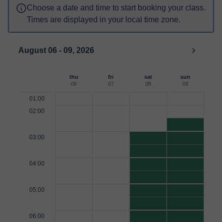
Choose a date and time to start booking your class.
Times are displayed in your local time zone.
August 06 - 09, 2026
thu
fri
sat
sun
06
07
08
09
01:00
02:00
03:00
04:00
05:00
06:00