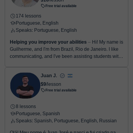
Free trial available
174 lessons
Portuguese, English
Speaks: Portuguese, English
Helping you improve your abilities
⏤ Hi! My name is
Guilherme, and I'm from Brazil, Rio de Janeiro. I like
communicating, and I've been assisting students with
their second language in ma...
Juan J.
$9
/lesson
Free trial available
8 lessons
Portuguese, Spanish
Speaks: Spanish, Portuguese, English, Russian
Olá! Meu nome é Juan José e nasci e fui criado na