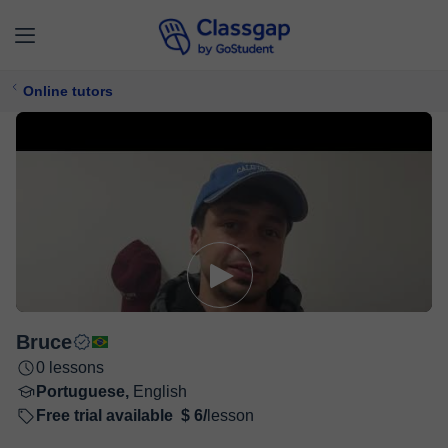
Online tutors
Bruce
0 lessons
Portuguese,
English
Free trial available
$ 6/
lesson