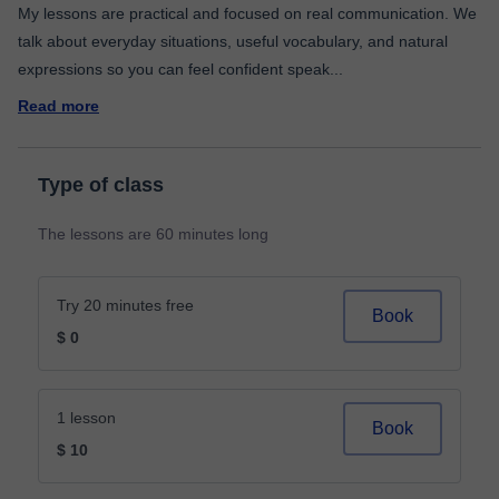
My lessons are practical and focused on real communication. We
talk about everyday situations, useful vocabulary, and natural
expressions so you can feel confident speak
...
Read more
Type of class
The lessons are 60 minutes long
Try 20 minutes free
Book
$ 0
1 lesson
Book
$ 10