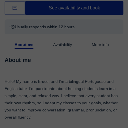
See availability and book
Usually responds within 12 hours
About me
Availability
More info
About me
Hello! My name is Bruce, and I’m a bilingual Portuguese and
English tutor. I’m passionate about helping students learn in a
simple, clear, and relaxed way. I believe that every student has
their own rhythm, so I adapt my classes to your goals, whether
you want to improve conversation, grammar, pronunciation, or
overall fluency.