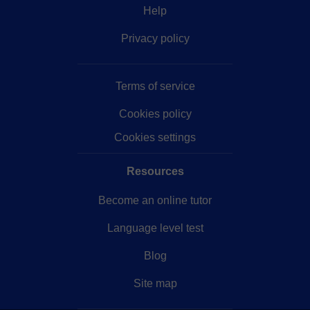
Help
Privacy policy
Terms of service
Cookies policy
Cookies settings
Resources
Become an online tutor
Language level test
Blog
Site map