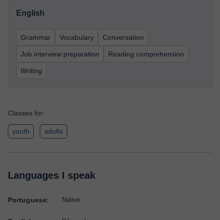
English
Grammar
Vocabulary
Conversation
Job interview preparation
Reading comprehension
Writing
Classes for:
youth
adults
Languages I speak
Portuguese:
Native