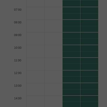
07:00
08:00
09:00
10:00
11:00
12:00
13:00
14:00