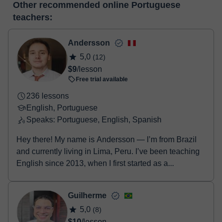
editor, webcam, screen sharing and many more.
View virtual
Other recommended online Portuguese
make the payment through our virtual payment service. You have
classroom
teachers:
two options:
- Debit / Credit
- Paypal
Andersson
Once the payment is settled, we'll send you an e-mail with the
5,0
(12)
booking confirmation.
$9
/lesson
Free trial available
236 lessons
English, Portuguese
Speaks: Portuguese, English, Spanish
Hey there! My name is Andersson — I’m from Brazil
and currently living in Lima, Peru. I’ve been teaching
English since 2013, when I first started as a...
Guilherme
5,0
(8)
$10
/lesson