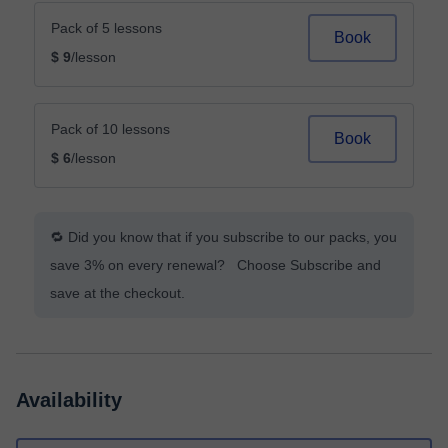
Pack of 5 lessons
Book
$ 9
/lesson
Pack of 10 lessons
Book
$ 6
/lesson
🔁 Did you know that if you subscribe to our packs, you
save 3% on every renewal? Choose Subscribe and
save at the checkout.
Availability