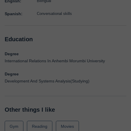
English:
Bilingual
Spanish:
Conversational skills
Education
Degree
International Relations In Anhembi Morumbi University
Degree
Development And Systems Analysis(Studying)
Other things I like
Gym
Reading
Movies