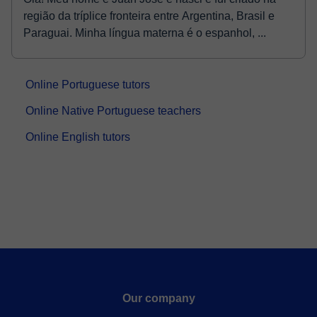
região da tríplice fronteira entre Argentina, Brasil e
Paraguai. Minha língua materna é o espanhol, ...
Online Portuguese tutors
Online Native Portuguese teachers
Online English tutors
Our company