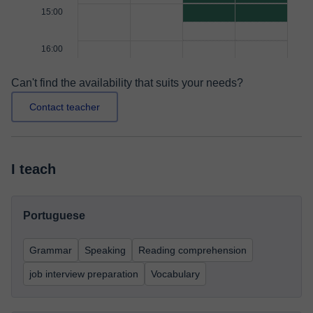
15:00
16:00
Can't find the availability that suits your needs?
Contact teacher
I teach
Portuguese
Grammar
Speaking
Reading comprehension
job interview preparation
Vocabulary