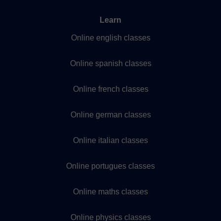
Learn
Online english classes
Online spanish classes
Online french classes
Online german classes
Online italian classes
Online portugues classes
Online maths classes
Online physics classes