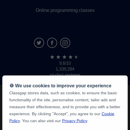
Online programming classes
9,6/10
1,339,284
student
reviews
🍪 We use cookies to improve your experience
Classgap stores data, such as cookies, to ensure the basic
functionality of the site, personalise content, tailor ads and
measure their effectiveness, and to provide you with a better
experience. By clicking "Accept", you agree to our
Cookie
Policy
. You can also visit our
Privacy Policy
.