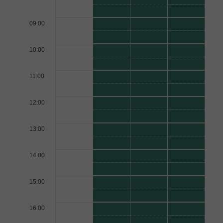
09:00
10:00
11:00
12:00
13:00
14:00
15:00
16:00