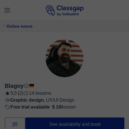
Online tutors
Blagoy
5,0 (2)
14 lessons
Graphic design,
UX/UI Design
Free trial available
$ 18/
lesson
See availability and book