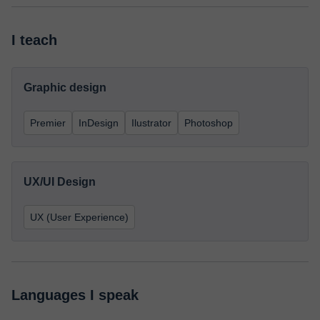
I teach
Graphic design
Premier
InDesign
Ilustrator
Photoshop
UX/UI Design
UX (User Experience)
Languages I speak