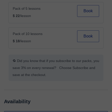
Pack of 5 lessons
Book
$ 22
/lesson
Pack of 10 lessons
Book
$ 18
/lesson
🔁 Did you know that if you subscribe to our packs, you
save 3% on every renewal? Choose Subscribe and
save at the checkout.
Availability