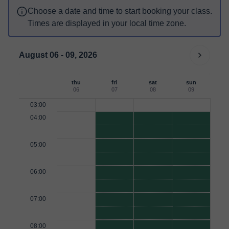
Choose a date and time to start booking your class.
Times are displayed in your local time zone.
August 06 - 09, 2026
thu
fri
sat
sun
06
07
08
09
03:00
04:00
05:00
06:00
07:00
08:00