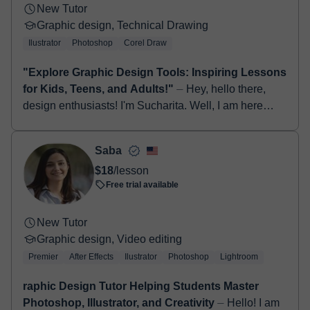
New Tutor
Graphic design, Technical Drawing
Ilustrator
Photoshop
Corel Draw
"Explore Graphic Design Tools: Inspiring Lessons
for Kids, Teens, and Adults!"
⏤ Hey, hello there,
design enthusiasts! I'm Sucharita. Well, I am here
With over 10 years of experience as a product
designer and 10 years of teaching ...
Saba
$18
/lesson
Free trial available
New Tutor
Graphic design, Video editing
Premier
After Effects
Ilustrator
Photoshop
Lightroom
raphic Design Tutor Helping Students Master
Photoshop, Illustrator, and Creativity
⏤ Hello! I am