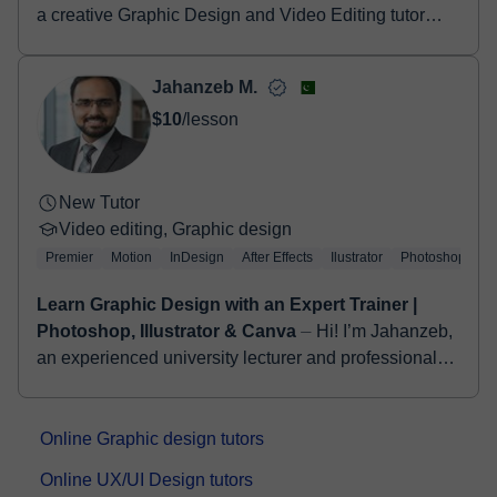
a creative Graphic Design and Video Editing tutor
with experience helping students learn professional
design and editing skills. I teach t...
Jahanzeb M.
$10
/lesson
New Tutor
Video editing, Graphic design
Premier
Motion
InDesign
After Effects
Ilustrator
Photoshop
Learn Graphic Design with an Expert Trainer |
Photoshop, Illustrator & Canva
⏤ Hi! I’m Jahanzeb,
an experienced university lecturer and professional
video editor with a strong background in digital media
and creative content prod...
Online Graphic design tutors
Online UX/UI Design tutors