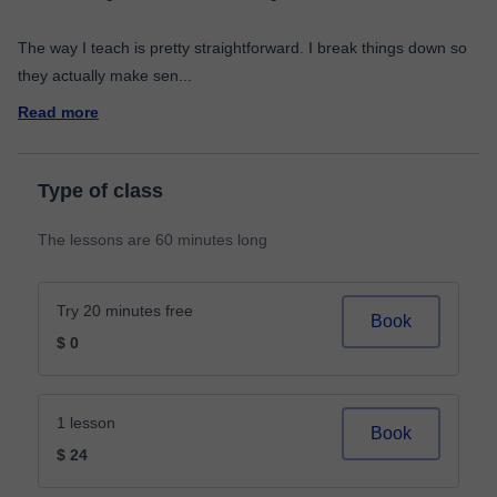
The way I teach is pretty straightforward. I break things down so
they actually make sen
...
Read more
Type of class
The lessons are 60 minutes long
Try 20 minutes free
Book
$ 0
1 lesson
Book
$ 24