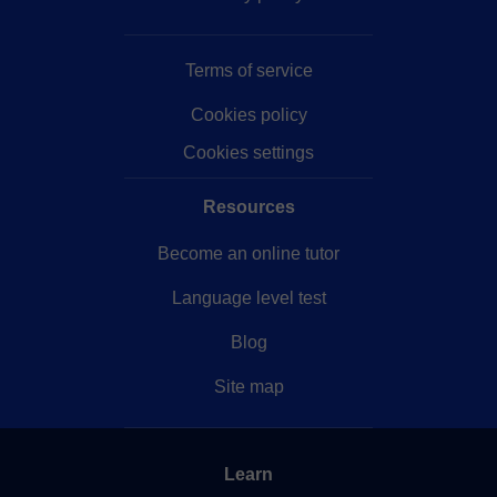
Terms of service
Cookies policy
Cookies settings
Resources
Become an online tutor
Language level test
Blog
Site map
Learn