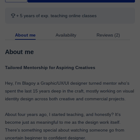
+ 5 years of exp. teaching online classes
About me
Availability
Reviews (2)
About me
Tailored Mentorship for Aspiring Creatives
Hey, I'm Blagoy a Graphic/UX/UI designer turned mentor who's
spent the last 15 years deep in the craft, mostly working on visual
identity design across both creative and commercial projects.
About four years ago, I started teaching, and honestly? It's
become just as meaningful to me as the design work itself.
There's something special about watching someone go from
uncertain beginner to confident designer.