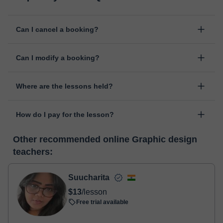
Can I cancel a booking?
Yes, you can cancel booking up to 8 hours before the lesson
Can I modify a booking?
starts, indicating the reason for the cancellation. We will study
each case personally to carry out the refund.
Yes, something unexpected can always happen, so you can
Where are the lessons held?
change the time or day of the lesson. You can do it from your
personal area in "Scheduled lessons" through the option "Change
The class is done through classgap’s virtual classroom. Classgap
date".
How do I pay for the lesson?
was developed specifically for educational purposes, including
many useful features such as: digital whiteboard, online text
At the time you select a lesson or package of hours, you will
editor, webcam, screen sharing and many more.
View virtual
Other recommended online Graphic design
make the payment through our virtual payment service. You have
classroom
teachers:
two options:
- Debit / Credit
- Paypal
Suucharita
Once the payment is settled, we'll send you an e-mail with the
$13
/lesson
booking confirmation.
Free trial available