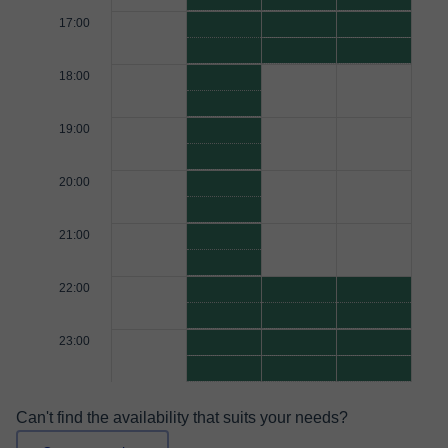
17:00
18:00
19:00
20:00
21:00
22:00
23:00
Can't find the availability that suits your needs?