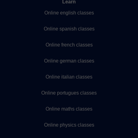
Learn
Online english classes
Online spanish classes
Online french classes
Online german classes
Online italian classes
Online portugues classes
Online maths classes
Online physics classes