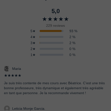
5,0
★★★★★
229 reviews
5★
93 %
4★
2 %
3★
2 %
2★
0 %
1★
0 %
Maria
★★★★★
Je suis très contente de mes cours avec Béatrice. C’est une très
bonne professeure, très dynamique et également très agréable
en tant que personne. Je la recommande vivement !
Leticia Monje Garcia.