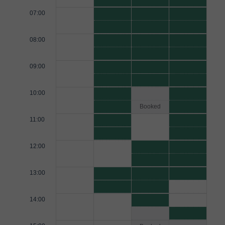
07:00
08:00
09:00
10:00
Booked
11:00
12:00
13:00
14:00