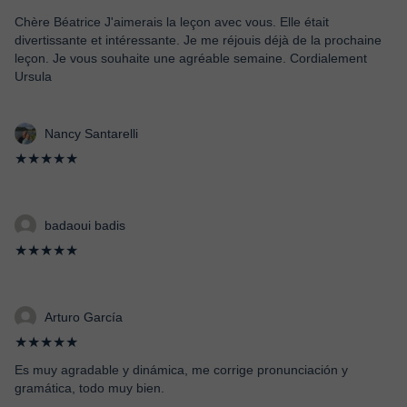
Chère Béatrice J'aimerais la leçon avec vous. Elle était
divertissante et intéressante. Je me réjouis déjà de la prochaine
leçon. Je vous souhaite une agréable semaine. Cordialement
Ursula
Nancy Santarelli
★★★★★
badaoui badis
★★★★★
Arturo García
★★★★★
Es muy agradable y dinámica, me corrige pronunciación y
gramática, todo muy bien.