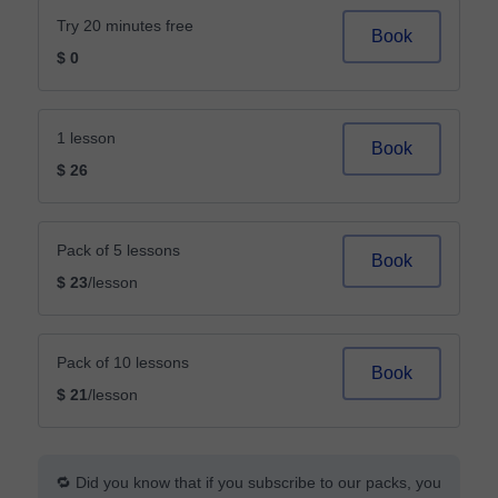
Try 20 minutes free
Book
$ 0
1 lesson
Book
$ 26
Pack of 5 lessons
Book
$ 23
/lesson
Pack of 10 lessons
Book
$ 21
/lesson
🔁 Did you know that if you subscribe to our packs, you