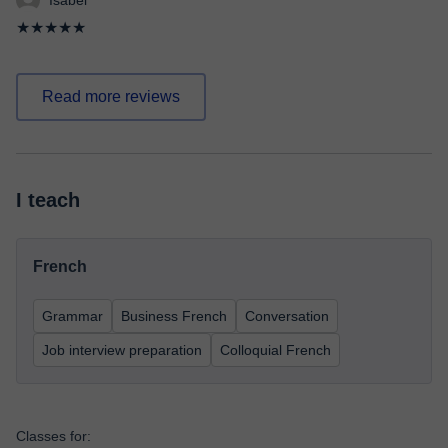
Isabel
★★★★★
Read more reviews
I teach
French
Grammar
Business French
Conversation
Job interview preparation
Colloquial French
Classes for: