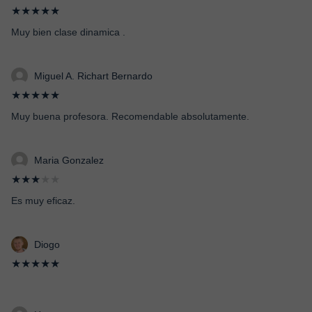
★★★★★
Muy bien clase dinamica .
Miguel A. Richart Bernardo
★★★★★
Muy buena profesora. Recomendable absolutamente.
Maria Gonzalez
★★★
★★
Es muy eficaz.
Diogo
★★★★★