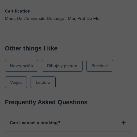
Certification
Mooc De L'université De Liège : Moi, Prof De Fle.
Other things I like
Navegación
Dibujo y pintura
Bricolaje
Viajes
Lectura
Frequently Asked Questions
Can I cancel a booking?
Yes, you can cancel booking up to 8 hours before the lesson