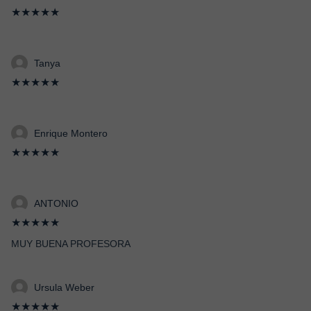
★★★★★
Tanya
★★★★★
Enrique Montero
★★★★★
ANTONIO
★★★★★
MUY BUENA PROFESORA
Ursula Weber
★★★★★