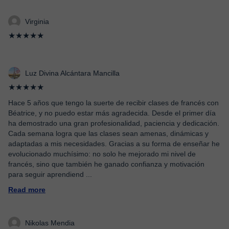
Virginia
★★★★★
Luz Divina Alcántara Mancilla
★★★★★
Hace 5 años que tengo la suerte de recibir clases de francés con
Béatrice, y no puedo estar más agradecida. Desde el primer día
ha demostrado una gran profesionalidad, paciencia y dedicación.
Cada semana logra que las clases sean amenas, dinámicas y
adaptadas a mis necesidades. Gracias a su forma de enseñar he
evolucionado muchísimo: no solo he mejorado mi nivel de
francés, sino que también he ganado confianza y motivación
para seguir aprendiend
...
Read more
Nikolas Mendia