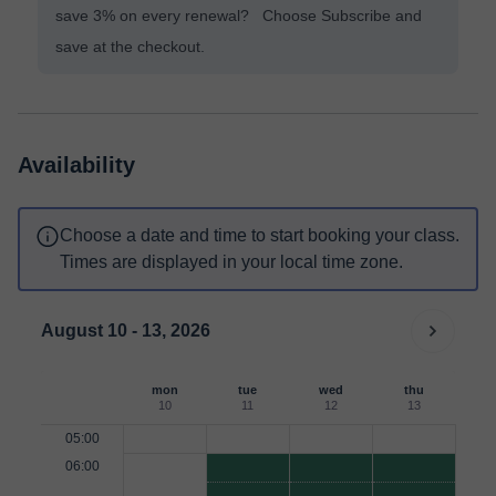
save 3% on every renewal? Choose Subscribe and
save at the checkout.
Availability
Choose a date and time to start booking your class.
Times are displayed in your local time zone.
August 10 - 13, 2026
mon
tue
wed
thu
10
11
12
13
05:00
06:00