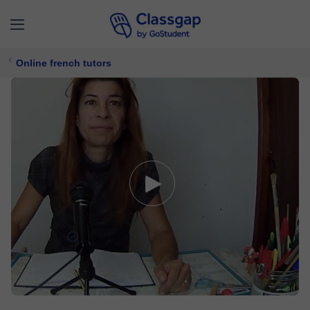
Online french tutors
Béatrice
5,0 (229)
3910 lessons
French
Free trial available
$ 21/
lesson