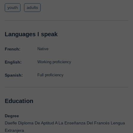
youth
adults
Languages I speak
French:
Native
English:
Working proficiency
Spanish:
Full proficiency
Education
Degree
Daefle Diploma De Aptitud A La Enseñanza Del Francés Lengua
Extranjera