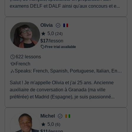
examens DELF et DALF ainsi qu'aux concours et e...
Olivia
5,0
(24)
$17
/lesson
Free trial available
622 lessons
French
Speaks: French, Spanish, Portuguese, Italian, English, Greek
Salut ! Je m'appelle Olivia et j'ai 25 ans. Ancienne
auxiliaire de conversation à Granada (ma ville
préférée) et Madrid (Espagne), je suis passionné...
Michel
5,0
(6)
$11
/lesson