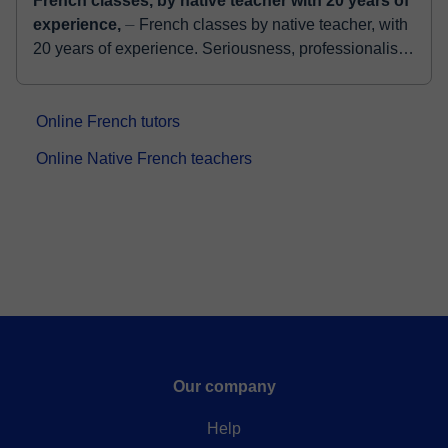
French classes, by native teacher with 20 years of
experience,
⏤ French classes by native teacher, with
20 years of experience. Seriousness, professionalism,
and good humor. I adapt to the needs of the student.
Conv...
Online French tutors
Online Native French teachers
Our company
Help