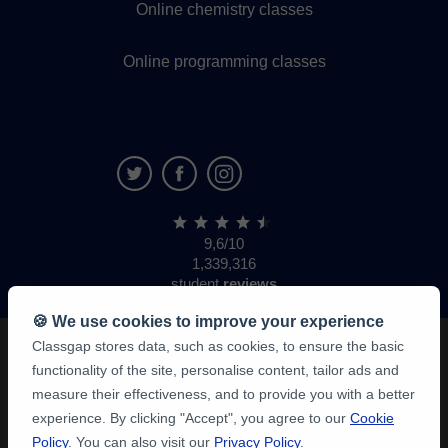
Online chemistry classes
Online programming classes
9,6/10
1,339,316
student
reviews
🍪 We use cookies to improve your experience
Classgap stores data, such as cookies, to ensure the basic
functionality of the site, personalise content, tailor ads and
measure their effectiveness, and to provide you with a better
experience. By clicking "Accept", you agree to our
Cookie
Policy
. You can also visit our
Privacy Policy
.