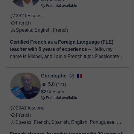
Free trial available
232 lessons
French
Speaks: English, French
Certified French as a Foreign Language (FLE)
teacher with 5 years of experience
⏤ Hello, my
name is Michel, and I am a French tutor. Passionate
about teaching and the French language, I have been
helping students of all levels begi...
Christophe
5,0
(471)
$21
/lesson
Free trial available
2041 lessons
French
Speaks: French, Spanish, English, Portuguese, Catalan