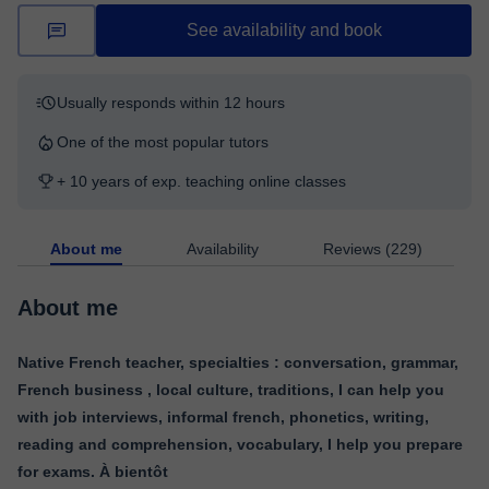
See availability and book
Usually responds within 12 hours
One of the most popular tutors
+ 10 years of exp. teaching online classes
About me
Availability
Reviews (229)
About me
Native French teacher, specialties : conversation, grammar,
French business , local culture, traditions, I can help you
with job interviews, informal french, phonetics, writing,
reading and comprehension, vocabulary, I help you prepare
for exams. À bientôt