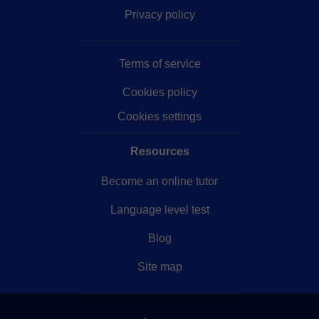
Privacy policy
Terms of service
Cookies policy
Cookies settings
Resources
Become an online tutor
Language level test
Blog
Site map