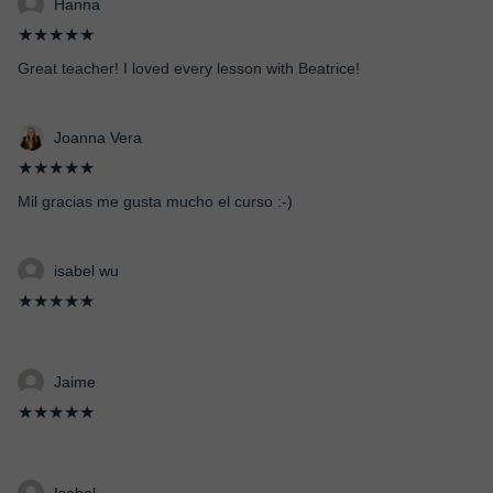
Hanna
★★★★★
Great teacher! I loved every lesson with Beatrice!
Joanna Vera
★★★★★
Mil gracias me gusta mucho el curso :-)
isabel wu
★★★★★
Jaime
★★★★★