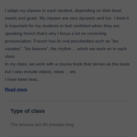
I adapt my classes to each student, depending on their level,
needs and goals. My classes are very dynamic and fun. I think it
is important for my students to feel confident when they are
speaking french that's why I focus a lot on correcting
pronunciation. French has its oral peculiarities such as "les
nasales", "les liaisons", the rhythm ... which we work on in each
class.
In my class, we work with a course book that serves as the basis
but I also include videos, news ... etc
I have been teac
...
Read more
Type of class
The lessons are 60 minutes long