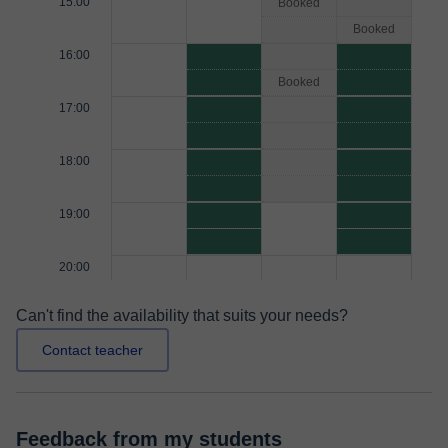
15:00
Booked
Booked
16:00
Booked
17:00
18:00
19:00
20:00
Can't find the availability that suits your needs?
Contact teacher
Feedback from my students