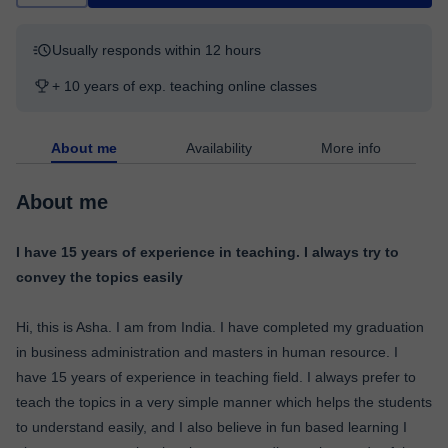
Usually responds within 12 hours
+ 10 years of exp. teaching online classes
About me
Availability
More info
About me
I have 15 years of experience in teaching. I always try to
convey the topics easily
Hi, this is Asha. I am from India. I have completed my graduation
in business administration and masters in human resource. I
have 15 years of experience in teaching field. I always prefer to
teach the topics in a very simple manner which helps the students
to understand easily, and I also believe in fun based learning I