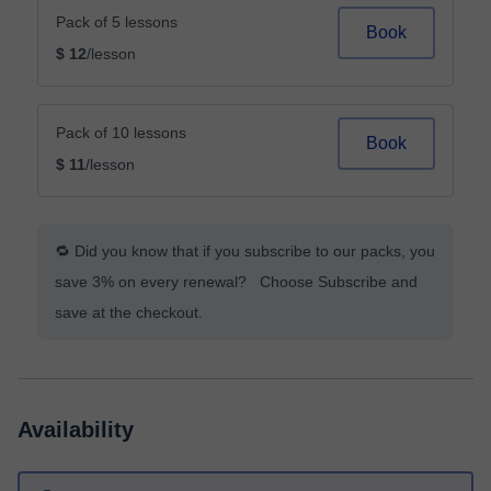
Pack of 5 lessons
Book
$ 12
/lesson
Pack of 10 lessons
Book
$ 11
/lesson
🔁 Did you know that if you subscribe to our packs, you
save 3% on every renewal? Choose Subscribe and
save at the checkout.
Availability