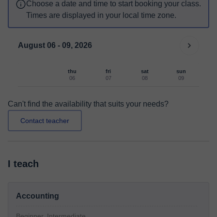
Choose a date and time to start booking your class.
Times are displayed in your local time zone.
August 06 - 09, 2026
thu
fri
sat
sun
06
07
08
09
Can't find the availability that suits your needs?
Contact teacher
I teach
Accounting
Beginner, Intermediate