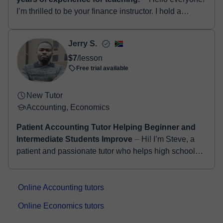
I’m thrilled to be your finance instructor. I hold a
Master’s Degree in Finance and am a Certified
Investment Banker and Finance Spec...
Jerry S.
$7
/lesson
Free trial available
New Tutor
Accounting, Economics
Patient Accounting Tutor Helping Beginner and
Intermediate Students Improve
⏤ Hi! I’m Steve, a
patient and passionate tutor who helps high school
students understand Accounting in a simple and
practical way. I break down diffi...
Online Accounting tutors
Online Economics tutors