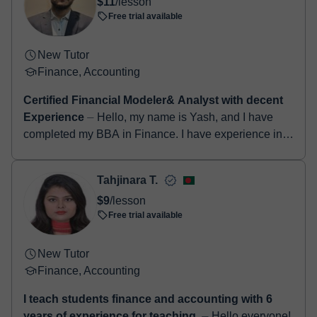
$11
/lesson
booking confirmation.
Free trial available
New Tutor
Finance, Accounting
Certified Financial Modeler& Analyst with decent
Experience
⏤ Hello, my name is Yash, and I have
completed my BBA in Finance. I have experience in
building financial models, equity research, technical
and fundame...
Tahjinara T.
$9
/lesson
Free trial available
New Tutor
Finance, Accounting
I teach students finance and accounting with 6
years of experience for teaching.
⏤ Hello everyone!