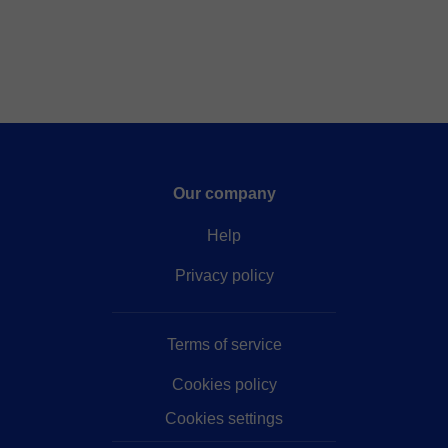
Our company
Help
Privacy policy
Terms of service
Cookies policy
Cookies settings