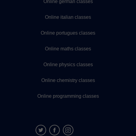
Online german classes
Online italian classes
Online portugues classes
Online maths classes
Online physics classes
Online chemistry classes
Online programming classes