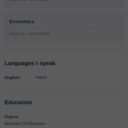
Economics
Beginner, Intermediate
Languages I speak
English:
Native
Education
Degree
Bachelor Of Education