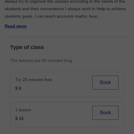
always try to organise the classes according to the needs of the
students and their convenience I always work to Help to achieve
students goals. I can teach accounts maths, busi
...
Read more
Type of class
The lessons are 60 minutes long
Try 20 minutes free
Book
$ 0
1 lesson
Book
$ 15