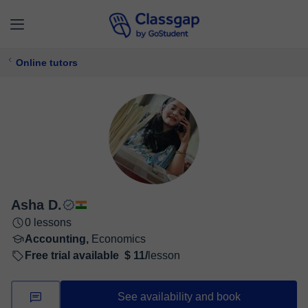
Online tutors
Asha D.
0 lessons
Accounting,
Economics
Free trial available
$ 11/
lesson
See availability and book