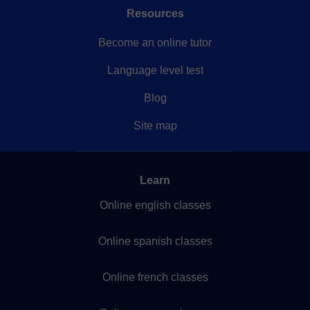
Resources
Become an online tutor
Language level test
Blog
Site map
Learn
Online english classes
Online spanish classes
Online french classes