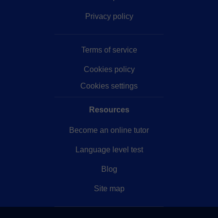
Privacy policy
Terms of service
Cookies policy
Cookies settings
Resources
Become an online tutor
Language level test
Blog
Site map