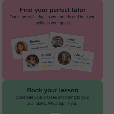
Find your perfect tutor
Our tutors will adapt to your needs and help you
achieve your goals
Book your lesson
Schedule your classes according to your
availability. We adapt to you.