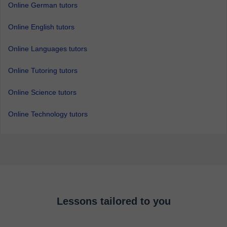
Online German tutors
Online English tutors
Online Languages tutors
Online Tutoring tutors
Online Science tutors
Online Technology tutors
Lessons tailored to you