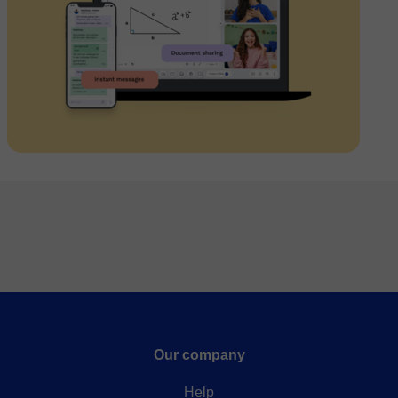
Our company
Help