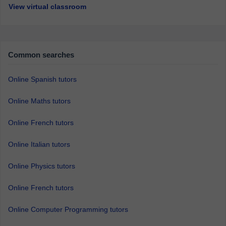
View virtual classroom
Common searches
Online Spanish tutors
Online Maths tutors
Online French tutors
Online Italian tutors
Online Physics tutors
Online French tutors
Online Computer Programming tutors