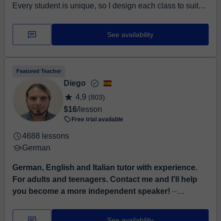
Every student is unique, so I design each class to suit
their individual needs, goals, and abilities. My aim as a
teac...
See availability
Featured Teacher
Diego
4,9
(803)
$16
/lesson
Free trial available
4688 lessons
German
German, English and Italian tutor with experience.
For adults and teenagers. Contact me and I'll help
you become a more independent speaker!
⏤
Language tutor with experience in German, English and
Italian, with certificates of the highest European level
See availability