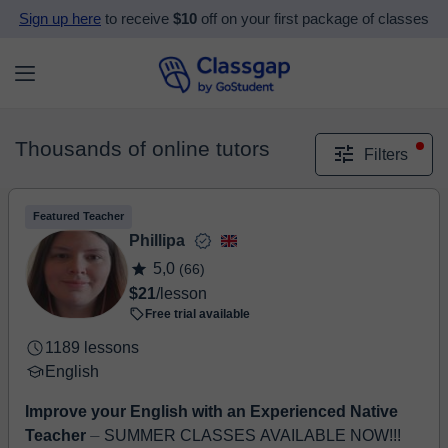
Sign up here
to receive
$10
off on your first package of classes
Thousands of online tutors
Filters
Featured Teacher
Phillipa
5,0
(66)
$21
/lesson
Free trial available
1189 lessons
English
Improve your English with an Experienced Native
Teacher
⏤ SUMMER CLASSES AVAILABLE NOW!!!