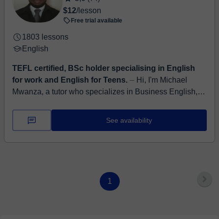
$12
/lesson
Free trial available
1803 lessons
English
TEFL certified, BSc holder specialising in English
for work and English for Teens.
⏤ Hi, I'm Michael
Mwanza, a tutor who specializes in Business English,
conversational fluency, and informal English for
everyday confidence. Whether you...
See availability
1