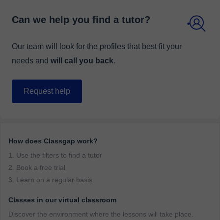
Can we help you find a tutor?
Our team will look for the profiles that best fit your
needs and
will call you back
.
Request help
How does Classgap work?
1. Use the filters to find a tutor
2. Book a free trial
3. Learn on a regular basis
Classes in our virtual classroom
Discover the environment where the lessons will take place.