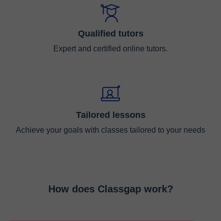
Qualified tutors
Expert and certified online tutors.
Tailored lessons
Achieve your goals with classes tailored to your needs
How does Classgap work?