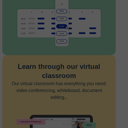
Learn through our virtual
classroom
Our virtual classroom has everything you need:
video conferencing, whiteboard, document
editing...