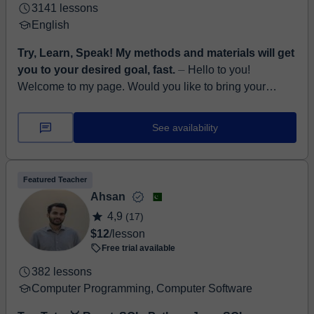
3141 lessons
English
Try, Learn, Speak! My methods and materials will get
you to your desired goal, fast.
⏤ Hello to you!
Welcome to my page. Would you like to bring your
English to a completely new level? Be sure to develop
all aspects of English, such as l...
See availability
Featured Teacher
Ahsan
4,9
(17)
$12
/lesson
Free trial available
382 lessons
Computer Programming, Computer Software