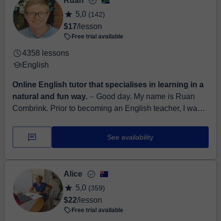
Ruan
5,0
(142)
$17
/lesson
Free trial available
4358 lessons
English
Online English tutor that specialises in learning in a
natural and fun way.
⏤ Good day. My name is Ruan
Combrink. Prior to becoming an English teacher, I was
an Instructional Designer and Learning Management
System developer a...
See availability
Alice
5,0
(359)
$22
/lesson
Free trial available