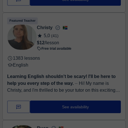
(C2) for each language I teach: Goethe ...
Featured Teacher
Christy
5,0
(41)
$12
/lesson
Free trial available
1383 lessons
English
Learning English shouldn't be scary! I'll be here to
help you every step of the way.
⏤ Hi! My name is
Christy, and I'm thrilled to be your tutor on this exciting
journey of learning English! I come from the beautiful
Western Cape in Sout...
See availability