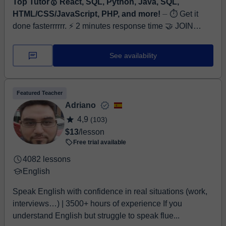
Top Tutor🥇 React, SQL, Python, Java, SQL,
HTML/CSS/JavaScript, PHP, and more!
⏤ ⏱ Get it
done fasterrrrrr. ⚡ 2 minutes response time 🤝 JOIN
FREE TRIAL NOW! Hi, I’m Ahsan Khan, a Software
Engineer and Full-Stack Web Developer wi...
See availability
Featured Teacher
Adriano
4,9
(103)
$13
/lesson
Free trial available
4082 lessons
English
Speak English with confidence in real situations (work,
interviews…) | 3500+ hours of experience If you
understand English but struggle to speak flue...