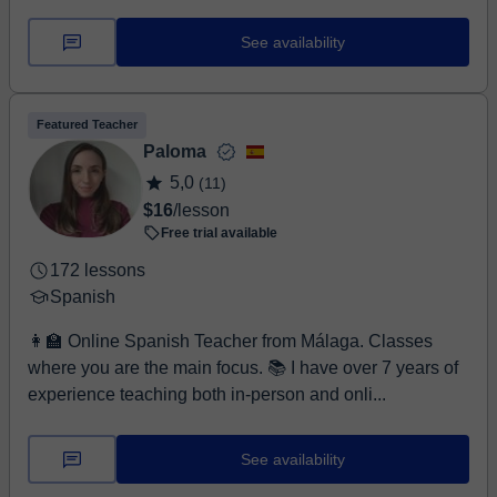
See availability
Featured Teacher
Paloma
5,0
(11)
$16
/lesson
Free trial available
172 lessons
Spanish
👩‍🏫 Online Spanish Teacher from Málaga. Classes
where you are the main focus. 📚 I have over 7 years of
experience teaching both in-person and onli...
See availability