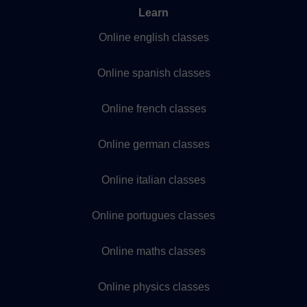
Learn
Online english classes
Online spanish classes
Online french classes
Online german classes
Online italian classes
Online portugues classes
Online maths classes
Online physics classes