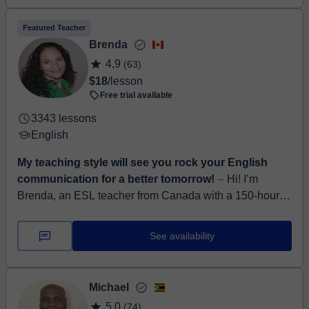
Featured Teacher
Brenda
4,9
(63)
$18
/lesson
Free trial available
3343 lessons
English
My teaching style will see you rock your English
communication for a better tomorrow!
⏤ Hi! I’m
Brenda, an ESL teacher from Canada with a 150-hour
TESOL certificate from Arizona State University. I’ve
been teaching English online for 3.5 ...
See availability
Michael
5,0
(74)