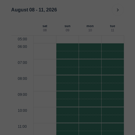
August 08 - 11, 2026
sat
sun
mon
tue
08
09
10
11
05:00
06:00
07:00
08:00
09:00
10:00
11:00