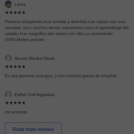
Laura
★★★★★
Persona estupenda,muy amable y divertida.Las clases son muy
variadas, toca muchos temas importantes para el aprendizaje del
catalán.Fue magnifico dar clases con ella.La recomiendo
100%.Moltes gràcies.
Aurora Maribel Monti
★★★★★
Es una persona enérgica, y con muchas ganas de enseñar.
Esther Coll Arguedas
★★★★★
me encanta
Read more reviews