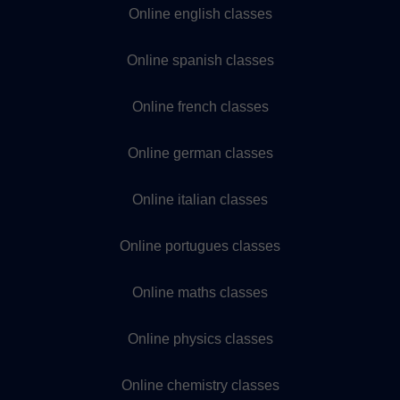
Online english classes
Online spanish classes
Online french classes
Online german classes
Online italian classes
Online portugues classes
Online maths classes
Online physics classes
Online chemistry classes