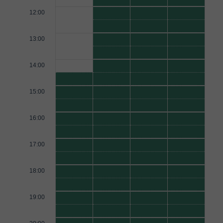
12:00
13:00
14:00
15:00
16:00
17:00
18:00
19:00