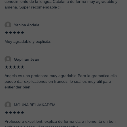
conocimiento de la lengua Catalana de forma muy agradable y
amena. Super recomendable :)
Yanina Abdala
★★★★★
Muy agradable y explicita.
Gapihan Jean
★★★★★
Angels es una profesora muy agradable Para la gramatica ella
puede dar explicationes en frances, lo cual es muy ùtil para
entiender bien.
MOUNA BEL-MKADEM
★★★★★
Professora excel.lent, explica de forma clara i fomenta un bon