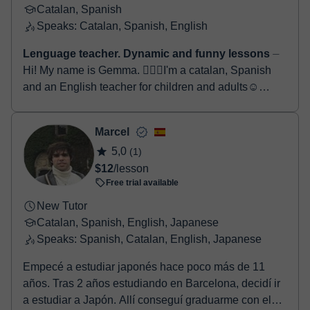
Catalan, Spanish
Speaks: Catalan, Spanish, English
Lenguage teacher. Dynamic and funny lessons
⏤
Hi! My name is Gemma. 🙋🏻‍♀️I'm a catalan, Spanish
and an English teacher for children and adults☺️
Maybe you are looking for someone to help you imp...
Marcel
5,0
(1)
$12
/lesson
Free trial available
New Tutor
Catalan, Spanish, English, Japanese
Speaks: Spanish, Catalan, English, Japanese
Empecé a estudiar japonés hace poco más de 11
años. Tras 2 años estudiando en Barcelona, decidí ir
a estudiar a Japón. Allí conseguí graduarme con el