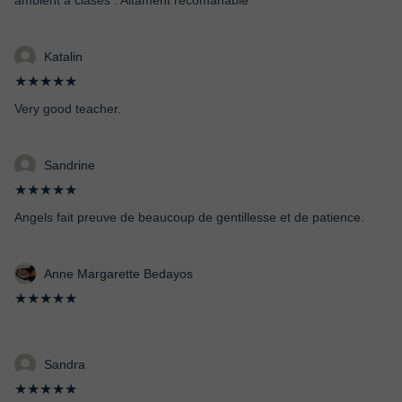
ambient a clases . Altament recomanable
Katalin
★★★★★
Very good teacher.
Sandrine
★★★★★
Angels fait preuve de beaucoup de gentillesse et de patience.
Anne Margarette Bedayos
★★★★★
Sandra
★★★★★