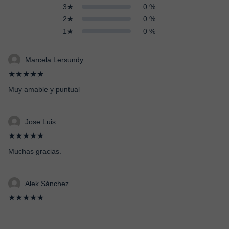
3★
0 %
2★
0 %
1★
0 %
Marcela Lersundy
★★★★★
Muy amable y puntual
Jose Luis
★★★★★
Muchas gracias.
Alek Sánchez
★★★★★