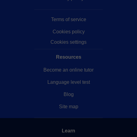
idioma en sí, estaré encantado de enseñar cualquier
cosa que queráis sobre la cultura japonesa, consejos
Terms of service
y apoyo para estudiar, trabajar y vivir allí, e incluso
para que organicéis posibles viajes a un país tan
Cookies policy
cautivador.
Cookies settings
Resources
Become an online tutor
Language level test
Blog
Site map
Learn