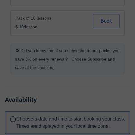
Pack of 10 lessons
Book
$ 10
/lesson
🔁 Did you know that if you subscribe to our packs, you
save 3% on every renewal? Choose Subscribe and
save at the checkout.
Availability
Choose a date and time to start booking your class.
Times are displayed in your local time zone.