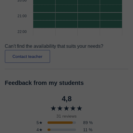
20:00
21:00
22:00
Can't find the availability that suits your needs?
Contact teacher
Feedback from my students
4,8
★★★★★
31 reviews
5★
89 %
4★
11 %