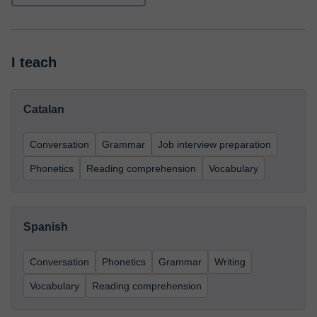
I teach
Catalan
Conversation
Grammar
Job interview preparation
Phonetics
Reading comprehension
Vocabulary
Spanish
Conversation
Phonetics
Grammar
Writing
Vocabulary
Reading comprehension