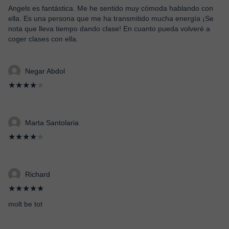
Angels es fantástica. Me he sentido muy cómoda hablando con
ella. Es una persona que me ha transmitido mucha energía ¡Se
nota que lleva tiempo dando clase! En cuanto pueda volveré a
coger clases con ella.
Negar Abdol
★★★★
★
Marta Santolaria
★★★★
★
Richard
★★★★★
molt be tot