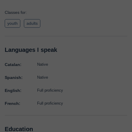
Classes for:
youth
adults
Languages I speak
Catalan:
Native
Spanish:
Native
English:
Full proficiency
French:
Full proficiency
Education