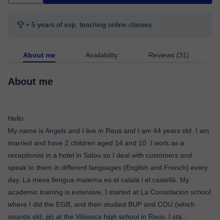
+ 5 years of exp. teaching online classes
About me
Availability
Reviews (31)
About me
Hello
My name is Angels and I live in Reus and I am 44 years old. I am
married and have 2 children aged 14 and 10. I work as a
receptionist in a hotel in Salou so I deal with customers and
speak to them in different languages ​​(English and French) every
day. La meva llengua materna es el català i el castellà. My
academic training is extensive, I started at La Consolacion school
where I did the EGB, and then studied BUP and COU (which
sounds old, jiji) at the Vilaseca high school in Reus. I sta
...