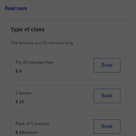
Read more
Type of class
The lessons are 60 minutes long
Try 20 minutes free
Book
$ 0
1 lesson
Book
$ 15
Pack of 5 lessons
Book
$ 12
/lesson