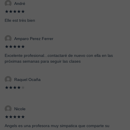
André
★★★★★
Elle est très bien
Amparo Perez Ferrer
★★★★★
Excelente profesional...contactaré de nuevo con ella en las
próximas semanas para seguir las clases
Raquel Ocaña
★★★★
★
Nicole
★★★★★
Angels es una profesora muy simpatica que comparte su