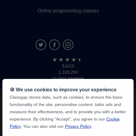
Online programming classes
9,6/10
1,339,284
student
reviews
🍪 We use cookies to improve your experience
Classgap stores data, such as cookies, to ensure the basic
functionality of the site, personalise content, tailor ads and
measure their effectiveness, and to provide you with a better
experience. By clicking "Accept", you agree to our
Cookie
Policy
. You can also visit our
Privacy Policy
.