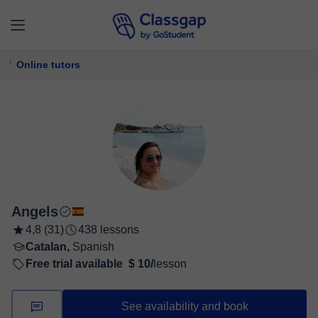
Online tutors
Angels
4,8 (31)
438 lessons
Catalan,
Spanish
Free trial available
$ 10/
lesson
See availability and book