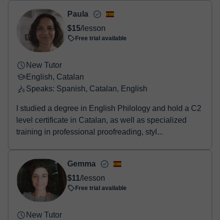
two options:
- Debit / Credit
Paula
- Paypal
$15
/lesson
Once the payment is settled, we'll send you an e-mail with the
Free trial available
booking confirmation.
New Tutor
English, Catalan
Speaks: Spanish, Catalan, English
I studied a degree in English Philology and hold a C2
level certificate in Catalan, as well as specialized
training in professional proofreading, styl...
Gemma
$11
/lesson
Free trial available
New Tutor