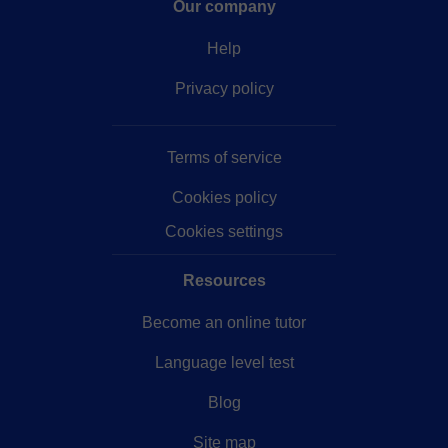
Our company
Help
Privacy policy
Terms of service
Cookies policy
Cookies settings
Resources
Become an online tutor
Language level test
Blog
Site map