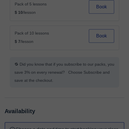
Pack of 5 lessons
Book
$ 10
/lesson
Pack of 10 lessons
Book
$ 7
/lesson
🔁 Did you know that if you subscribe to our packs, you
save 3% on every renewal? Choose Subscribe and
save at the checkout.
Availability