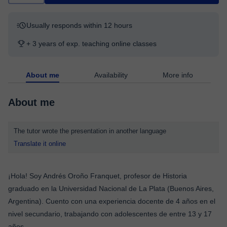
Usually responds within 12 hours
+ 3 years of exp. teaching online classes
About me
Availability
More info
About me
The tutor wrote the presentation in another language
Translate it online
¡Hola! Soy Andrés Oroño Franquet, profesor de Historia
graduado en la Universidad Nacional de La Plata (Buenos Aires,
Argentina). Cuento con una experiencia docente de 4 años en el
nivel secundario, trabajando con adolescentes de entre 13 y 17
años.