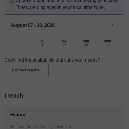
Choose a date and time to start booking your class.
Times are displayed in your local time zone.
August 07 - 10, 2026
fri
sat
sun
mon
07
08
09
10
Can't find the availability that suits your needs?
Contact teacher
I teach
History
Beginner, Intermediate, Advanced