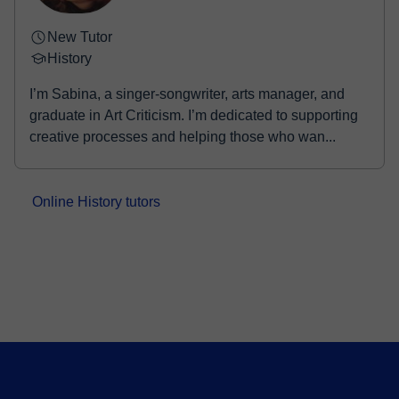
New Tutor
History
I’m Sabina, a singer-songwriter, arts manager, and
graduate in Art Criticism. I’m dedicated to supporting
creative processes and helping those who wan...
Online History tutors