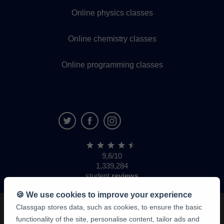
Online physics classes
Online chemistry classes
Online programming classes
9,6/10
1,339,284
student
reviews
🍪 We use cookies to improve your experience
Classgap stores data, such as cookies, to ensure the basic
functionality of the site, personalise content, tailor ads and