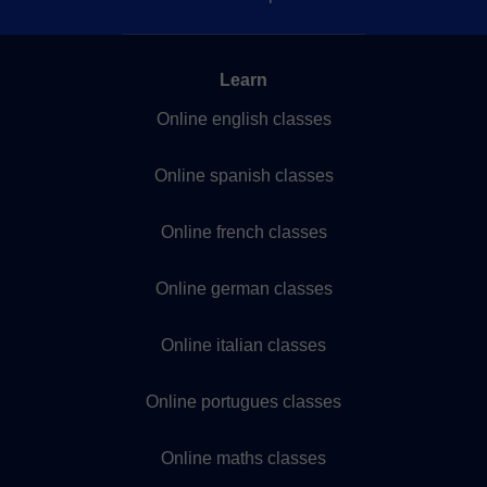
Learn
Online english classes
Online spanish classes
Online french classes
Online german classes
Online italian classes
Online portugues classes
Online maths classes