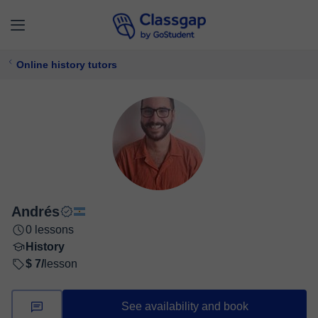
Online history tutors
Andrés
0 lessons
History
$ 7/
lesson
See availability and book