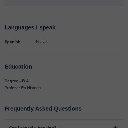
Languages I speak
Spanish:
Native
Education
Degree - B.A.
Profesor En Historia
Frequently Asked Questions
Can I cancel a booking?