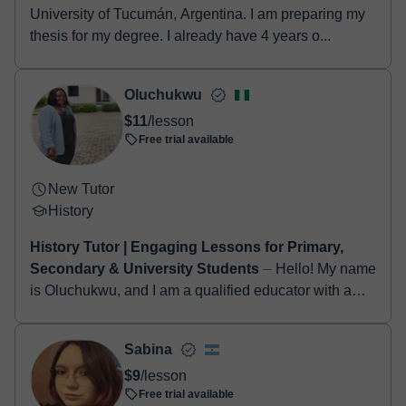
University of Tucumán, Argentina. I am preparing my
thesis for my degree. I already have 4 years o...
Oluchukwu
$11
/lesson
Free trial available
New Tutor
History
History Tutor | Engaging Lessons for Primary,
Secondary & University Students
⏤ Hello! My name
is Oluchukwu, and I am a qualified educator with a
Bachelor's degree in Special Education and TRCN
certification. I have experience tea...
Sabina
$9
/lesson
Free trial available