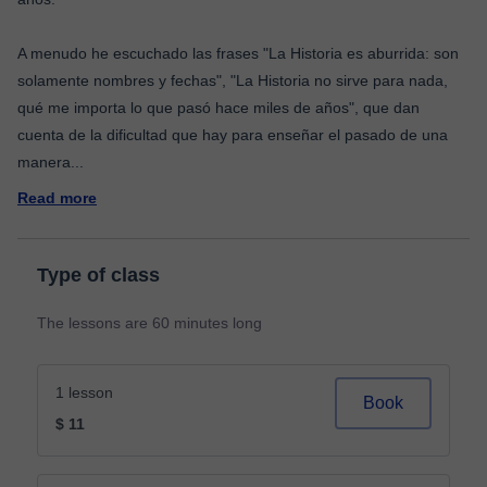
A menudo he escuchado las frases "La Historia es aburrida: son
solamente nombres y fechas", "La Historia no sirve para nada,
qué me importa lo que pasó hace miles de años", que dan
cuenta de la dificultad que hay para enseñar el pasado de una
manera
...
Read more
Type of class
The lessons are 60 minutes long
1 lesson
Book
$ 11