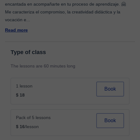
encantada en acompañarte en tu proceso de aprendizaje. 🤗
Me caracteriza el compromiso, la creatividad didáctica y la
vocación e
...
Read more
Type of class
The lessons are 60 minutes long
1 lesson
Book
$ 18
Pack of 5 lessons
Book
$ 16
/lesson