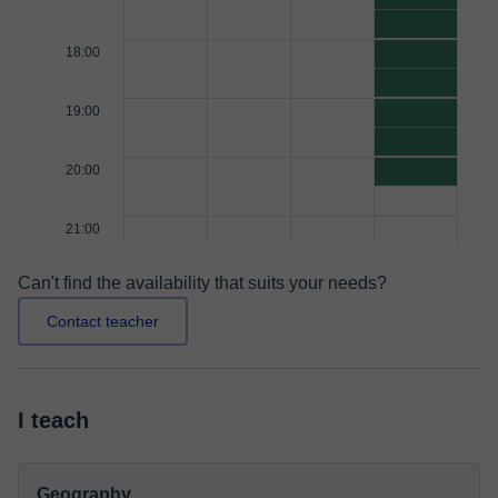
18:00
19:00
20:00
21:00
Can't find the availability that suits your needs?
Contact teacher
I teach
Geography