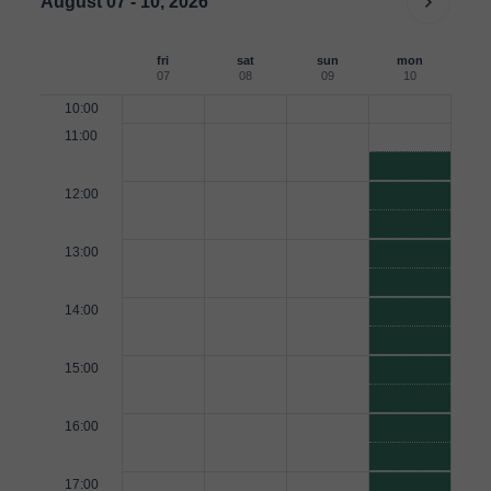
August 07 - 10, 2026
fri
sat
sun
mon
07
08
09
10
10:00
11:00
12:00
13:00
14:00
15:00
16:00
17:00