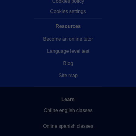
Cookies policy
Cookies settings
Resources
Become an online tutor
Language level test
Blog
Site map
Learn
Online english classes
Online spanish classes