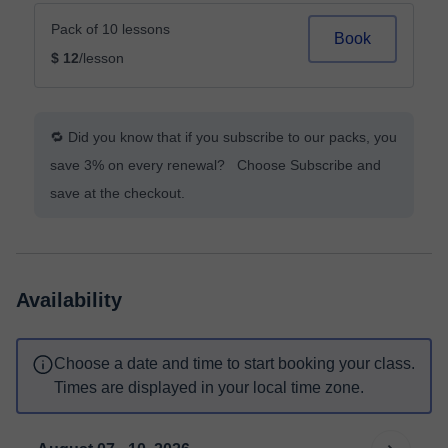
Pack of 10 lessons
Book
$ 12
/lesson
🔁 Did you know that if you subscribe to our packs, you
save 3% on every renewal? Choose Subscribe and
save at the checkout.
Availability
Choose a date and time to start booking your class.
Times are displayed in your local time zone.