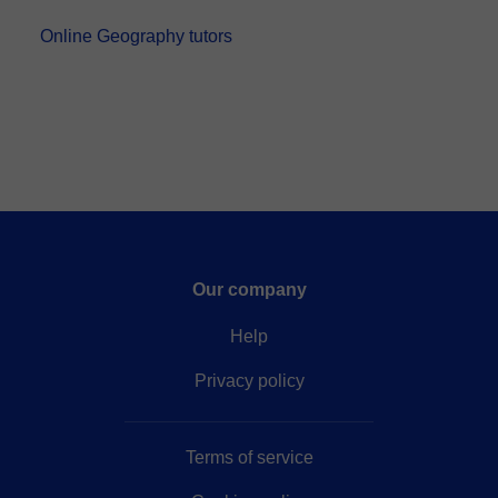
Bachelor’s degree in Geography from the Univers...
Online Geography tutors
Our company
Help
Privacy policy
Terms of service