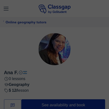
Online geography tutors
Ana F.
0 lessons
Geography
$ 12/
lesson
See availability and book