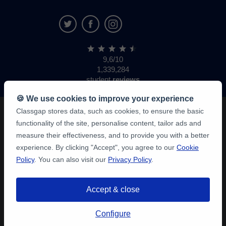
9,6/10
1,339,284
student
reviews
🍪 We use cookies to improve your experience
Classgap stores data, such as cookies, to ensure the basic
functionality of the site, personalise content, tailor ads and
measure their effectiveness, and to provide you with a better
experience. By clicking "Accept", you agree to our
Cookie
Policy
. You can also visit our
Privacy Policy
.
Accept & close
Configure