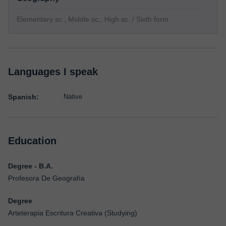
Elementary sc., Middle sc., High sc. / Sixth form
Languages I speak
Spanish:
Native
Education
Degree - B.A.
Profesora De Geografía
Degree
Arteterapia Escritura Creativa (Studying)