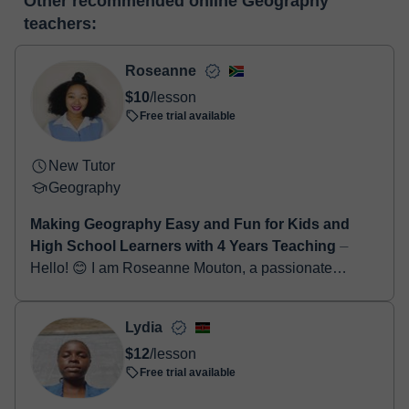
Other recommended online Geography
make the payment through our virtual payment service. You have
classroom
teachers:
two options:
- Debit / Credit
- Paypal
Roseanne
Once the payment is settled, we'll send you an e-mail with the
$10
/lesson
booking confirmation.
Free trial available
New Tutor
Geography
Making Geography Easy and Fun for Kids and
High School Learners with 4 Years Teaching
⏤
Hello! 😊 I am Roseanne Mouton, a passionate
Geography and English teacher with 4 years of
teaching experience working with kids and high
Lydia
school learn...
$12
/lesson
Free trial available