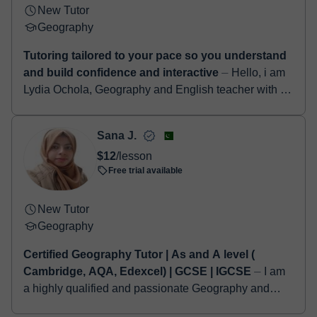
New Tutor
Geography
Tutoring tailored to your pace so you understand
and build confidence and interactive
⏤ Hello, i am
Lydia Ochola, Geography and English teacher with a
background in Religion and Philosophy from Maseno
University. I have 2 years of experi...
Sana J.
$12
/lesson
Free trial available
New Tutor
Geography
Certified Geography Tutor | As and A level (
Cambridge, AQA, Edexcel) | GCSE | IGCSE
⏤ I am
a highly qualified and passionate Geography and
Environmental Studies educator, proudly holding a