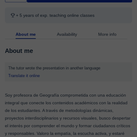
+ 5 years of exp. teaching online classes
About me
Availability
More info
About me
The tutor wrote the presentation in another language
Translate it online
Soy profesora de Geografía comprometida con una educación
integral que conecte los contenidos académicos con la realidad
de los estudiantes. A través de metodologías dinámicas,
proyectos interdisciplinarios y recursos visuales, busco despertar
el interés por comprender el mundo y formar ciudadanos críticos
y responsables. Valoro la empatía, la escucha activa, y estaré