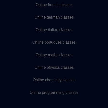
Online french classes
Online german classes
Online italian classes
Online portugues classes
Online maths classes
Online physics classes
Online chemistry classes
Online programming classes