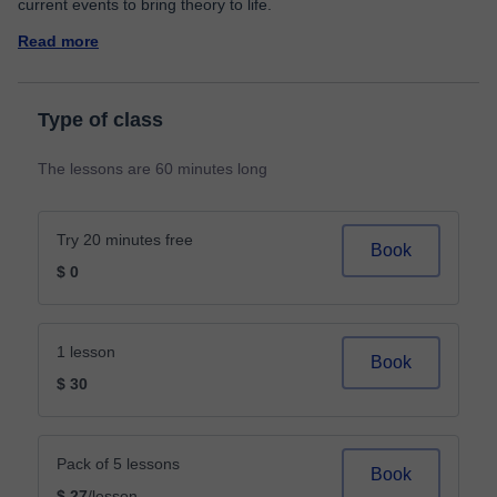
Read more
Type of class
The lessons are 60 minutes long
Try 20 minutes free
Book
$ 0
1 lesson
Book
$ 30
Pack of 5 lessons
Book
$ 27
/lesson