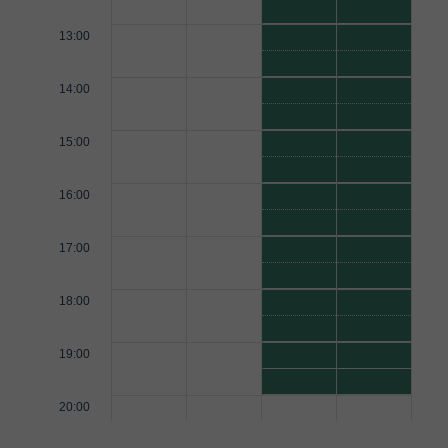
13:00
14:00
15:00
16:00
17:00
18:00
19:00
20:00