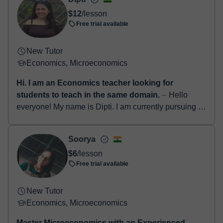
$12
/lesson
Free trial available
New Tutor
Economics, Microeconomics
Hi. I am an Economics teacher looking for
students to teach in the same domain.
⏤ Hello
everyone! My name is Dipti. I am currently pursuing a
PhD in Economics and I have qualified the UGC NET
examination in Economics in 2024. I am ...
Soorya
$6
/lesson
Free trial available
New Tutor
Economics, Microeconomics
Master Microeconomics with an Experienced