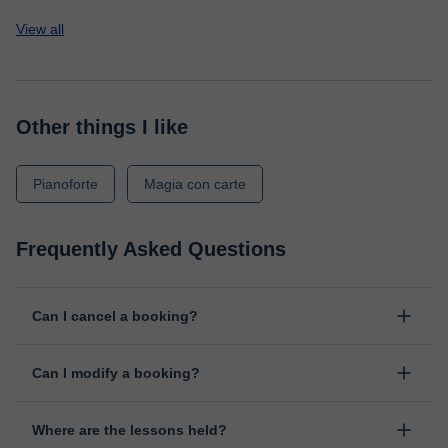
View all
Other things I like
Pianoforte
Magia con carte
Frequently Asked Questions
Can I cancel a booking?
Yes, you can cancel booking up to 8 hours before the lesson
Can I modify a booking?
starts, indicating the reason for the cancellation. We will study
each case personally to carry out the refund.
Yes, something unexpected can always happen, so you can
Where are the lessons held?
change the time or day of the lesson. You can do it from your