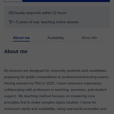
Usually responds within 12 hours
+ 5 years of exp. teaching online classes
About me
Availability
More info
About me
My lessons are designed for university students and candidates
preparing for public competitions or professional licensing exams.
Having earned my PhD in 2022, I have extensive experience
collaborating with professors in teaching, seminars, and student
support. My teaching method focuses on mastering core
principles first to make complex topics intuitive. I strive for
maximum clarity and availability, using real-world examples and