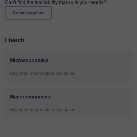
Can't find the availability that suits your needs?
Contact teacher
I teach
Microeconomics
Beginner, Intermediate, Advanced
Macroeconomics
Beginner, Intermediate, Advanced