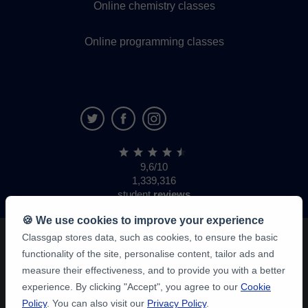
Online chemistry classes
Online programming classes
9,6/10
1,339,316
student
reviews
🍪 We use cookies to improve your experience
Classgap stores data, such as cookies, to ensure the basic
functionality of the site, personalise content, tailor ads and
measure their effectiveness, and to provide you with a better
experience. By clicking "Accept", you agree to our
Cookie
Policy
. You can also visit our
Privacy Policy
.