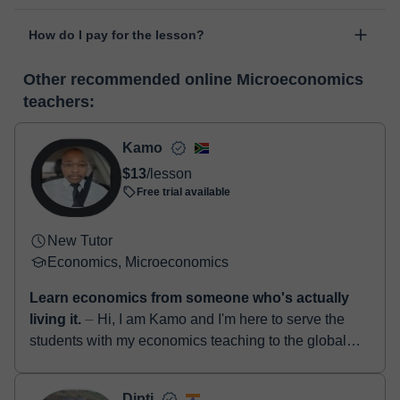
personal area in "Scheduled lessons" through the option "Change
The class is done through classgap’s virtual classroom. Classgap
date".
How do I pay for the lesson?
was developed specifically for educational purposes, including
many useful features such as: digital whiteboard, online text
At the time you select a lesson or package of hours, you will
editor, webcam, screen sharing and many more.
View virtual
Other recommended online Microeconomics
make the payment through our virtual payment service. You have
classroom
teachers:
two options:
- Debit / Credit
- Paypal
Kamo
Once the payment is settled, we'll send you an e-mail with the
$13
/lesson
booking confirmation.
Free trial available
New Tutor
Economics, Microeconomics
Learn economics from someone who's actually
living it.
⏤ Hi, I am Kamo and I'm here to serve the
students with my economics teaching to the global
community of Classgap learners. Most tutors teach
economics ...
Dipti