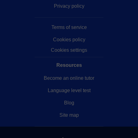
Privacy policy
Terms of service
Cookies policy
Cookies settings
Resources
Become an online tutor
Language level test
Blog
Site map