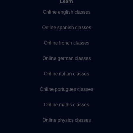
Learn
Online english classes
Online spanish classes
Online french classes
Online german classes
Online italian classes
Online portugues classes
Online maths classes
Online physics classes