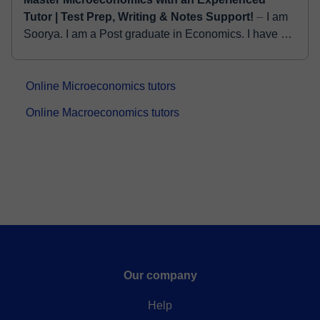
Tutor | Test Prep, Writing & Notes Support!
⏤ I am
Soorya. I am a Post graduate in Economics. I have 5
years of experience in home tutoring. And I am
working as a freelance tutor in fiver and tuto...
Online Microeconomics tutors
Online Macroeconomics tutors
Our company
Help