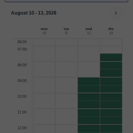
August 10 - 13, 2026
mon
tue
wed
thu
10
11
12
13
06:00
07:00
08:00
09:00
10:00
11:00
12:00