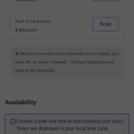
Pack of 10 lessons
Book
$ 22
/lesson
🔁 Did you know that if you subscribe to our packs, you
save 3% on every renewal? Choose Subscribe and
save at the checkout.
Availability
Choose a date and time to start booking your class.
Times are displayed in your local time zone.