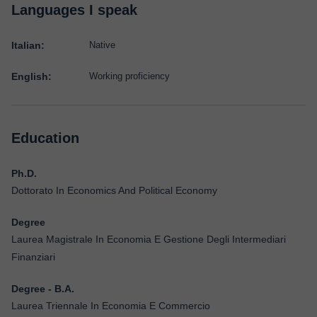
Languages I speak
Italian:
Native
English:
Working proficiency
Education
Ph.D.
Dottorato In Economics And Political Economy
Degree
Laurea Magistrale In Economia E Gestione Degli Intermediari
Finanziari
Degree - B.A.
Laurea Triennale In Economia E Commercio