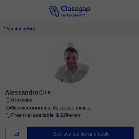
Online tutors
Alessandro
0 lessons
Microeconomics,
Macroeconomics
Free trial available
$ 22/
lesson
See availability and book