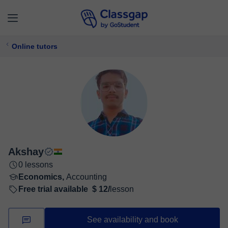
Online tutors
Akshay
0 lessons
Economics,
Accounting
Free trial available
$ 12/
lesson
See availability and book