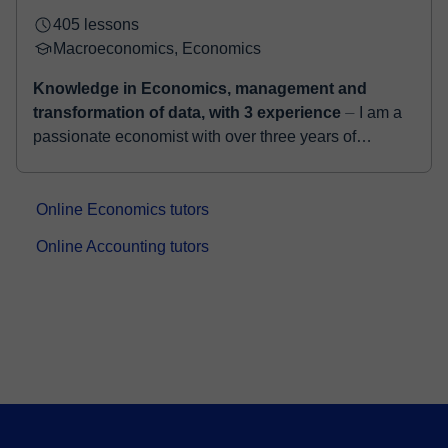
405 lessons
Macroeconomics, Economics
Knowledge in Economics, management and
transformation of data, with 3 experience
⏤ I am a
passionate economist with over three years of
experience teaching Macroeconomics in both English
and Spanish, aiming not just to educate, but t...
Online Economics tutors
Online Accounting tutors