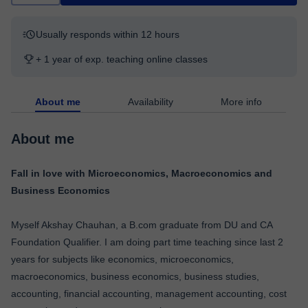
Usually responds within 12 hours
+ 1 year of exp. teaching online classes
About me
Availability
More info
About me
Fall in love with Microeconomics, Macroeconomics and
Business Economics
Myself Akshay Chauhan, a B.com graduate from DU and CA
Foundation Qualifier. I am doing part time teaching since last 2
years for subjects like economics, microeconomics,
macroeconomics, business economics, business studies,
accounting, financial accounting, management accounting, cost