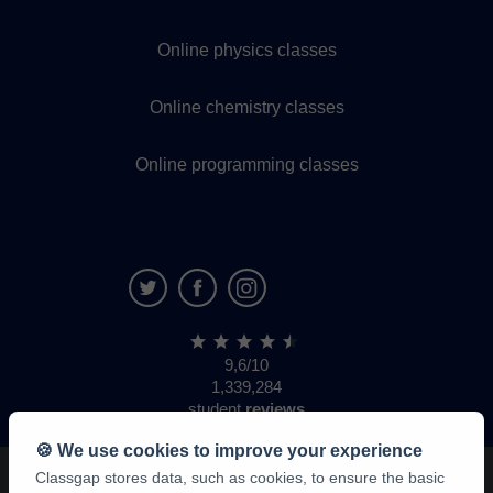
Online physics classes
Online chemistry classes
Online programming classes
9,6/10
1,339,284
student
reviews
🍪 We use cookies to improve your experience
Classgap stores data, such as cookies, to ensure the basic