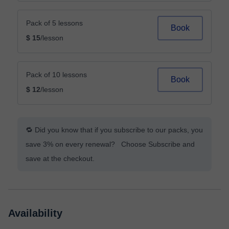
Pack of 5 lessons
Book
$ 15
/lesson
Pack of 10 lessons
Book
$ 12
/lesson
🔁 Did you know that if you subscribe to our packs, you
save 3% on every renewal? Choose Subscribe and
save at the checkout.
Availability