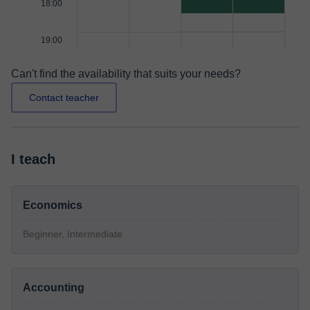
18:00
19:00
Can't find the availability that suits your needs?
Contact teacher
I teach
Economics
Beginner, Intermediate
Accounting