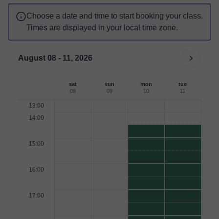
Choose a date and time to start booking your class.
Times are displayed in your local time zone.
August 08 - 11, 2026
sat
sun
mon
tue
08
09
10
11
13:00
14:00
15:00
16:00
17:00