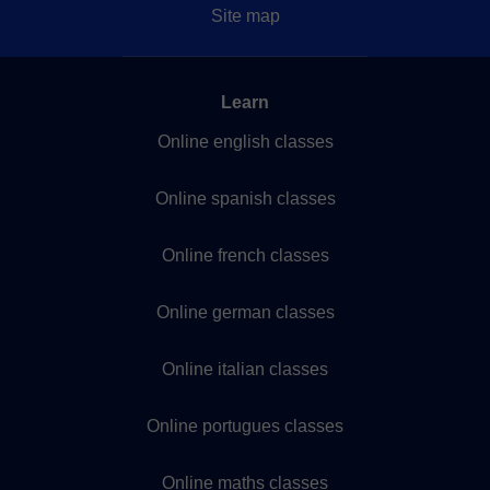
Site map
Learn
Online english classes
Online spanish classes
Online french classes
Online german classes
Online italian classes
Online portugues classes
Online maths classes