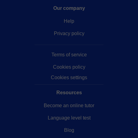
Our company
Help
Privacy policy
Terms of service
Cookies policy
Cookies settings
Resources
Become an online tutor
Language level test
Blog