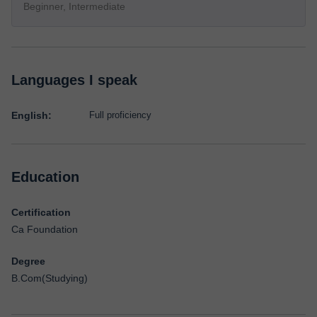
Beginner, Intermediate
Languages I speak
English:
Full proficiency
Education
Certification
Ca Foundation
Degree
B.Com(Studying)