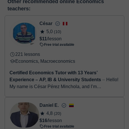
Other recommended online Economics
make the payment through our virtual payment service. You have
classroom
teachers:
two options:
- Debit / Credit
- Paypal
César
Once the payment is settled, we'll send you an e-mail with the
5,0
(10)
booking confirmation.
$11
/lesson
Free trial available
221 lessons
Economics, Macroeconomics
Certified Economics Tutor with 13 Years’
Experience – AP, IB & University Students
⏤ Hello!
My name is César Pérez Minchola, and I’m
passionate about helping students succeed in
Economics and Business studies. I hold a degree in
Daniel E.
Econom...
4,8
(20)
$16
/lesson
Free trial available