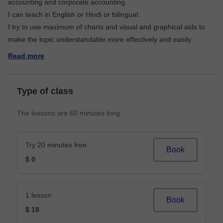
accounting and corporate accounting.
I can teach in English or Hindi or bilingual.
I try to use maximum of charts and visual and graphical aids to
Read more
Type of class
The lessons are 60 minutes long
Try 20 minutes free
Book
$ 0
1 lesson
Book
$ 18