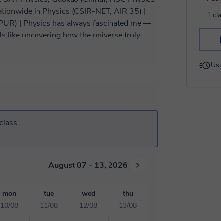
ationwide in Physics (CSIR-NET, AIR 35) |
1 cl
inated me —
els like uncovering how the universe truly
e sense of wonder and clarity when
Usu
he world. Over this time, I’ve taught learners
ams, and international curricula — helping
cellent results. I also secured an
xam, which taught me not just advanced
strategically. That’s exactly the mindset I
class.
a physicist, not just memorize formulas. My
teractive. I believe that real learning
ery idea. So, I start with building strong
ations to make abstract concepts clear. Then
August 07 - 13, 2026
p-by-step problem solving, and structured
mon
tue
wed
thu
re Physics out of pure curiosity — I adapt my
10/08
11/08
12/08
13/08
sessions, you’ll never