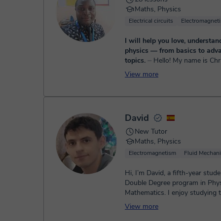
Maths, Physics
Electrical circuits
Electromagnet
I will help you love, understan
physics — from basics to adv
topics.
⏤ Hello! My name is Christian, a
certified tutor with over 8 year
View more
experience teaching math from
to high school. My classes are si
David
New Tutor
Maths, Physics
Electromagnetism
Fluid Mechan
Hi, I’m David, a fifth-year stude
Double Degree program in Phy
Mathematics. I enjoy studying 
subjects and sharing what I kno
View more