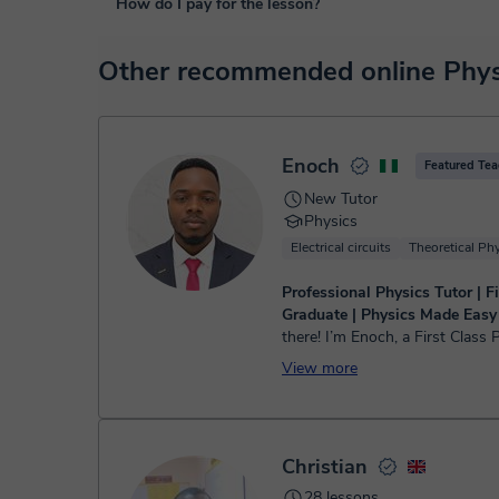
How do I pay for the lesson?
purposes, including many useful features such as: digital
sharing and many more.
View virtual classroom
At the time you select a lesson or package of hours, you
Other recommended online Physi
service. You have two options:
- Debit / Credit
- Paypal
Once the payment is settled, we'll send you an e-mail wit
Enoch
Featured Tea
New Tutor
Physics
Electrical circuits
Theoretical Ph
Professional Physics Tutor | Fi
Graduate | Physics Made Easy
there! I’m Enoch, a First Class 
graduate from Bingham Univers
View more
additional teaching certificate. 
experienced Physics tuto...
Christian
28 lessons