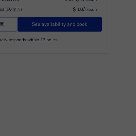
$ 10/
ass (60 min.)
lesson
See availability and book
ally responds within 12 hours