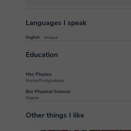
Languages I speak
English
Bilingual
Education
Msc Physics
Master/Postgraduate
Bsc Physical Science
Degree
Other things I like