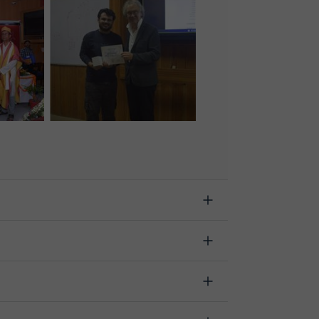
n starts, indicating the reason for the cancellation.
.
 change the time or day of the lesson. You can do
h the option "Change date".
lassgap was developed specifically for educational