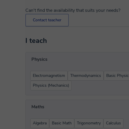
Can't find the availability that suits your needs?
Contact teacher
I teach
Physics
Electromagnetism
Thermodynamics
Basic Physic
Physics (Mechanics)
Maths
Algebra
Basic Math
Trigonometry
Calculus