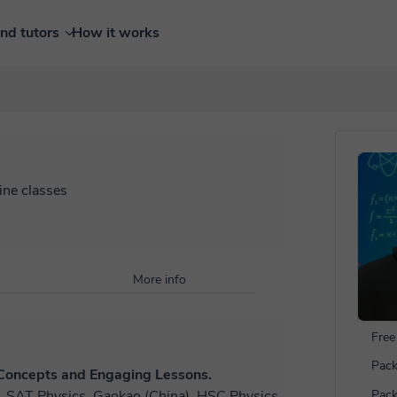
ind tutors
How it works
ine classes
More info
Free 
Pack
 Concepts and Engaging Lessons.
SE, SAT Physics, Gaokao (China), HSC Physics
Pack