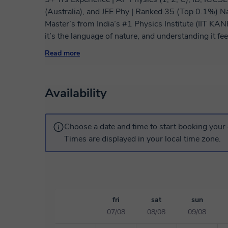
(Australia), and JEE Phy | Ranked 35 (Top 0.1%) N
Master’s from India’s #1 Physics Institute (IIT KANPUR) | Physics has always fasc
it’s the language of nature, and understanding it fe
works. I love helping students experience that sam
Read more
everything finally clicks. I’ve been teaching Physics for over five years, guiding both high school
and undergraduate students from different parts of t
preparing for school boards, university entrance ex
Availability
them strengthen fundamentals, build confidence, and achieve ex
All India Rank of 35 in a national-level Physics e
problem-solving but also how to think critically and 
Choose a date and time to start booking your 
pass on to my students — learning how to think like 
Times are displayed in your local time zone.
teaching methodology is concept-driven and highly in
happens when students understand the why behind ev
intuition, using simple analogies and visual explan
we apply that understanding through examples, ste
practice. Each lesson is customized to the student’s pace and goals. Whether you want to
fri
sat
sun
prepare for exams, strengthen weak areas, or explo
07/08
08/08
09/08
approach to make sure you’re learning effectively and confidently. In my 