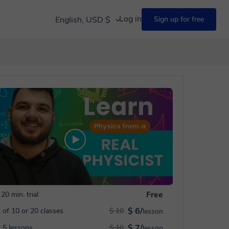
Log in
English, USD $
Sign up for free
Free
20 min. trial
$ 6/
 of 10 or 20 classes
$ 10
lesson
$ 7/
 5 lessons
$ 10
lesson