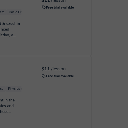
$11
/lesson
Free trial available
ism
Basic Physics
Solid State Physics
Physics (Mechanics)
d & excel in
anced
s of
 elementary
mple, cl...
$11
/lesson
Free trial available
ics
Physics (Mechanics)
Quantum physics
nt in the
sics and
these
w. ...