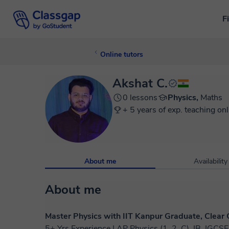
F
Online tutors
Akshat C.
0 lessons
Physics,
Maths
+ 5 years of exp. teaching onl
About me
Availability
About me
Master Physics with IIT Kanpur Graduate, Clear
5+ Yrs Experience | AP Physics (1, 2, C), IB, IGC