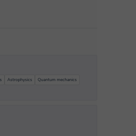
s
Astrophysics
Quantum mechanics