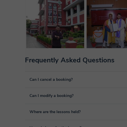
Frequently Asked Questions
Can I cancel a booking?
Yes, you can cancel booking up to 8 hours before the lesso
Can I modify a booking?
We will study each case personally to carry out the refund
Yes, something unexpected can always happen, so you can
Where are the lessons held?
it from your personal area in "Scheduled lessons" throug
The class is done through classgap’s virtual classroom. C