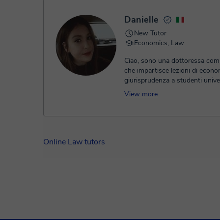
Danielle
New Tutor
Economics, Law
Ciao, sono una dottoressa comm
che impartisce lezioni di econo
giurisprudenza a studenti univer
liceali. le lezioni sono molto inf
View more
cerco di avere un approccio da
nella preparazione dell'esame. l
basa inizialmente in una tabella
dove suddividiamo il materiale e
appuntamenti di persona o onli
Online Law tutors
a studiare fino a completare tut
argomenti. soffermandoci sugli
più difficili fino a totale compr