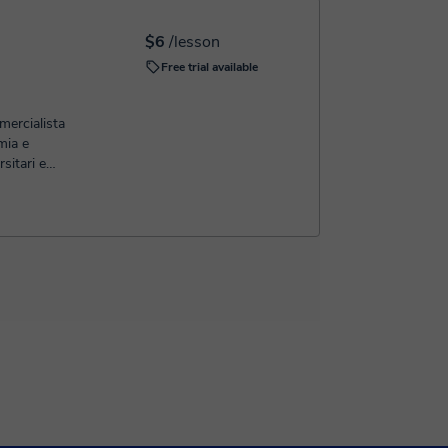
$6
/lesson
Free trial available
ercialista
mia e
sitari e
ormali e
 studente
'esame si
 di marcia
 poi tramite
ne iniziamo
to gli
 argomenti
ensione.