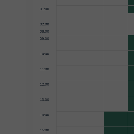
01:00
02:00
08:00
09:00
10:00
11:00
12:00
13:00
14:00
15:00