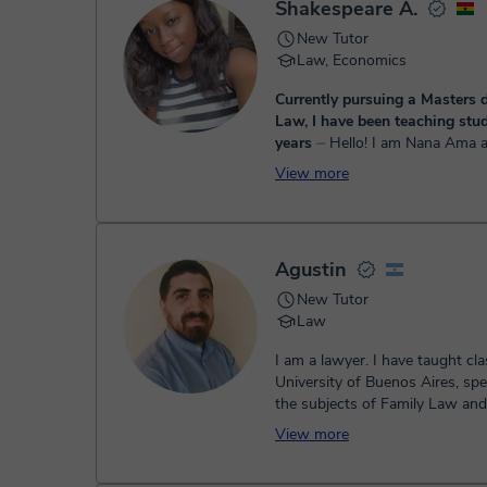
Shakespeare A.
New Tutor
Law, Economics
Currently pursuing a Masters d
Law, I have been teaching stud
years
⏤ Hello! I am Nana Ama and I have a
degree in Law and Market Res
View more
the Kwame Nkrumah University
and Technology. I also have a ma
Agustin
New Tutor
Law
I am a lawyer. I have taught cla
University of Buenos Aires, spec
the subjects of Family Law an
Law. At the Universi...
View more