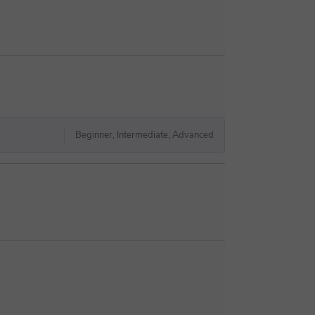
Beginner, Intermediate, Advanced