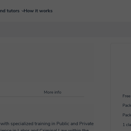
ind tutors
How it works
More info
Free 
Pack
Pack
ith specialized training in Public and Private
1 cl
rience in Labor and Criminal Law within the