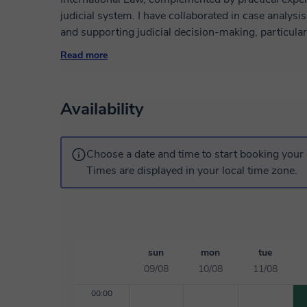
judicial system. I have collaborated in case analysis
and supporting judicial decision-making, particul
criminal proceedings involving fundamental rights. A
Read more
internships at the Inter-American Court of Human Ri
where I contributed to jurisprudential research, sy
of hearings and draft decisions. I also serve as a t
Availability
Procedural Law. My profile combines the rigor of do
perspective. I am characterized by versatility, stron
service, and the ability to adapt to high-pressure a
Choose a date and time to start booking your 
Times are displayed in your local time zone.
sun
mon
tue
09/08
10/08
11/08
00:00