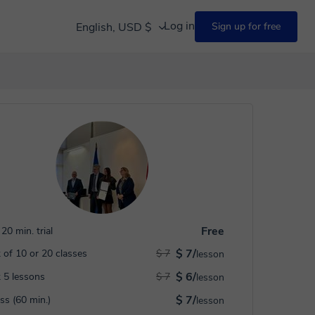
Log in
English, USD $
Sign up for free
Free
20 min. trial
$ 7/
 of 10 or 20 classes
$ 7
lesson
$ 6/
 5 lessons
$ 7
lesson
$ 7/
ass (60 min.)
lesson