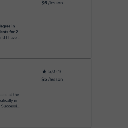
$6
/lesson
egree in
ents for 2
earch from
 of Science
ster'...
5,0
(4)
$5
/lesson
sses at the
ifically in
d Succession