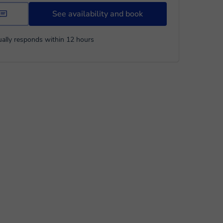
See availability and book
ally responds within 12 hours