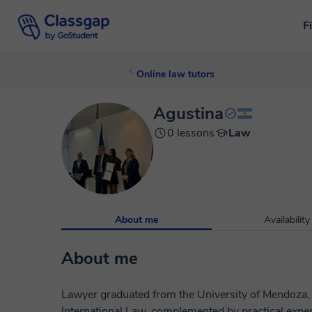
F
Online law tutors
Agustina
0 lessons
Law
About me
Availability
About me
Lawyer graduated from the University of Mendoza, w
International Law, complemented by practical expe