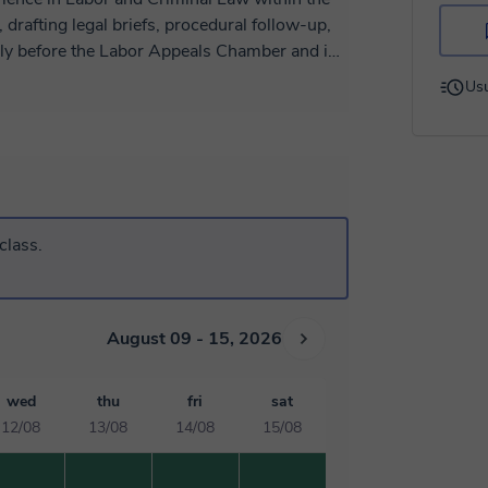
, drafting legal briefs, procedural follow-up,
arly before the Labor Appeals Chamber and in
t the international level, I completed
Usu
ghts and the International Court of Justice,
stematization of precedents, and preparation
eaching assistant in International Law and
mestic litigation with a global human rights
g legal writing skills, a commitment to public
nd multidisciplinary environments.
class.
August 09 - 15, 2026
wed
thu
fri
sat
12/08
13/08
14/08
15/08