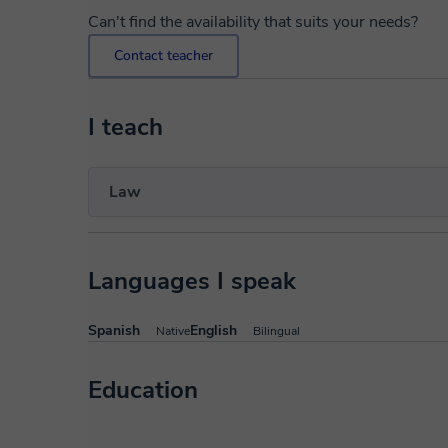
Can't find the availability that suits your needs?
Contact teacher
I teach
Law
Languages I speak
Spanish
English
Native
Bilingual
Education