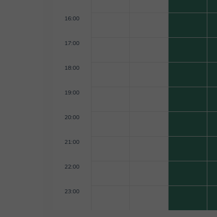
16:00
17:00
18:00
19:00
20:00
21:00
22:00
23:00