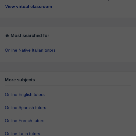
View virtual classroom
🔥 Most searched for
Online Native Italian tutors
More subjects
Online English tutors
Online Spanish tutors
Online French tutors
Online Latin tutors