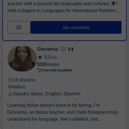
teacher with a passion for languages and cultures. 🌍 I
hold a degree in Languages for International Relations
from the ...
See availability
Giovanna
5,0
(2)
$10
/lesson
Free trial available
18 lessons
Italian
Speaks: Italian, English, Spanish
Learning Italian doesn’t have to be boring. I’m
Giovanna, an Italian teacher, and I help foreigners truly
understand the language, feel confident, and...