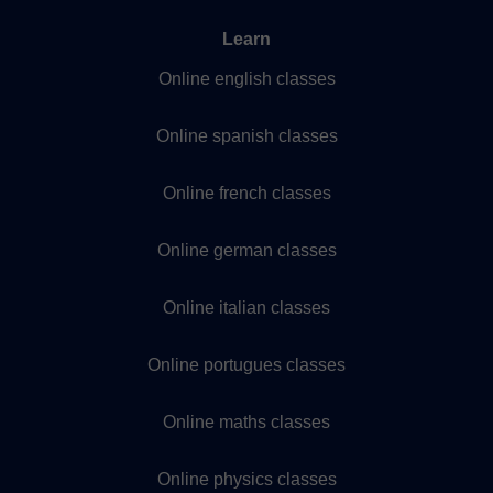
Learn
Online english classes
Online spanish classes
Online french classes
Online german classes
Online italian classes
Online portugues classes
Online maths classes
Online physics classes