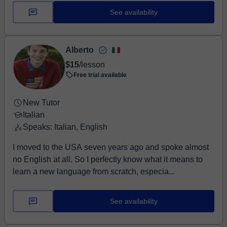
See availability
Alberto
$15
/lesson
Free trial available
New Tutor
Italian
Speaks: Italian, English
I moved to the USA seven years ago and spoke almost
no English at all. So I perfectly know what it means to
learn a new language from scratch, especia...
See availability