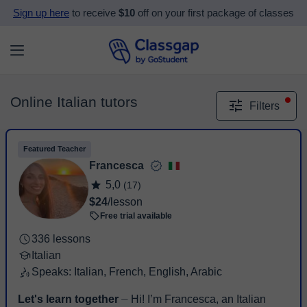
Sign up here
to receive
$10
off on your first package of classes
Online Italian tutors
Filters
Featured Teacher
Francesca
5,0
(17)
$24
/lesson
Free trial available
336 lessons
Italian
Speaks: Italian, French, English, Arabic
Let's learn together
⏤ Hi! I’m Francesca, an Italian