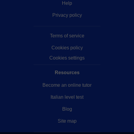
Help
Privacy policy
Terms of service
Cookies policy
Cookies settings
Resources
Become an online tutor
Italian level test
Blog
Site map