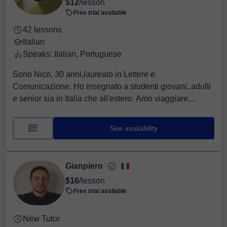
$12
/lesson
Free trial available
42 lessons
Italian
Speaks: Italian, Portuguese
Sono Nico, 30 anni,laureato in Lettere e
Comunicazione. Ho insegnato a studenti giovani, adulti
e senior sia in Italia che all'estero. Amo viaggiare,...
See availability
Gianpiero
$16
/lesson
Free trial available
New Tutor