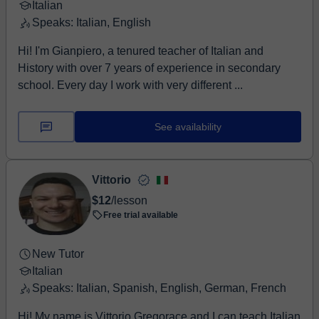
Italian
Speaks: Italian, English
Hi! I'm Gianpiero, a tenured teacher of Italian and
History with over 7 years of experience in secondary
school. Every day I work with very different ...
See availability
Vittorio
$12
/lesson
Free trial available
New Tutor
Italian
Speaks: Italian, Spanish, English, German, French
Hi! My name is Vittorio Gregorace and I can teach Italian