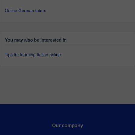
Online German tutors
You may also be interested in
Tips for learning Italian online
Our company