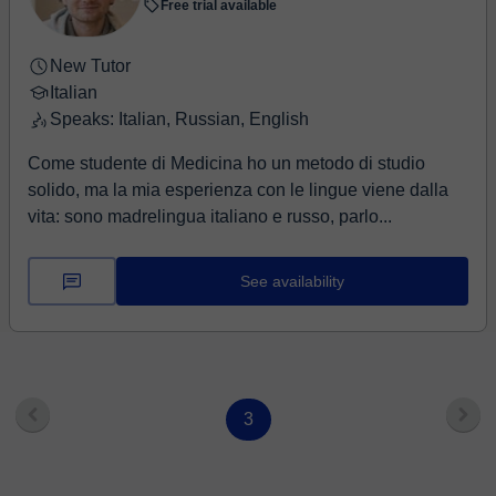
Free trial available
New Tutor
Italian
Speaks: Italian, Russian, English
Come studente di Medicina ho un metodo di studio
solido, ma la mia esperienza con le lingue viene dalla
vita: sono madrelingua italiano e russo, parlo...
See availability
3