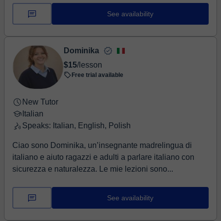
See availability
Dominika
$15
/lesson
Free trial available
New Tutor
Italian
Speaks: Italian, English, Polish
Ciao sono Dominika, un’insegnante madrelingua di
italiano e aiuto ragazzi e adulti a parlare italiano con
sicurezza e naturalezza. Le mie lezioni sono...
See availability