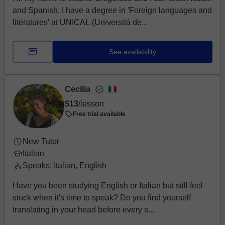
and Spanish. I have a degree in 'Foreign languages and
literatures' at UNICAL (Università de...
See availability
Cecilia
$13
/lesson
Free trial available
New Tutor
Italian
Speaks: Italian, English
Have you been studying English or Italian but still feel
stuck when it's time to speak? Do you find yourself
translating in your head before every s...