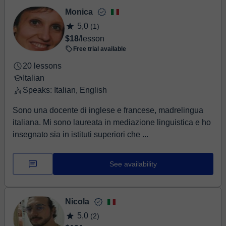
Monica
5,0
(1)
$18
/lesson
Free trial available
20 lessons
Italian
Speaks: Italian, English
Sono una docente di inglese e francese, madrelingua
italiana. Mi sono laureata in mediazione linguistica e ho
insegnato sia in istituti superiori che ...
See availability
Nicola
5,0
(2)