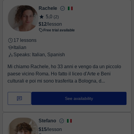
Rachele
5,0
(2)
$12
/lesson
Free trial available
17 lessons
Italian
Speaks: Italian, Spanish
Mi chiamo Rachele, ho 33 anni e vengo da un piccolo
paese vicino Roma. Ho fatto il liceo d'Arte e Beni
culturali e poi mi sono trasferita a Bologna, d...
See availability
Stefano
$15
/lesson