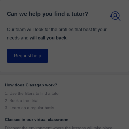
Can we help you find a tutor?
Our team will look for the profiles that best fit your
needs and
will call you back
.
Request help
How does Classgap work?
1. Use the filters to find a tutor
2. Book a free trial
3. Learn on a regular basis
Classes in our virtual classroom
Discover the environment where the lessons will take place.