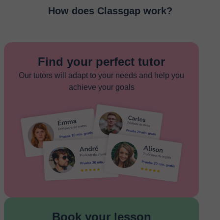
How does Classgap work?
Find your perfect tutor
Our tutors will adapt to your needs and help you
achieve your goals
Book your lesson