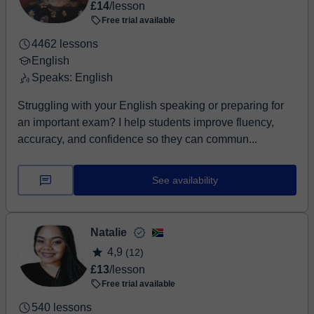
£14
/lesson
Free trial available
4462 lessons
English
Speaks: English
Struggling with your English speaking or preparing for
an important exam? I help students improve fluency,
accuracy, and confidence so they can commun...
See availability
Natalie
4,9
(12)
£13
/lesson
Free trial available
540 lessons