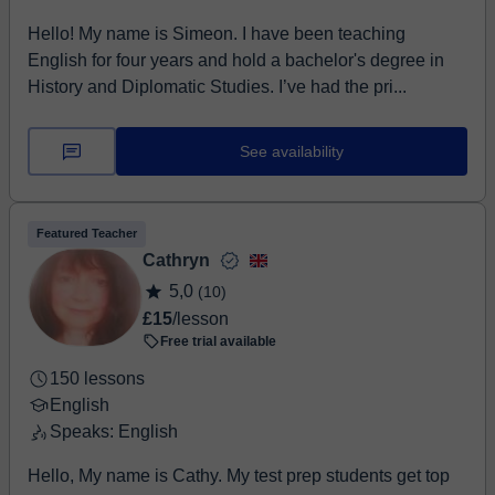
Hello! My name is Simeon. I have been teaching
English for four years and hold a bachelor's degree in
History and Diplomatic Studies. I’ve had the pri...
See availability
Featured Teacher
Cathryn
5,0
(10)
£15
/lesson
Free trial available
150 lessons
English
Speaks: English
Hello, My name is Cathy. My test prep students get top