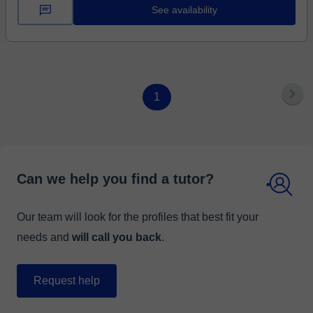
See availability
1
Can we help you find a tutor?
Our team will look for the profiles that best fit your
needs and
will call you back
.
Request help