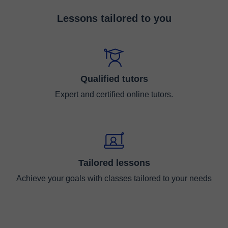
Lessons tailored to you
Qualified tutors
Expert and certified online tutors.
Tailored lessons
Achieve your goals with classes tailored to your needs