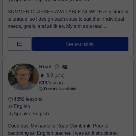
SUMMER CLASSES AVAILABLE NOW!!! Every student
is unique, so I design each class to suit their individual
needs, goals, and abilities. My aim as a teac...
See availability
Ruan
5,0
(142)
£13
/lesson
Free trial available
4359 lessons
English
Speaks: English
Good day. My name is Ruan Combrink. Prior to
becoming an English teacher, I was an Instructional