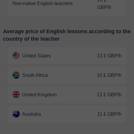
Non-native English teachers
GBP/h
Average price of English lessons according to the
country of the teacher
United States
13 £ GBP/h
South Africa
10 £ GBP/h
United Kingdom
12 £ GBP/h
Australia
11 £ GBP/h