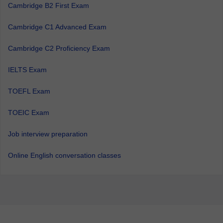
Cambridge B2 First Exam
Cambridge C1 Advanced Exam
Cambridge C2 Proficiency Exam
IELTS Exam
TOEFL Exam
TOEIC Exam
Job interview preparation
Online English conversation classes