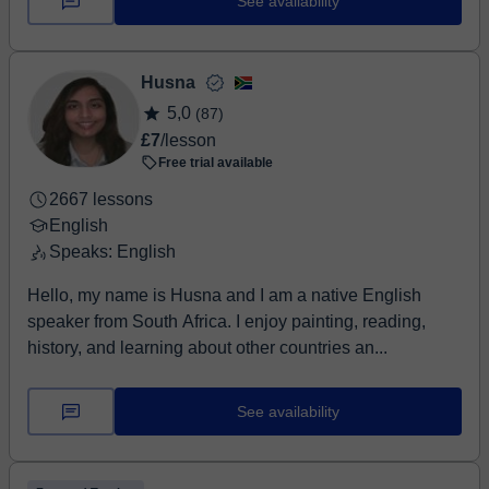
See availability
Husna
5,0
(87)
£7
/lesson
Free trial available
2667 lessons
English
Speaks: English
Hello, my name is Husna and I am a native English
speaker from South Africa. I enjoy painting, reading,
history, and learning about other countries an...
See availability