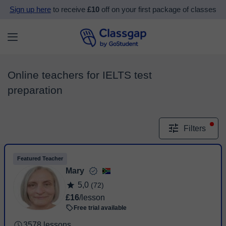
Sign up here
to receive
£10
off on your first package of classes
Online teachers for IELTS test
preparation
Filters
Featured Teacher
Mary
5,0
(72)
£16
/lesson
Free trial available
3578 lessons