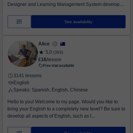
Designer and Learning Management System developer
a...
See availability
Alice
5,0
(359)
£16
/lesson
Free trial available
3141 lessons
English
Speaks: Spanish, English, Chinese
Hello to you! Welcome to my page. Would you like to
bring your English to a completely new level? Be sure to
develop all aspects of English, such as l...