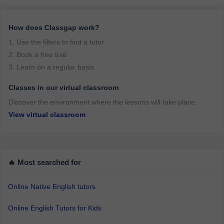
How does Classgap work?
1. Use the filters to find a tutor
2. Book a free trial
3. Learn on a regular basis
Classes in our virtual classroom
Discover the environment where the lessons will take place.
View virtual classroom
🔥 Most searched for
Online Native English tutors
Online English Tutors for Kids