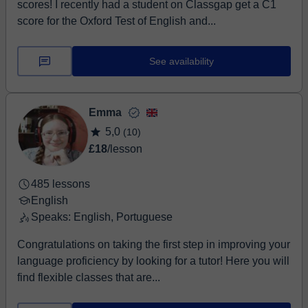
scores! I recently had a student on Classgap get a C1
score for the Oxford Test of English and...
See availability
Emma
5,0
(10)
£18
/lesson
485 lessons
English
Speaks: English, Portuguese
Congratulations on taking the first step in improving your
language proficiency by looking for a tutor! Here you will
find flexible classes that are...