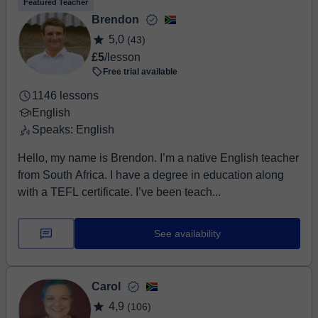
Featured Teacher
Brendon
5,0
(43)
£5
/lesson
Free trial available
1146 lessons
English
Speaks: English
Hello, my name is Brendon. I’m a native English teacher
from South Africa. I have a degree in education along
with a TEFL certificate. I’ve been teach...
See availability
Carol
4,9
(106)