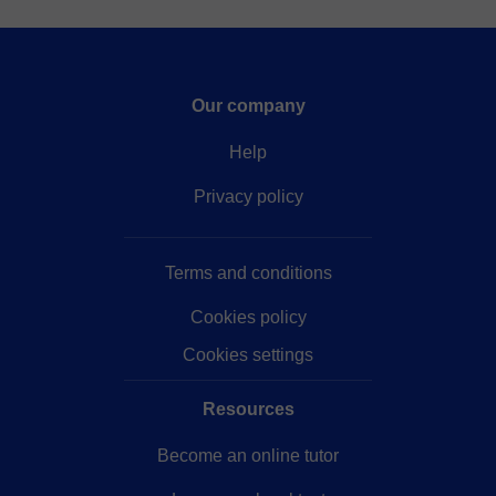
Our company
Help
Privacy policy
Terms and conditions
Cookies policy
Cookies settings
Resources
Become an online tutor