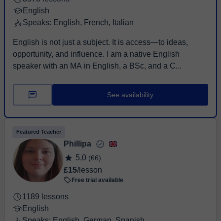
English
Speaks: English, French, Italian
English is not just a subject. It is access—to ideas,
opportunity, and influence. I am a native English
speaker with an MA in English, a BSc, and a C...
See availability
Featured Teacher
Phillipa
5,0
(66)
£15
/lesson
Free trial available
1189 lessons
English
Speaks: English, German, Spanish