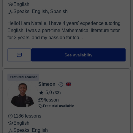
English
Speaks: English, Spanish
Hello! I am Natalie, I have 4 years' experience tutoring
English. I was a part-time Mathematical literature tutor
for 2 years, and my passion for tea...
See availability
Featured Teacher
Simeon
5,0
(33)
£9
/lesson
Free trial available
1186 lessons
English
Speaks: English