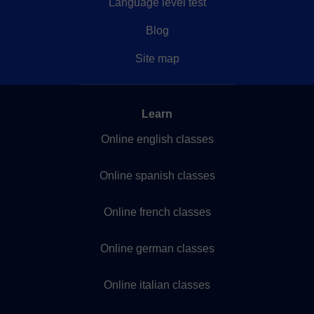
Language level test
Blog
Site map
Learn
Online english classes
Online spanish classes
Online french classes
Online german classes
Online italian classes