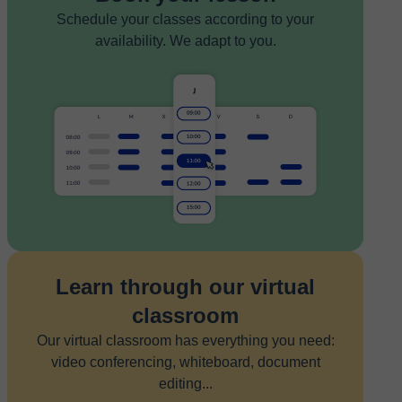
Schedule your classes according to your
availability. We adapt to you.
Learn through our virtual
classroom
Our virtual classroom has everything you need:
video conferencing, whiteboard, document
editing...