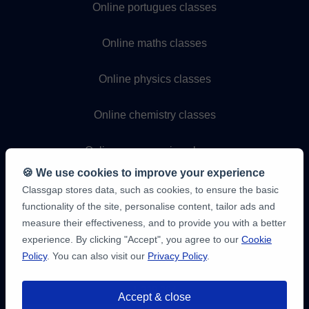
Online portugues classes
Online maths classes
Online physics classes
Online chemistry classes
Online programming classes
🍪 We use cookies to improve your experience
Classgap stores data, such as cookies, to ensure the basic
functionality of the site, personalise content, tailor ads and
measure their effectiveness, and to provide you with a better
experience. By clicking "Accept", you agree to our
Cookie
Policy
. You can also visit our
Privacy Policy
.
9,6/10
1,339,284
Accept & close
student
reviews