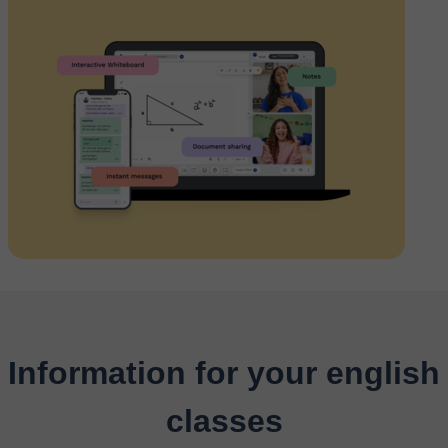
Information for your english
classes