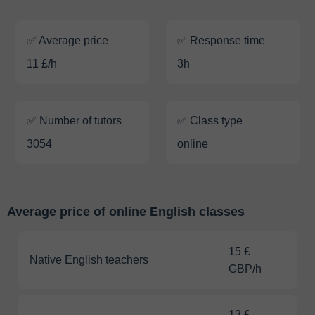
✅ Average price
✅ Response time
11 £/h
3h
✅ Number of tutors
✅ Class type
3054
online
Average price of online English classes
15 £
Native English teachers
GBP/h
13 £