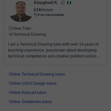
Emughedi K.
£14
/lesson
Free trial available
New Tutor
Technical Drawing
I am a Technical Drawing tutor with over 14 years of
teaching experience, passionate about developing
technical competence and creative problem-solvin...
Online Technical Drawing tutors
Online UX/UI Design tutors
Online Autocad tutors
Online Solidworks tutors