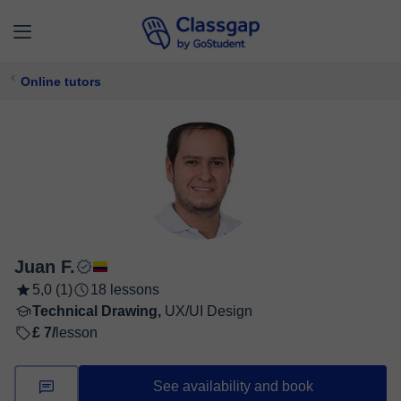
Online tutors
Juan F.
5,0 (1)
18 lessons
Technical Drawing,
UX/UI Design
£ 7/
lesson
See availability and book