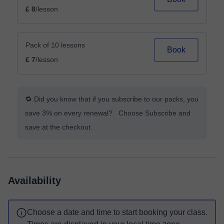
£ 8
/lesson
Pack of 10 lessons
Book
£ 7
/lesson
🔁 Did you know that if you subscribe to our packs, you
save 3% on every renewal? Choose Subscribe and
save at the checkout.
Availability
Choose a date and time to start booking your class.