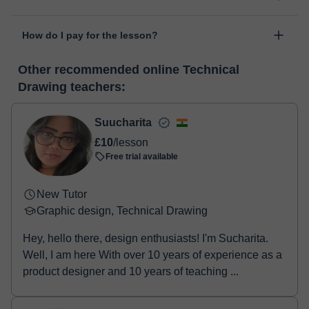
personal area in "Scheduled lessons" through the option "Change
The class is done through classgap’s virtual classroom. Classgap
date".
How do I pay for the lesson?
was developed specifically for educational purposes, including
many useful features such as: digital whiteboard, online text
At the time you select a lesson or package of hours, you will
editor, webcam, screen sharing and many more.
View virtual
Other recommended online Technical
make the payment through our virtual payment service. You have
classroom
Drawing teachers:
two options:
- Debit / Credit
- Paypal
Suucharita
Once the payment is settled, we'll send you an e-mail with the
£10
/lesson
booking confirmation.
Free trial available
New Tutor
Graphic design, Technical Drawing
Hey, hello there, design enthusiasts! I'm Sucharita.
Well, I am here With over 10 years of experience as a
product designer and 10 years of teaching ...