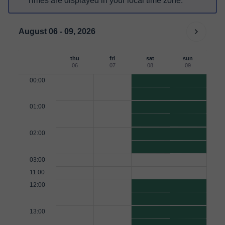
Times are displayed in your local time zone.
August 06 - 09, 2026
thu
fri
sat
sun
06
07
08
09
00:00
01:00
02:00
03:00
11:00
12:00
13:00