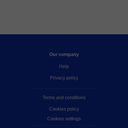
Our company
Help
Privacy policy
Terms and conditions
Cookies policy
Cookies settings