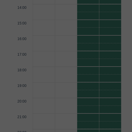
14:00
15:00
16:00
17:00
18:00
19:00
20:00
21:00