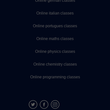
Online german classes
Online italian classes
Online portugues classes
Online maths classes
Online physics classes
Online chemistry classes
Online programming classes