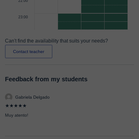
22:00
23:00
Can't find the availability that suits your needs?
Contact teacher
Feedback from my students
Gabriela Delgado
★★★★★
Muy atento!