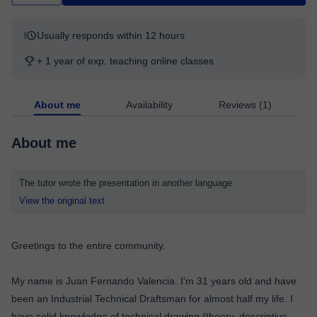
Usually responds within 12 hours
+ 1 year of exp. teaching online classes
About me
Availability
Reviews (1)
About me
The tutor wrote the presentation in another language
View the original text
Greetings to the entire community.
My name is Juan Fernando Valencia. I'm 31 years old and have
been an Industrial Technical Draftsman for almost half my life. I
have solid knowledge of technical drawing (theory, descriptive