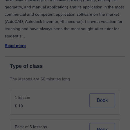
geometry, and manual application) and its application in the most
commercial and competent application software on the market
(AutoCAD, Autodesk Inventor, Rhinoceros). I have a vocation for
teaching and have always been the most sought-after tutor for
student s
...
Read more
Type of class
The lessons are 60 minutes long
1 lesson
Book
£ 10
Pack of 5 lessons
Book