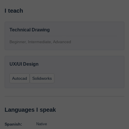
I teach
Technical Drawing
Beginner, Intermediate, Advanced
UX/UI Design
Autocad
Solidworks
Languages I speak
Spanish:
Native