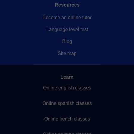
Resources
Become an online tutor
Language level test
Blog
Site map
Learn
Online english classes
Online spanish classes
Online french classes