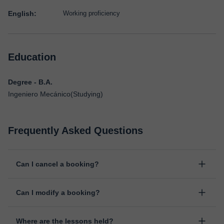
English:
Working proficiency
Education
Degree - B.A.
Ingeniero Mecánico(Studying)
Frequently Asked Questions
Can I cancel a booking?
Yes, you can cancel booking up to 8 hours before the lesson
Can I modify a booking?
starts, indicating the reason for the cancellation. We will study
each case personally to carry out the refund.
Yes, something unexpected can always happen, so you can
Where are the lessons held?
change the time or day of the lesson. You can do it from your