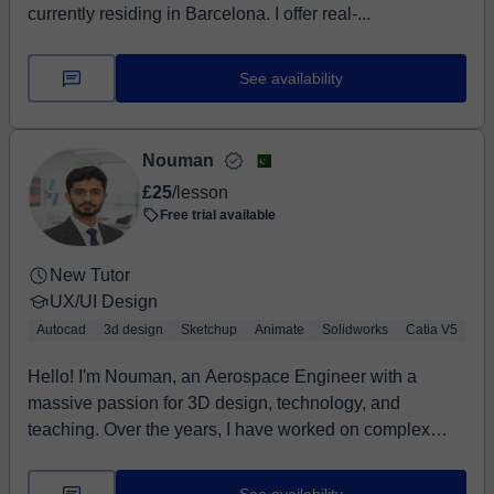
currently residing in Barcelona. I offer real-...
See availability
Nouman
£25
/lesson
Free trial available
New Tutor
UX/UI Design
Autocad
3d design
Sketchup
Animate
Solidworks
Catia V5
Hello! I'm Nouman, an Aerospace Engineer with a
massive passion for 3D design, technology, and
teaching. Over the years, I have worked on complex
aer...