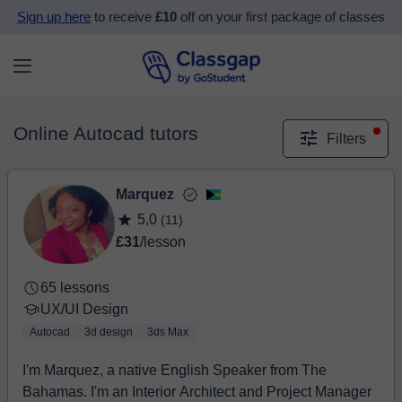
Sign up here
to receive
£10
off on your first package of classes
Online Autocad tutors
Filters
Marquez
5,0
(11)
£31
/lesson
65 lessons
UX/UI Design
Autocad
3d design
3ds Max
I'm Marquez, a native English Speaker from The
Bahamas. I'm an Interior Architect and Project Manager