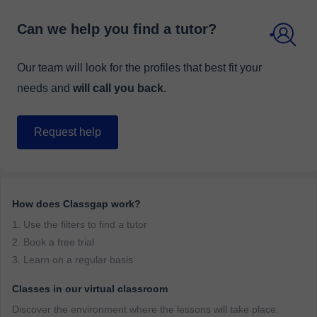
Can we help you find a tutor?
Our team will look for the profiles that best fit your
needs and
will call you back
.
Request help
How does Classgap work?
1. Use the filters to find a tutor
2. Book a free trial
3. Learn on a regular basis
Classes in our virtual classroom
Discover the environment where the lessons will take place.