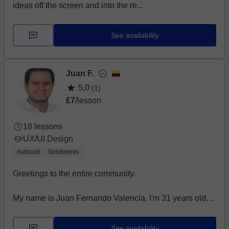
ideas off the screen and into the re...
See availability
Juan F.
5,0
(1)
£7
/lesson
18 lessons
UX/UI Design
Autocad
Solidworks
Greetings to the entire community.
My name is Juan Fernando Valencia. I'm 31 years old
and have been an Industrial Technical Draftsman f...
See availability