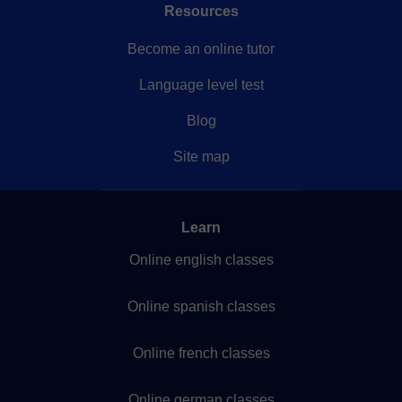
Resources
Become an online tutor
Language level test
Blog
Site map
Learn
Online english classes
Online spanish classes
Online french classes
Online german classes