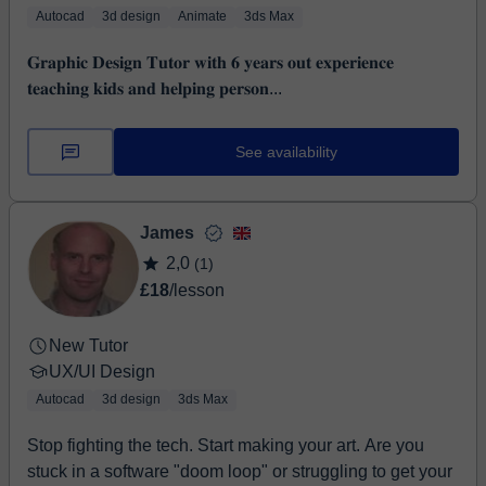
Autocad
3d design
Animate
3ds Max
𝐆𝐫𝐚𝐩𝐡𝐢𝐜 𝐃𝐞𝐬𝐢𝐠𝐧 𝐓𝐮𝐭𝐨𝐫 𝐰𝐢𝐭𝐡 𝟔 𝐲𝐞𝐚𝐫𝐬 𝐨𝐮𝐭 𝐞𝐱𝐩𝐞𝐫𝐢𝐞𝐧𝐜𝐞
𝐭𝐞𝐚𝐜𝐡𝐢𝐧𝐠 𝐤𝐢𝐝𝐬 𝐚𝐧𝐝 𝐡𝐞𝐥𝐩𝐢𝐧𝐠 𝐩𝐞𝐫𝐬𝐨𝐧...
See availability
James
2,0
(1)
£18
/lesson
New Tutor
UX/UI Design
Autocad
3d design
3ds Max
Stop fighting the tech. Start making your art. Are you
stuck in a software "doom loop" or struggling to get your