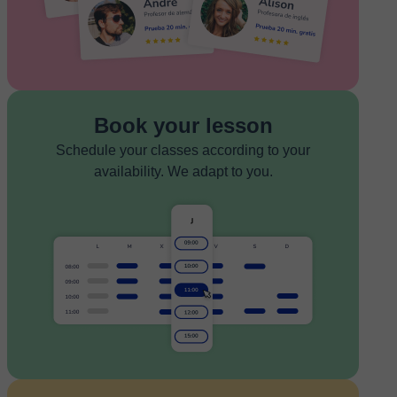
Book your lesson
Schedule your classes according to your
availability. We adapt to you.