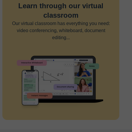
Learn through our virtual
classroom
Our virtual classroom has everything you need:
video conferencing, whiteboard, document
editing...