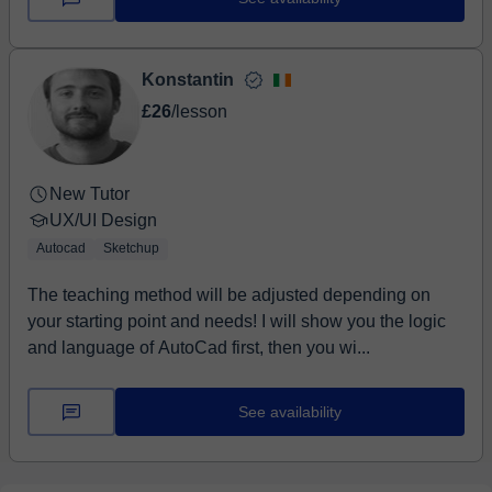
Konstantin
£26
/lesson
New Tutor
UX/UI Design
Autocad
Sketchup
The teaching method will be adjusted depending on
your starting point and needs! I will show you the logic
and language of AutoCad first, then you wi...
See availability