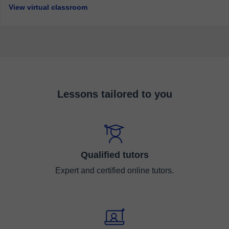
View virtual classroom
Lessons tailored to you
Qualified tutors
Expert and certified online tutors.