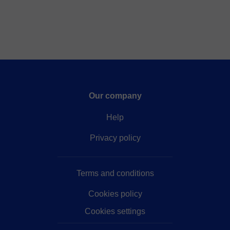
Our company
Help
Privacy policy
Terms and conditions
Cookies policy
Cookies settings