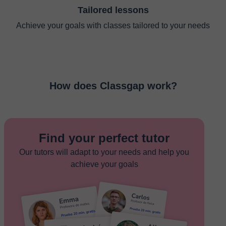
Tailored lessons
Achieve your goals with classes tailored to your needs
How does Classgap work?
Find your perfect tutor
Our tutors will adapt to your needs and help you
achieve your goals