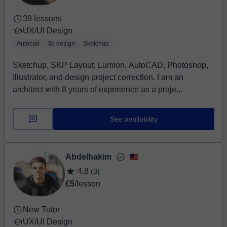
aparecen en los libros. Me gusta que mis estudiantes
39 lessons
experimenten, se equivoquen sin miedo y encuentren
UX/UI Design
su propia voz visual mientras aprendemos juntos a
crear presentaciones que realmente destaquen. Si
Autocad
3d design
Sketchup
quieres aprender diseño de forma fluida, creativa y con
Sketchup, SKP Layout, Lumion, AutoCAD, Photoshop,
buena energía, estás en el lugar correcto.
Illustrator, and design project correction. I am an
architect with 8 years of experience as a proje...
See availability
Abdelhakim
4,8
(3)
£5
/lesson
New Tutor
UX/UI Design