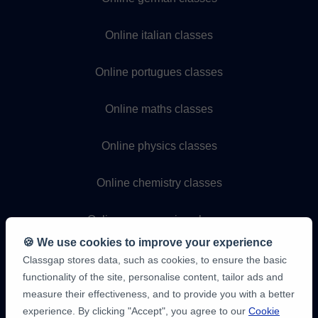
Online italian classes
Online portugues classes
Online maths classes
Online physics classes
Online chemistry classes
Online programming classes
🍪 We use cookies to improve your experience
Classgap stores data, such as cookies, to ensure the basic
functionality of the site, personalise content, tailor ads and
measure their effectiveness, and to provide you with a better
experience. By clicking "Accept", you agree to our
Cookie