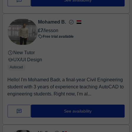
See availability
Mohamed B.
£7
/lesson
Free trial available
New Tutor
UX/UI Design
Autocad
Hello! I'm Mohamed Badr, a final-year Civil Engineering
student with 3 years of experience teaching AutoCAD to
engineering students. Right now, I'm al...
See availability