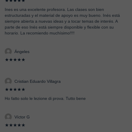
★★★★★
Ines es una excelente profesora. Las clases son bien
estructuradas y el material de apoyo es muy bueno. Inés está
siempre abierta a nuevas ideas y a tocar temas de interés. A
parte de eso Inés está siempre disponible y flexible con su
horario. La recomiendo muchísimo!!!!
Ángeles
★★★★★
Cristian Eduardo Villagra
★★★★★
Ho fatto solo le lezione di prova. Tutto bene
Víctor G
★★★★★