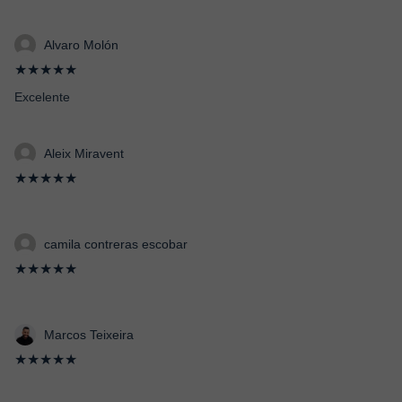
Alvaro Molón
★★★★★
Excelente
Aleix Miravent
★★★★★
camila contreras escobar
★★★★★
Marcos Teixeira
★★★★★