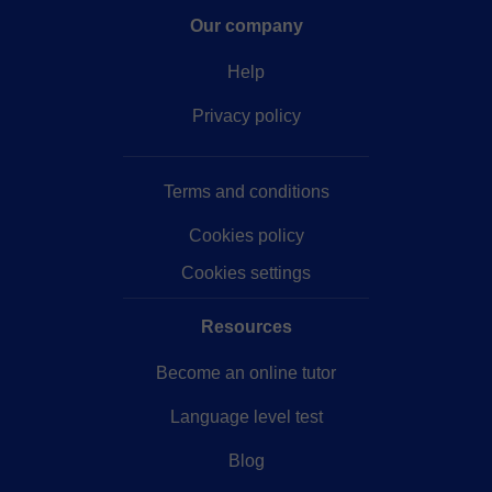
Our company
Help
Privacy policy
Terms and conditions
Cookies policy
Cookies settings
Resources
Become an online tutor
Language level test
Blog