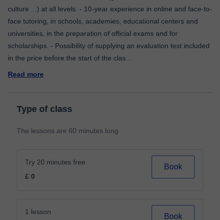
culture ...) at all levels. - 10-year experience in online and face-to-
face tutoring, in schools, academies, educational centers and
universities, in the preparation of official exams and for
scholarships. - Possibility of supplying an evaluation test included
in the price before the start of the clas
...
Read more
Type of class
The lessons are 60 minutes long
Try 20 minutes free
Book
£ 0
1 lesson
Book