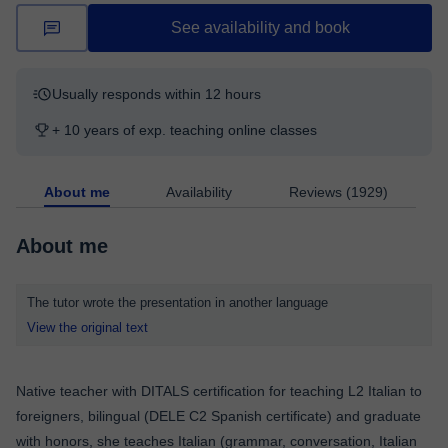
See availability and book
Usually responds within 12 hours
+ 10 years of exp. teaching online classes
About me
Availability
Reviews (1929)
About me
The tutor wrote the presentation in another language
View the original text
Native teacher with DITALS certification for teaching L2 Italian to
foreigners, bilingual (DELE C2 Spanish certificate) and graduate
with honors, she teaches Italian (grammar, conversation, Italian