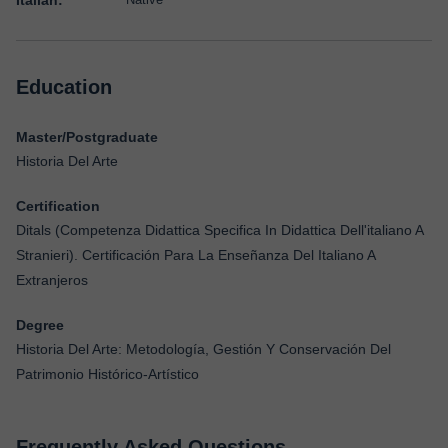
Italian:
Education
Master/Postgraduate
Historia Del Arte
Certification
Ditals (Competenza Didattica Specifica In Didattica Dell'italiano A
Stranieri). Certificación Para La Enseñanza Del Italiano A
Extranjeros
Degree
Historia Del Arte: Metodología, Gestión Y Conservación Del
Patrimonio Histórico-Artístico
Frequently Asked Questions