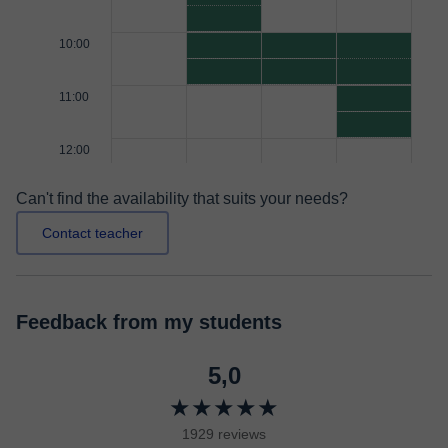
10:00
11:00
12:00
Can't find the availability that suits your needs?
Contact teacher
Feedback from my students
5,0
★★★★★
1929 reviews