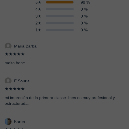
5★
99 %
4★
0 %
3★
0 %
2★
0 %
1★
0 %
Maria Barba
★★★★★
molto bene
E.Sourla
★★★★★
mi impresión de la primera classe: Ines es muy profesional y
estructurada.
Karen