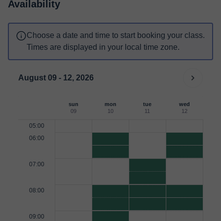
Availability
Choose a date and time to start booking your class.
Times are displayed in your local time zone.
August 09 - 12, 2026
sun
mon
tue
wed
09
10
11
12
05:00
06:00
07:00
08:00
09:00