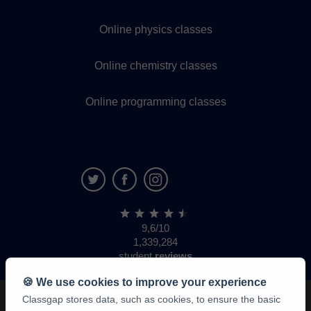
Online physics classes
Online chemistry classes
Online programming classes
9,6/10
1,339,284
student
reviews
🍪 We use cookies to improve your experience
Classgap stores data, such as cookies, to ensure the basic