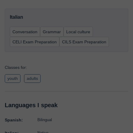
Italian
Conversation
Grammar
Local culture
CELI Exam Preparation
CILS Exam Preparation
Classes for:
youth
adults
Languages I speak
Spanish:
Bilingual
Native