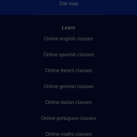
Site map
Learn
Online english classes
Online spanish classes
Online french classes
Online german classes
Online italian classes
Online portugues classes
Online maths classes