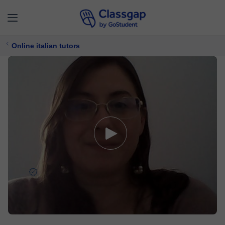
Online italian tutors
Ines
5,0 (1929)
4956 lessons
Italian
Free trial available
£ 17/
lesson