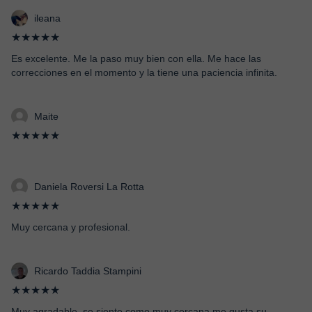
ileana
★★★★★
Es excelente. Me la paso muy bien con ella. Me hace las
correcciones en el momento y la tiene una paciencia infinita.
Maite
★★★★★
Daniela Roversi La Rotta
★★★★★
Muy cercana y profesional.
Ricardo Taddia Stampini
★★★★★
Muy agradable, se siente como muy cercana,me gusta su