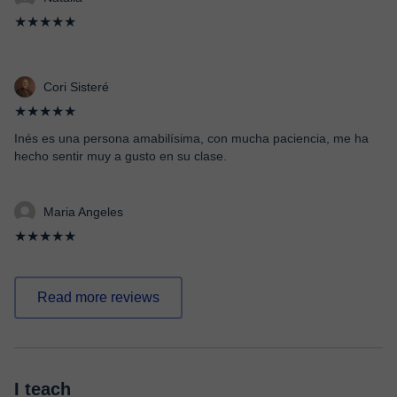
★★★★★
Cori Sisteré
★★★★★
Inés es una persona amabilísima, con mucha paciencia, me ha
hecho sentir muy a gusto en su clase.
Maria Angeles
★★★★★
Read more reviews
I teach