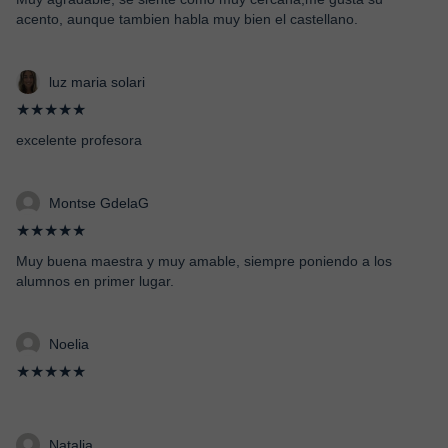
acento, aunque tambien habla muy bien el castellano.
luz maria solari
★★★★★
excelente profesora
Montse GdelaG
★★★★★
Muy buena maestra y muy amable, siempre poniendo a los
alumnos en primer lugar.
Noelia
★★★★★
Natalia