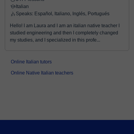
Italian
Speaks: Español, Italiano, Inglés, Portugués
Hello! I am Laura and I am an italian native teacher I
studied engineering and then I completely changed
my studies, and I specialized in this profe...
Online Italian tutors
Online Native Italian teachers