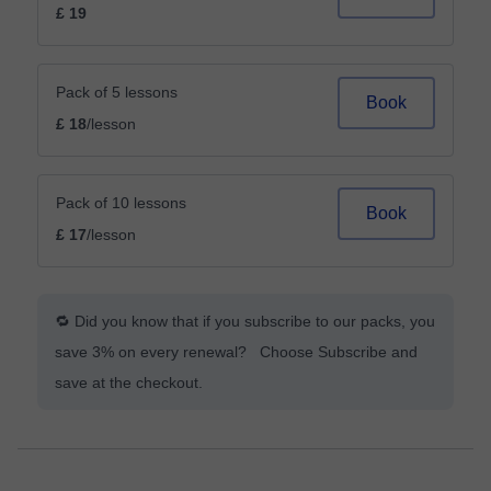
£ 19
Pack of 5 lessons
Book
£ 18
/lesson
Pack of 10 lessons
Book
£ 17
/lesson
🔁 Did you know that if you subscribe to our packs, you
save 3% on every renewal? Choose Subscribe and
save at the checkout.