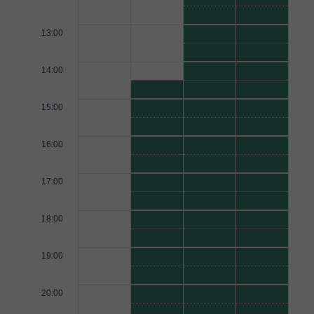
13:00
14:00
15:00
16:00
17:00
18:00
19:00
20:00