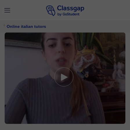
Online italian tutors
Valentina
5,0 (1)
28 lessons
Italian
Free trial available
£ 7/
lesson