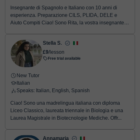
Insegnante di Spagnolo e Italiano con 10 anni di
esperienza. Preparazione CILS, PLIDA, DELE e
Aiuto Compiti Ciao! Sono Rita, la vostra insegnante di
...
Stella S.
£9
/lesson
Free trial available
New Tutor
Italian
Speaks: Italian, English, Spanish
Ciao! Sono una madrelingua italiana con diploma
Liceo Classico, laureata triennale in Biologia e una
Laurea Magistrale in Biotecnologie Mediche. Offr...
Annamaria