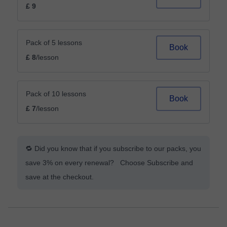
£ 9
Pack of 5 lessons
Book
£ 8
/lesson
Pack of 10 lessons
Book
£ 7
/lesson
🔁 Did you know that if you subscribe to our packs, you
save 3% on every renewal? Choose Subscribe and
save at the checkout.