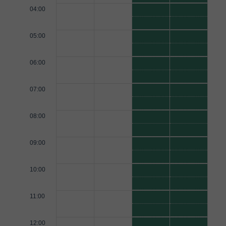
04:00
05:00
06:00
07:00
08:00
09:00
10:00
11:00
12:00