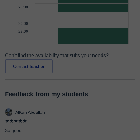
21:00
22:00
23:00
Can't find the availability that suits your needs?
Contact teacher
Feedback from my students
AlKun Abdullah
★★★★★
So good