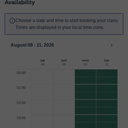
Availability
Choose a date and time to start booking your class.
Times are displayed in your local time zone.
August 08 - 11, 2026
sat
sun
mon
tue
08
09
10
11
00:00
01:00
02:00
03:00