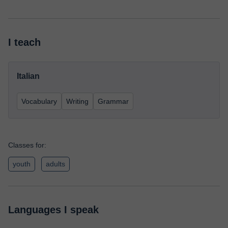
I teach
Italian
Vocabulary
Writing
Grammar
Classes for:
youth
adults
Languages I speak