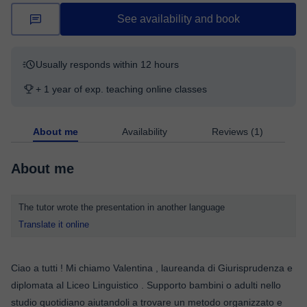
See availability and book
Usually responds within 12 hours
+ 1 year of exp. teaching online classes
About me
Availability
Reviews (1)
About me
The tutor wrote the presentation in another language
Translate it online
Ciao a tutti ! Mi chiamo Valentina , laureanda di Giurisprudenza e
diplomata al Liceo Linguistico . Supporto bambini o adulti nello
studio quotidiano aiutandoli a trovare un metodo organizzato e