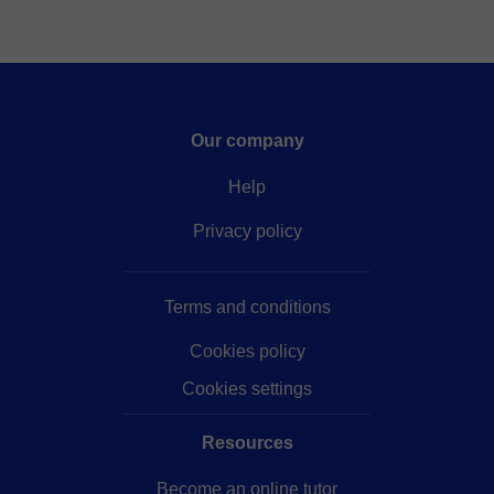
Our company
Help
Privacy policy
Terms and conditions
Cookies policy
Cookies settings
Resources
Become an online tutor