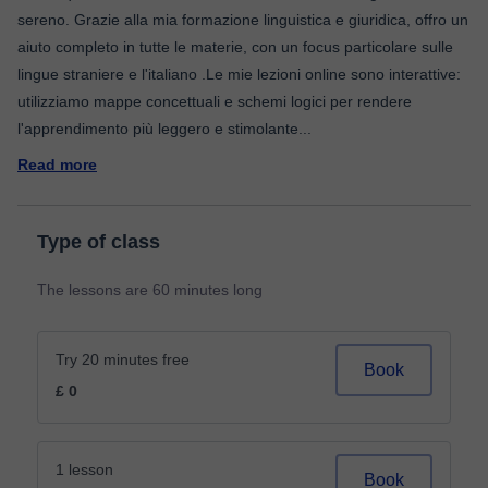
sereno. Grazie alla mia formazione linguistica e giuridica, offro un
aiuto completo in tutte le materie, con un focus particolare sulle
lingue straniere e l'italiano .Le mie lezioni online sono interattive:
utilizziamo mappe concettuali e schemi logici per rendere
l'apprendimento più leggero e stimolante
...
Read more
Type of class
The lessons are 60 minutes long
Try 20 minutes free
Book
£ 0
1 lesson
Book