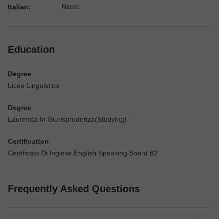
Italian:
Native
Education
Degree
Liceo Linguistico
Degree
Laurenda In Giurisprudenza(Studying)
Certification
Certificato Di Inglese English Speaking Board B2
Frequently Asked Questions