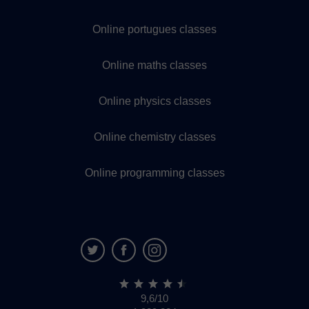
Online portugues classes
Online maths classes
Online physics classes
Online chemistry classes
Online programming classes
9,6/10