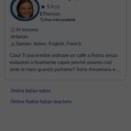
5,0
(2)
£7
/lesson
Free trial available
34 lessons
Italian
Speaks: Italian, English, French
Ciao! Ti piacerebbe ordinare un caffè a Roma senza
esitazioni o finalmente capire perché usiamo così
tanto le mani quando parliamo? Sono Annamaria e
s...
Online Italian tutors
Online Native Italian teachers