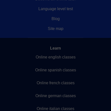
Language level test
Blog
Site map
Learn
Online english classes
Online spanish classes
Online french classes
Online german classes
Online italian classes