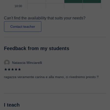
18:00
Can't find the availability that suits your needs?
Contact teacher
Feedback from my students
Natascia Minciarelli
★★★★★
ragazza veramente carina e alla mano, ci rivedremo presto !!
I teach