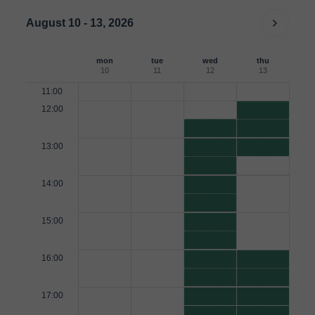
August 10 - 13, 2026
mon
tue
wed
thu
10
11
12
13
11:00
12:00
13:00
14:00
15:00
16:00
17:00