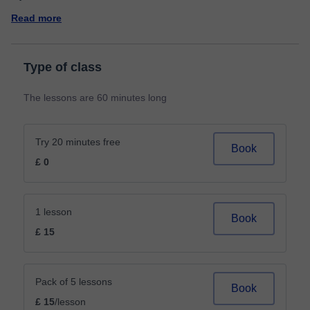
Read more
Type of class
The lessons are 60 minutes long
Try 20 minutes free
Book
£ 0
1 lesson
Book
£ 15
Pack of 5 lessons
Book
£ 15
/lesson