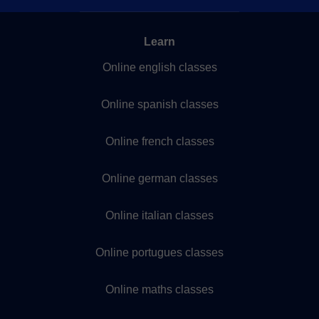
Learn
Online english classes
Online spanish classes
Online french classes
Online german classes
Online italian classes
Online portugues classes
Online maths classes