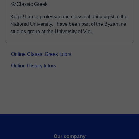
Classic Greek
Χαῖρε! I am a professor and classical philologist at the
National University. I have been part of the Byzantine
studies group at the University of Vie...
Online Classic Greek tutors
Online History tutors
Our company