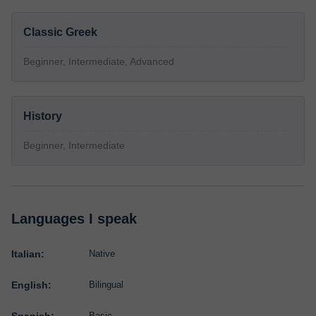
Classic Greek
Beginner, Intermediate, Advanced
History
Beginner, Intermediate
Languages I speak
Italian:
Native
English:
Bilingual
Basic