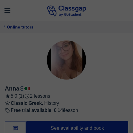
Online tutors
Anna
5,0 (1)
2 lessons
Classic Greek,
History
Free trial available
£ 14/
lesson
See availability and book