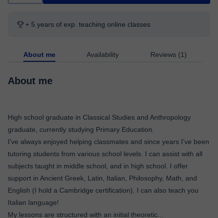
+ 5 years of exp. teaching online classes
About me
Availability
Reviews (1)
About me
High school graduate in Classical Studies and Anthropology
graduate, currently studying Primary Education.
I've always enjoyed helping classmates and since years I’ve been
tutoring students from various school levels. I can assist with all
subjects taught in middle school, and in high school. I offer
support in Ancient Greek, Latin, Italian, Philosophy, Math, and
English (I hold a Cambridge certification). I can also teach you
Italian language!
My lessons are structured with an initial theoretic
...