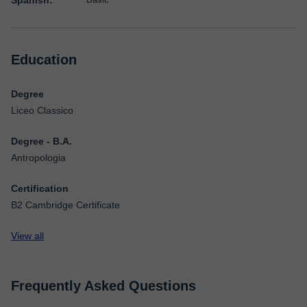
Spanish:
Education
Degree
Liceo Classico
Degree - B.A.
Antropologia
Certification
B2 Cambridge Certificate
View all
Frequently Asked Questions