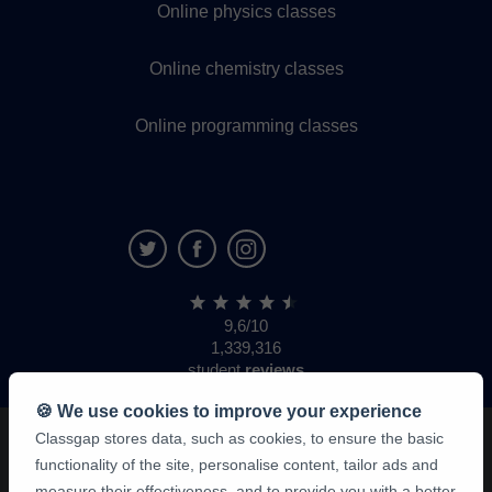
Online physics classes
Online chemistry classes
Online programming classes
9,6/10
1,339,316
student
reviews
🍪 We use cookies to improve your experience
Classgap stores data, such as cookies, to ensure the basic
functionality of the site, personalise content, tailor ads and
measure their effectiveness, and to provide you with a better