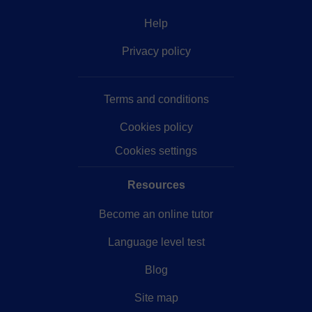
Help
Privacy policy
Terms and conditions
Cookies policy
Cookies settings
Resources
Become an online tutor
Language level test
Blog
Site map