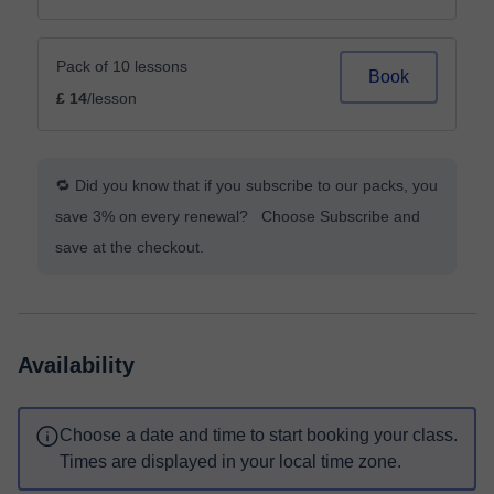
Pack of 10 lessons
Book
£ 14
/lesson
🔁 Did you know that if you subscribe to our packs, you
save 3% on every renewal? Choose Subscribe and
save at the checkout.
Availability
Choose a date and time to start booking your class.
Times are displayed in your local time zone.