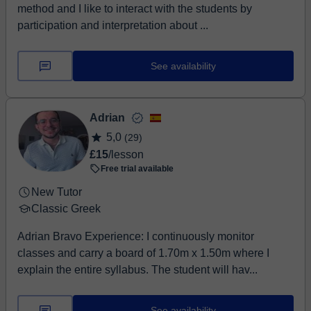
method and I like to interact with the students by
participation and interpretation about ...
See availability
Adrian
5,0
(29)
£15
/lesson
Free trial available
New Tutor
Classic Greek
Adrian Bravo Experience: I continuously monitor
classes and carry a board of 1.70m x 1.50m where I
explain the entire syllabus. The student will hav...
See availability