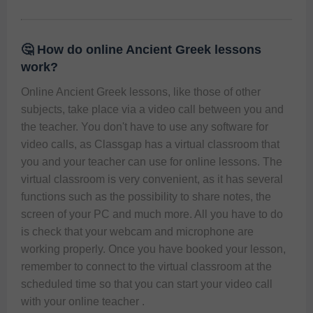
🤔 How do online Ancient Greek lessons
work?
Online Ancient Greek lessons, like those of other 
subjects, take place via a video call between you and 
the teacher. You don't have to use any software for 
video calls, as Classgap has a virtual classroom that 
you and your teacher can use for online lessons. The 
virtual classroom is very convenient, as it has several 
functions such as the possibility to share notes, the 
screen of your PC and much more. All you have to do 
is check that your webcam and microphone are 
working properly. Once you have booked your lesson, 
remember to connect to the virtual classroom at the 
scheduled time so that you can start your video call 
with your online teacher .  