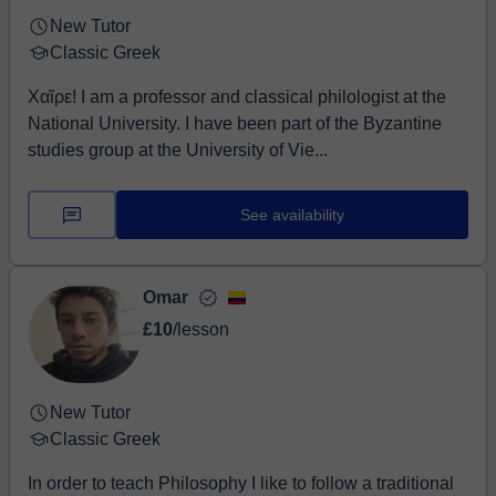
New Tutor
Classic Greek
Χαῖρε! I am a professor and classical philologist at the
National University. I have been part of the Byzantine
studies group at the University of Vie...
See availability
Omar
£10
/lesson
New Tutor
Classic Greek
In order to teach Philosophy I like to follow a traditional