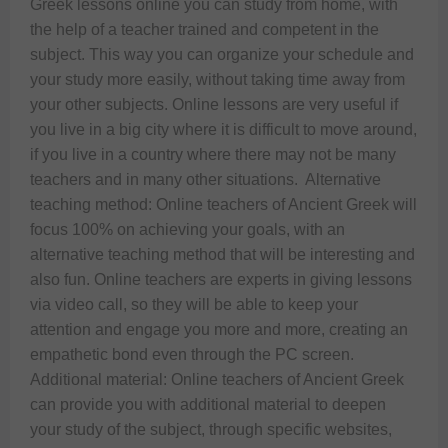
Greek lessons online you can study from home, with 
the help of a teacher trained and competent in the 
subject. This way you can organize your schedule and 
your study more easily, without taking time away from 
your other subjects. Online lessons are very useful if 
you live in a big city where it is difficult to move around, 
if you live in a country where there may not be many 
teachers and in many other situations.  Alternative 
teaching method: Online teachers of Ancient Greek will 
focus 100% on achieving your goals, with an 
alternative teaching method that will be interesting and 
also fun. Online teachers are experts in giving lessons 
via video call, so they will be able to keep your 
attention and engage you more and more, creating an 
empathetic bond even through the PC screen.  
Additional material: Online teachers of Ancient Greek 
can provide you with additional material to deepen 
your study of the subject, through specific websites, 