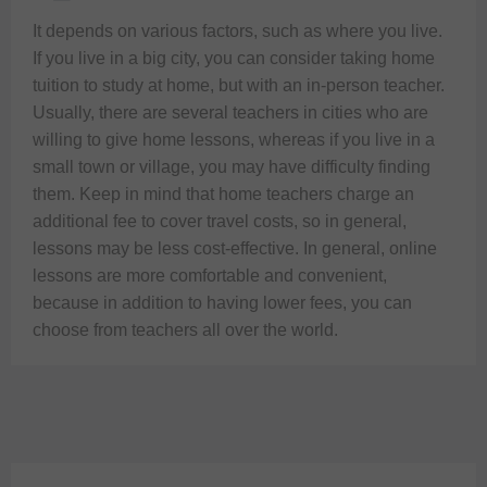
It depends on various factors, such as where you live. 
If you live in a big city, you can consider taking home 
tuition to study at home, but with an in-person teacher. 
Usually, there are several teachers in cities who are 
willing to give home lessons, whereas if you live in a 
small town or village, you may have difficulty finding 
them. Keep in mind that home teachers charge an 
additional fee to cover travel costs, so in general, 
lessons may be less cost-effective. In general, online 
lessons are more comfortable and convenient, 
because in addition to having lower fees, you can 
choose from teachers all over the world.  