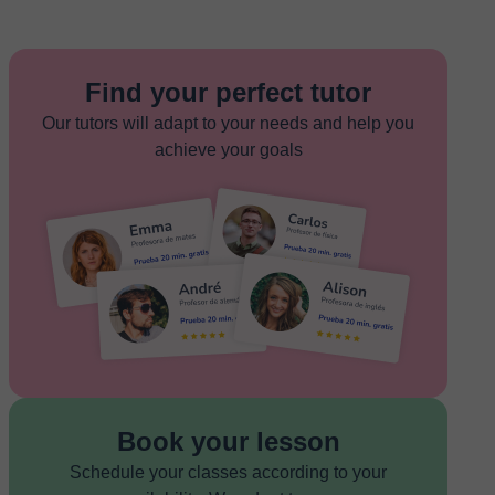
Find your perfect tutor
Our tutors will adapt to your needs and help you
achieve your goals
Book your lesson
Schedule your classes according to your