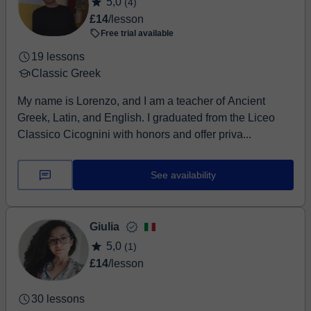
5,0
(4)
£14
/lesson
Free trial available
19 lessons
Classic Greek
My name is Lorenzo, and I am a teacher of Ancient
Greek, Latin, and English. I graduated from the Liceo
Classico Cicognini with honors and offer priva...
See availability
Giulia
5,0
(1)
£14
/lesson
30 lessons