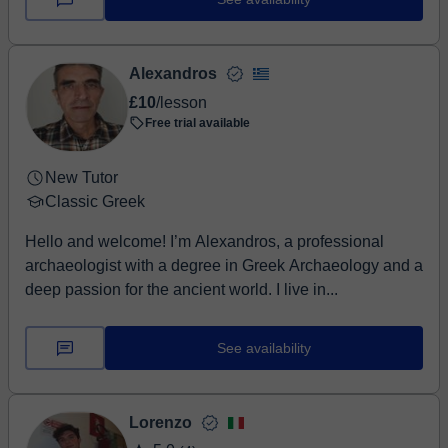
Alexandros
£10
/lesson
Free trial available
New Tutor
Classic Greek
Hello and welcome! I’m Alexandros, a professional
archaeologist with a degree in Greek Archaeology and a
deep passion for the ancient world. I live in...
See availability
Lorenzo