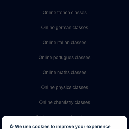
Online french classes
Online german classes
Online italian classes
Online portugues classes
Online maths classes
Online physics classes
Online chemistry classes
Online programming classes
🍪 We use cookies to improve your experience