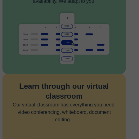
availability. We adapt to you.
Learn through our virtual
classroom
Our virtual classroom has everything you need:
video conferencing, whiteboard, document
editing...