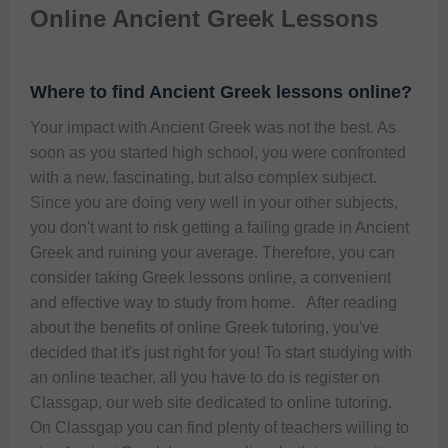
Online Ancient Greek Lessons
Where to find Ancient Greek lessons online?
Your impact with Ancient Greek was not the best. As 
soon as you started high school, you were confronted 
with a new, fascinating, but also complex subject. 
Since you are doing very well in your other subjects, 
you don't want to risk getting a failing grade in Ancient 
Greek and ruining your average. Therefore, you can 
consider taking Greek lessons online, a convenient 
and effective way to study from home.   After reading 
about the benefits of online Greek tutoring, you've 
decided that it's just right for you! To start studying with 
an online teacher, all you have to do is register on 
Classgap, our web site dedicated to online tutoring.   
On Classgap you can find plenty of teachers willing to 