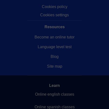
Cookies policy
Cookies settings
Resources
Become an online tutor
Language level test
Blog
Site map
Learn
Online english classes
Online spanish classes