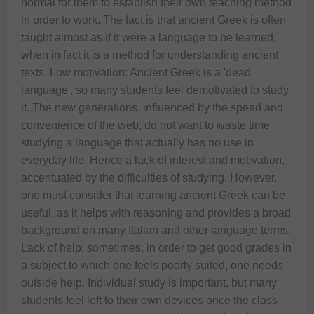
normal for them to establish their own teaching method 
in order to work. The fact is that ancient Greek is often 
taught almost as if it were a language to be learned, 
when in fact it is a method for understanding ancient 
texts. Low motivation: Ancient Greek is a 'dead 
language', so many students feel demotivated to study 
it. The new generations, influenced by the speed and 
convenience of the web, do not want to waste time 
studying a language that actually has no use in 
everyday life. Hence a lack of interest and motivation, 
accentuated by the difficulties of studying. However, 
one must consider that learning ancient Greek can be 
useful, as it helps with reasoning and provides a broad 
background on many Italian and other language terms.  
Lack of help: sometimes, in order to get good grades in 
a subject to which one feels poorly suited, one needs 
outside help. Individual study is important, but many 
students feel left to their own devices once the class 