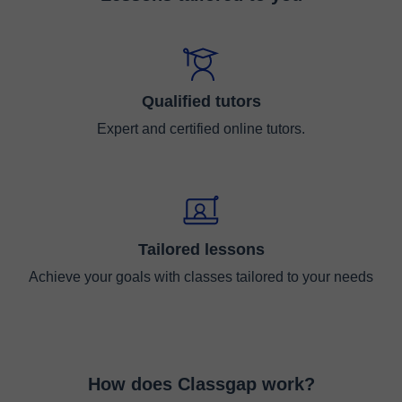
Qualified tutors
Expert and certified online tutors.
Tailored lessons
Achieve your goals with classes tailored to your needs
How does Classgap work?