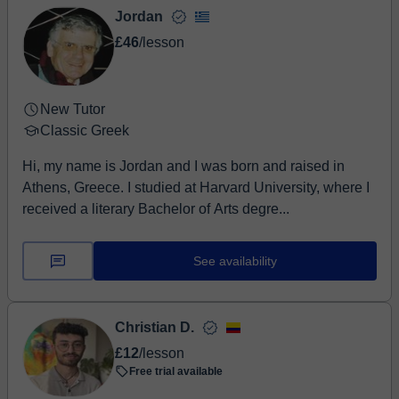
Jordan
£46
/lesson
New Tutor
Classic Greek
Hi, my name is Jordan and I was born and raised in
Athens, Greece. I studied at Harvard University, where I
received a literary Bachelor of Arts degre...
See availability
Christian D.
£12
/lesson
Free trial available