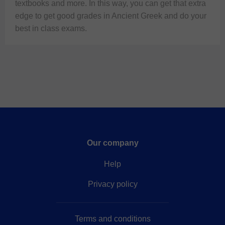
textbooks and more. In this way, you can get that extra 
edge to get good grades in Ancient Greek and do your 
best in class exams.
Our company
Help
Privacy policy
Terms and conditions