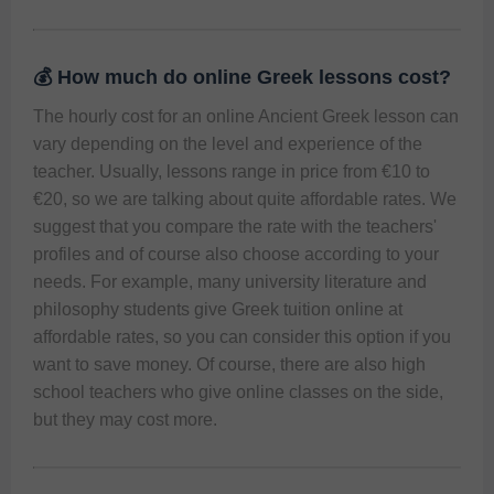
💰 How much do online Greek lessons cost?
The hourly cost for an online Ancient Greek lesson can 
vary depending on the level and experience of the 
teacher. Usually, lessons range in price from €10 to 
€20, so we are talking about quite affordable rates. We 
suggest that you compare the rate with the teachers' 
profiles and of course also choose according to your 
needs. For example, many university literature and 
philosophy students give Greek tuition online at 
affordable rates, so you can consider this option if you 
want to save money. Of course, there are also high 
school teachers who give online classes on the side, 
but they may cost more.