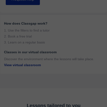
How does Classgap work?
1. Use the filters to find a tutor
2. Book a free trial
3. Learn on a regular basis
Classes in our virtual classroom
Discover the environment where the lessons will take place.
View virtual classroom
Lessons tailored to you