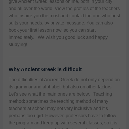
give Ancient Greek lessons online, both in your city 
and all over the world. View the profiles of the teachers 
who inspire you the most and contact the one who best 
suits your needs, by private message. You can also 
book your first lesson now, so you can start 
immediately.   We wish you good luck and happy 
studying! 
Why Ancient Greek is difficult
The difficulties of Ancient Greek do not only depend on 
its grammar and alphabet, but also on other factors. 
Let's see what the main ones are below.   Teaching 
method: sometimes the teaching method of many 
teachers at school may not very inclusive and it’s 
perhaps too rigid. However, professors have to follow 
the program and keep up with several classes, so it is 