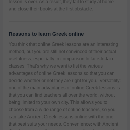
lesson is over. As a result, they fail to study at home 
and close their books at the first obstacle. 
Reasons to learn Greek online
You think that online Greek lessons are an interesting 
method, but you are still not convinced of their actual 
usefulness, especially in comparison to face-to-face 
classes. That's why we want to list the various 
advantages of online Greek lessons so that you can 
decide whether or not they are right for you.  Versatility: 
one of the main advantages of online Greek lessons is 
that you can find teachers all over the world, without 
being limited to your own city. This allows you to 
choose from a wide range of online teachers, so you 
can take Ancient Greek lessons online with the one 
that best suits your needs. Convenience: with Ancient 