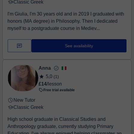
Classic Greek
I'm Giulia, I'm 30 years old and in 2019 I graduated with
honors (MA degree) in Philosophy. Then I dedicated
myself to a postgraduate course in Mediev...
See availability
Anna
5,0
(1)
£14
/lesson
Free trial available
New Tutor
Classic Greek
High school graduate in Classical Studies and
Anthropology graduate, currently studying Primary
Education. I've always enjoyed helping classmates and