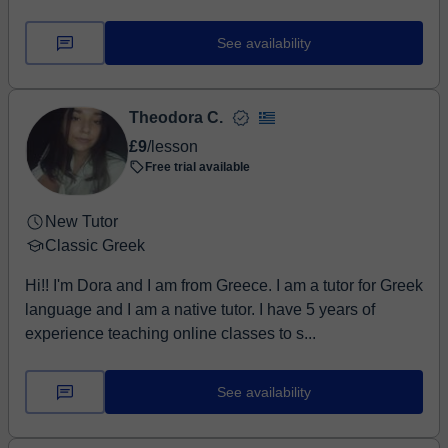
See availability
Theodora C.
£9
/lesson
Free trial available
New Tutor
Classic Greek
Hi!! I'm Dora and I am from Greece. I am a tutor for Greek
language and I am a native tutor. I have 5 years of
experience teaching online classes to s...
See availability