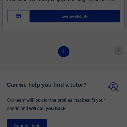
...
See availability
1
Can we help you find a tutor?
Our team will look for the profiles that best fit your
needs and
will call you back
.
Request help