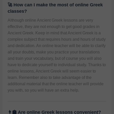
🚀 How can I make the most of online Greek
classes?
Although online Ancient Greek lessons are very 
effective, they are not enough to get good grades in 
Ancient Greek. Keep in mind that Ancient Greek is a 
complex subject that requires hours and hours of study 
and dedication. An online teacher will be able to clarify 
all your doubts, make you practice your translations 
and train your vocabulary, but of course you will also 
have to dedicate yourself to individual study. Thanks to 
online lessons, Ancient Greek will seem easier to 
learn. Remember also to take advantage of the 
additional material that the online teacher will provide 
you with, so you will have an extra help. 
👨‍🏫 Are online Greek lessons convenient?