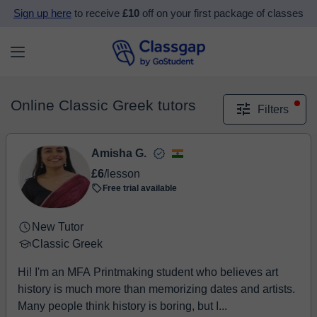
Sign up here
to receive
£10
off on your first package of classes
Online Classic Greek tutors
Filters
Amisha G.
£6
/lesson
Free trial available
New Tutor
Classic Greek
Hi! I'm an MFA Printmaking student who believes art
history is much more than memorizing dates and artists.
Many people think history is boring, but I...