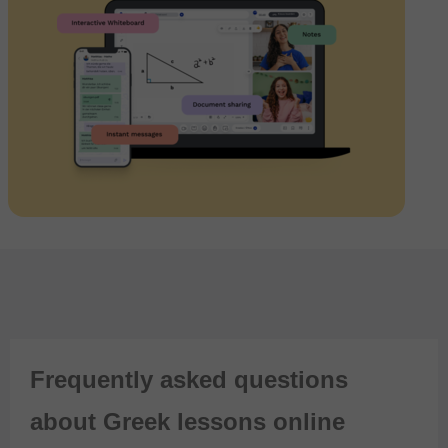
Frequently asked questions
about Greek lessons online