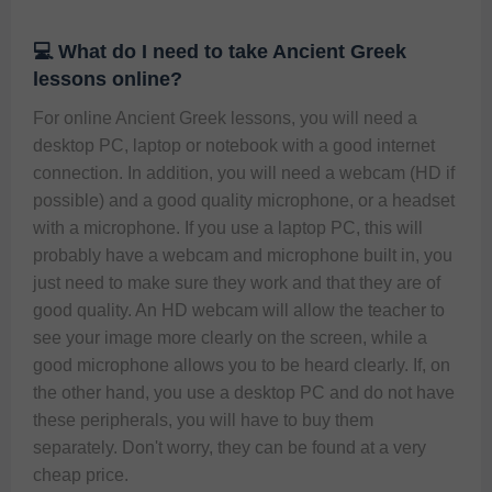
💻 What do I need to take Ancient Greek
lessons online?
For online Ancient Greek lessons, you will need a 
desktop PC, laptop or notebook with a good internet 
connection. In addition, you will need a webcam (HD if 
possible) and a good quality microphone, or a headset 
with a microphone. If you use a laptop PC, this will 
probably have a webcam and microphone built in, you 
just need to make sure they work and that they are of 
good quality. An HD webcam will allow the teacher to 
see your image more clearly on the screen, while a 
good microphone allows you to be heard clearly. If, on 
the other hand, you use a desktop PC and do not have 
these peripherals, you will have to buy them 
separately. Don't worry, they can be found at a very 
cheap price.  