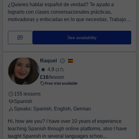
¿Quieres hablar español de verdad? Te ayudo a
lograrlo con clases conversacionales prácticas,
motivadoras y enfocadas en lo que necesitas. Trabajo
con...
See availability
Raquel
4,9
(17)
£16
/lesson
Free trial available
155 lessons
Spanish
Speaks: Spanish, English, German
Hi, how are you? I have over 10 years of experience
teaching Spanish through online platforms, also I have
taught Spanish in several languages schoo...