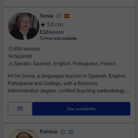
Sonia
5,0
(31)
£12
/lesson
Free trial available
859 lessons
Spanish
Speaks: Spanish, English, Portuguese, French
hi! I'm Sonia, a languages teacher in Spanish, English,
Portuguese and Gallego, with a Business
Administration degree, certified teaching methodology ...
See availability
Patricia