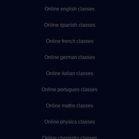
Online english classes
Online spanish classes
Online french classes
Online german classes
Online italian classes
Online portugues classes
Online maths classes
Online physics classes
Online chemistry classes