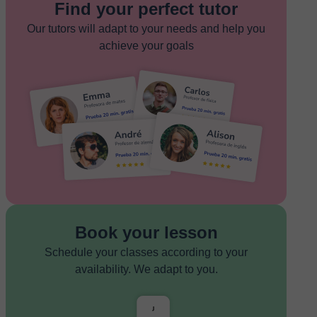
Find your perfect tutor
Our tutors will adapt to your needs and help you
achieve your goals
Book your lesson
Schedule your classes according to your
availability. We adapt to you.