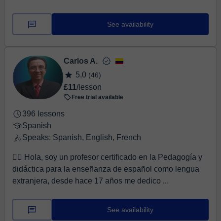
See availability
Carlos A.
5,0
(46)
£11
/lesson
Free trial available
396 lessons
Spanish
Speaks: Spanish, English, French
🙋‍♂️ Hola, soy un profesor certificado en la Pedagogía y
didáctica para la enseñanza de español como lengua
extranjera, desde hace 17 años me dedico ...
See availability