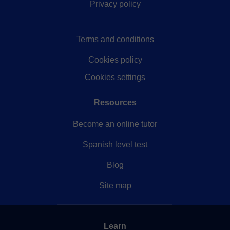
Privacy policy
Terms and conditions
Cookies policy
Cookies settings
Resources
Become an online tutor
Spanish level test
Blog
Site map
Learn