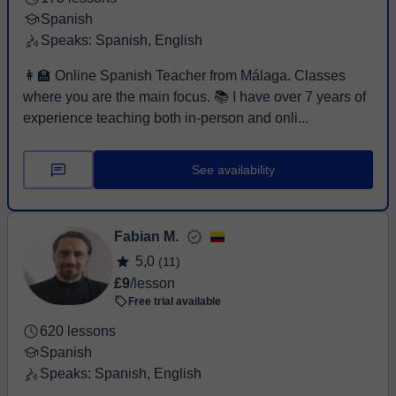
Spanish
Speaks: Spanish, English
👩‍🏫 Online Spanish Teacher from Málaga. Classes
where you are the main focus. 📚 I have over 7 years of
experience teaching both in-person and onli...
See availability
Fabian M.
5,0
(11)
£9
/lesson
Free trial available
620 lessons
Spanish
Speaks: Spanish, English