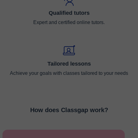
Qualified tutors
Expert and certified online tutors.
Tailored lessons
Achieve your goals with classes tailored to your needs
How does Classgap work?