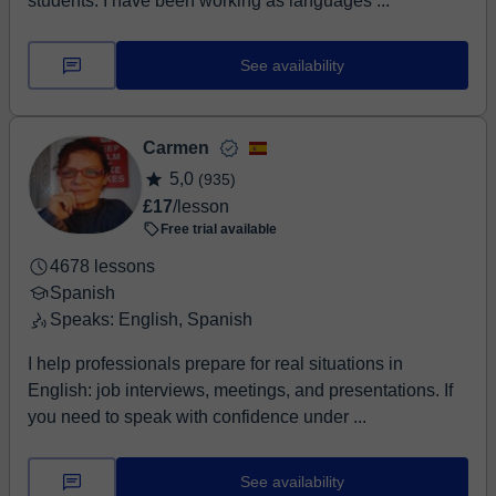
students. I have been working as languages ...
See availability
Carmen
5,0
(935)
£17
/lesson
Free trial available
4678 lessons
Spanish
Speaks: English, Spanish
I help professionals prepare for real situations in
English: job interviews, meetings, and presentations. If
you need to speak with confidence under ...
See availability