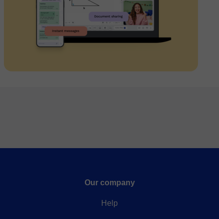
Our company
Help