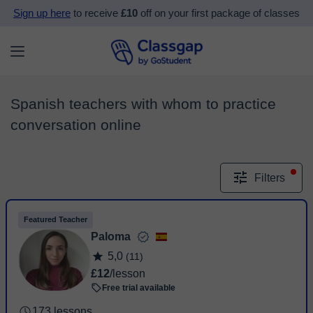
Sign up here
to receive
£10
off on your first package of classes
Spanish teachers with whom to practice
conversation online
Filters
Featured Teacher
Paloma
5,0
(11)
£12
/lesson
Free trial available
173 lessons