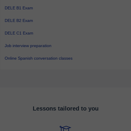
DELE B1 Exam
DELE B2 Exam
DELE C1 Exam
Job interview preparation
Online Spanish conversation classes
Lessons tailored to you