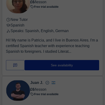
£6
/lesson
Free trial available
New Tutor
Spanish
Speaks: Spanish, English, German
Hi! My name is Patricia, and I live in Buenos Aires. I'm a
certified Spanish teacher with experience teaching
Spanish to foreigners. I studied Literat...
See availability
Juan J.
£6
/lesson
Free trial available