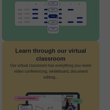
Learn through our virtual
classroom
Our virtual classroom has everything you need:
video conferencing, whiteboard, document
editing...