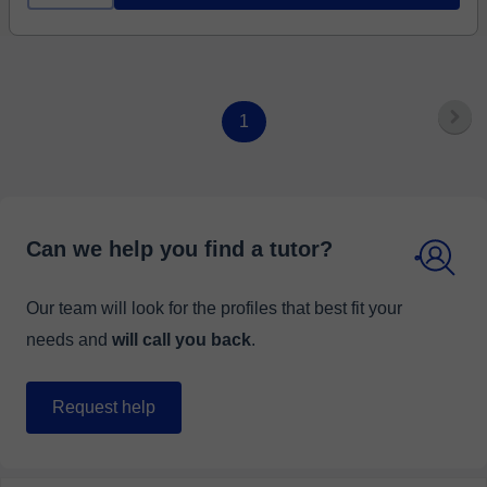
1
Can we help you find a tutor?
Our team will look for the profiles that best fit your
needs and
will call you back
.
Request help