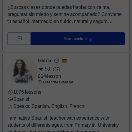
¿Buscas clases donde puedas hablar con calma,
preguntar sin miedo y sentirte acompañado? Convierte
tu español intermedio en fluido, natural y seguro. ...
See availability
Gloria
5,0
(37)
£14
/lesson
Free trial available
1075 lessons
Spanish
Speaks: Spanish, English, French
I am native Spanish teacher with experience with
students of differents ages, from Primary till University