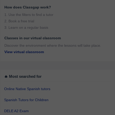
How does Classgap work?
1. Use the filters to find a tutor
2. Book a free trial
3. Learn on a regular basis
Classes in our virtual classroom
Discover the environment where the lessons will take place.
View virtual classroom
🔥 Most searched for
Online Native Spanish tutors
Spanish Tutors for Children
DELE A2 Exam