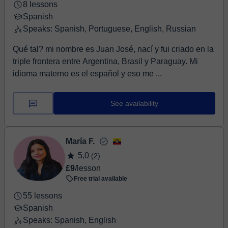
8 lessons
Spanish
Speaks: Spanish, Portuguese, English, Russian
Qué tal? mi nombre es Juan José, nací y fui criado en la
triple frontera entre Argentina, Brasil y Paraguay. Mi
idioma materno es el español y eso me ...
See availability
María F.
5,0
(2)
£9
/lesson
Free trial available
55 lessons
Spanish
Speaks: Spanish, English