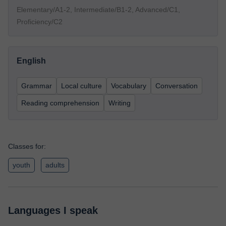
Elementary/A1-2, Intermediate/B1-2, Advanced/C1,
Proficiency/C2
English
Grammar
Local culture
Vocabulary
Conversation
Reading comprehension
Writing
Classes for:
youth
adults
Languages I speak