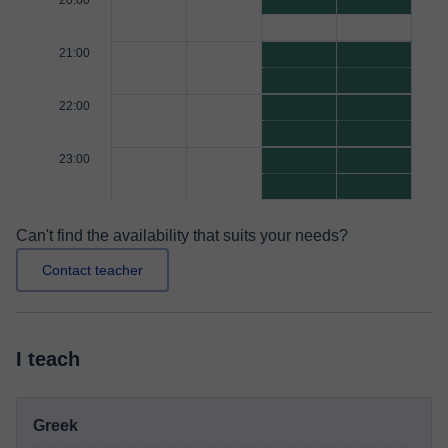
20:00
21:00
22:00
23:00
Can't find the availability that suits your needs?
Contact teacher
I teach
Greek