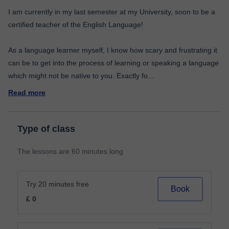
I am currently in my last semester at my University, soon to be a
certified teacher of the English Language!
As a language learner myself, I know how scary and frustrating it
can be to get into the process of learning or speaking a language
which might not be native to you. Exactly fo
...
Read more
Type of class
The lessons are 60 minutes long
Try 20 minutes free
Book
£ 0