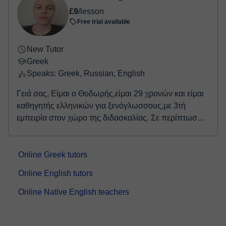
£9
/lesson
Free trial available
New Tutor
Greek
Speaks: Greek, Russian, English
Γειά σας, Είμαι ο Θοδωρής,είμαι 29 χρονών και είμαι
καθηγητής ελληνικών για ξενόγλωσσους,με 3τή
εμπειρία στον χώρο της διδασκαλίας. Σε περίπτωση
που σκέφτεστε να ξεκινήσετε ή να συνεχίσετε την
εκμάθηνση των ελληνικών,θα χαρώ να σας
συνοδέψω σε αυτό το συναρπαστικό ταξίδι και να
Online Greek tutors
προχωρήσουμε μαζί βήμα-βήμα,θέτωντας πρώτα
Online English tutors
βεβαίως την στοχοθεσία που έχετε στο μυαλό σας και
δημιοουργώντας ένα χρονοδιάγραμμα που θα σας
Online Native English teachers
οδηγήσει στην υλοποίησή του. Ελάτε να ξεκινήσουμε
λοιπόν παρέα!