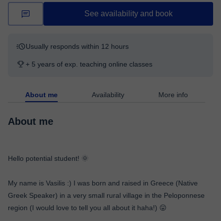
See availability and book
Usually responds within 12 hours
+ 5 years of exp. teaching online classes
About me
Availability
More info
About me
Hello potential student! 🌞
My name is Vasilis :) I was born and raised in Greece (Native
Greek Speaker) in a very small rural village in the Peloponnese
region (I would love to tell you all about it haha!) 😛