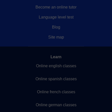
Become an online tutor
Language level test
Blog
Site map
Learn
Online english classes
Online spanish classes
Online french classes
Online german classes