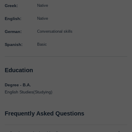
Greek:
Native
English:
Native
German:
Conversational skills
Spanish:
Basic
Education
Degree - B.A.
English Studies(Studying)
Frequently Asked Questions