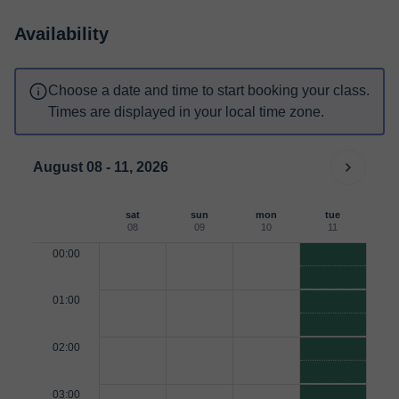
Availability
Choose a date and time to start booking your class.
Times are displayed in your local time zone.
August 08 - 11, 2026
sat
sun
mon
tue
08
09
10
11
00:00
01:00
02:00
03:00