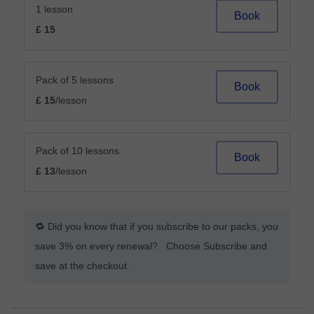
1 lesson
Book
£ 15
Pack of 5 lessons
Book
£ 15
/lesson
Pack of 10 lessons
Book
£ 13
/lesson
🔁 Did you know that if you subscribe to our packs, you
save 3% on every renewal? Choose Subscribe and
save at the checkout.