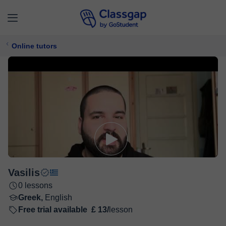
Online tutors
Vasilis
0 lessons
Greek,
English
Free trial available
£ 13/
lesson