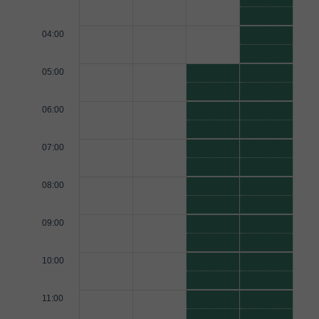
04:00
05:00
06:00
07:00
08:00
09:00
10:00
11:00