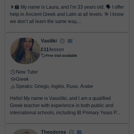
👩‍🏫 My name is Laura, and I’m 33 years old. 🗣️ I offer
help in Ancient Greek and Latin at all levels. 🎯 I know
we don’t all learn the same way,...
Vasiliki
£11
/lesson
Free trial available
New Tutor
Greek
Speaks: Griego, Inglés, Ruso, Árabe
Hello! My name is Vassiliki, and I am a qualified
Greek teacher with experience in both public and
international schools, including IB Primary Years P...
Theodoros