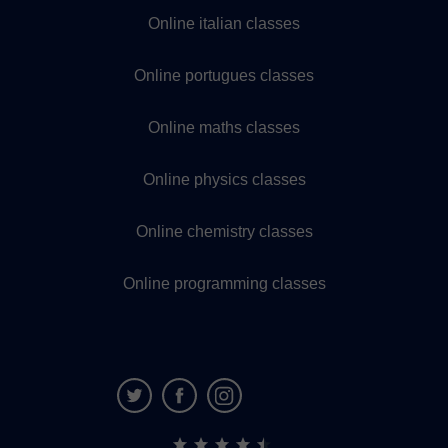
Online italian classes
Online portugues classes
Online maths classes
Online physics classes
Online chemistry classes
Online programming classes