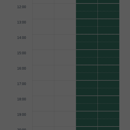
12:00
13:00
14:00
15:00
16:00
17:00
18:00
19:00