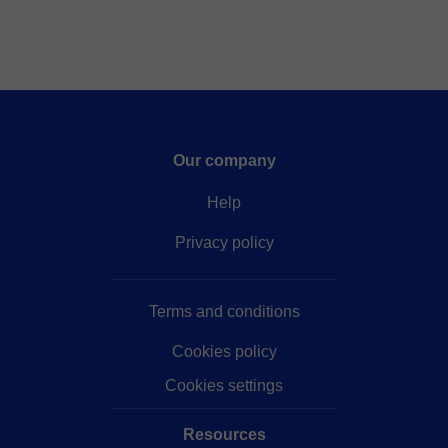
Our company
Help
Privacy policy
Terms and conditions
Cookies policy
Cookies settings
Resources