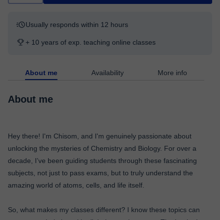
Usually responds within 12 hours
+ 10 years of exp. teaching online classes
About me
Availability
More info
About me
Hey there! I'm Chisom, and I'm genuinely passionate about
unlocking the mysteries of Chemistry and Biology. For over a
decade, I’ve been guiding students through these fascinating
subjects, not just to pass exams, but to truly understand the
amazing world of atoms, cells, and life itself.
So, what makes my classes different? I know these topics can