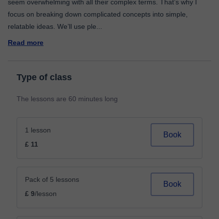
seem overwhelming with all their complex terms. That’s why I
focus on breaking down complicated concepts into simple,
relatable ideas. We’ll use ple
...
Read more
Type of class
The lessons are 60 minutes long
1 lesson
Book
£ 11
Pack of 5 lessons
Book
£ 9
/lesson