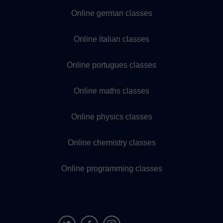
Online german classes
Online italian classes
Online portugues classes
Online maths classes
Online physics classes
Online chemistry classes
Online programming classes