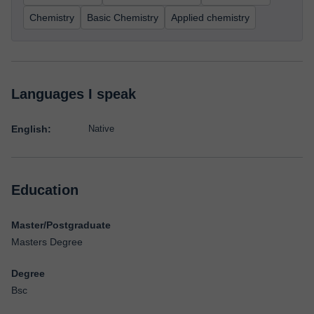
Chemistry
Basic Chemistry
Applied chemistry
Languages I speak
English:
Native
Education
Master/Postgraduate
Masters Degree
Degree
Bsc