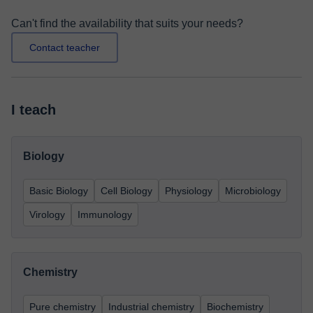
Can't find the availability that suits your needs?
Contact teacher
I teach
Biology
Basic Biology
Cell Biology
Physiology
Microbiology
Virology
Immunology
Chemistry
Pure chemistry
Industrial chemistry
Biochemistry