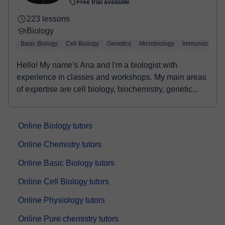
Free trial available
223 lessons
Biology
Basic Biology
Cell Biology
Genetics
Microbiology
Immunology
Hello! My name's Ana and I'm a biologist with
experience in classes and workshops. My main areas
of expertise are cell biology, biochemistry, genetic...
Online Biology tutors
Online Chemistry tutors
Online Basic Biology tutors
Online Cell Biology tutors
Online Physiology tutors
Online Pure chemistry tutors