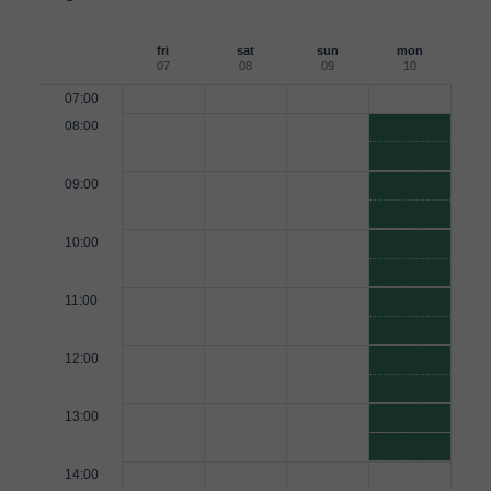
fri
sat
sun
mon
07
08
09
10
07:00
08:00
09:00
10:00
11:00
12:00
13:00
14:00