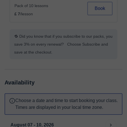
Pack of 10 lessons
Book
£ 7
/lesson
🔁 Did you know that if you subscribe to our packs, you
save 3% on every renewal? Choose Subscribe and
save at the checkout.
Availability
Choose a date and time to start booking your class.
Times are displayed in your local time zone.
August 07 - 10, 2026