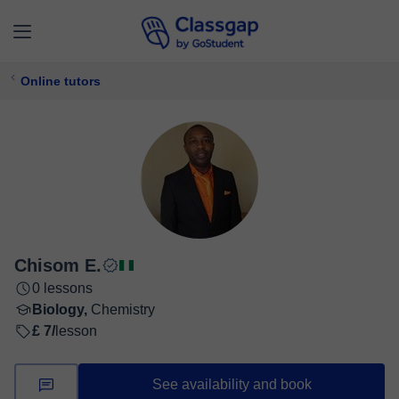
Online tutors
Chisom E.
0 lessons
Biology,
Chemistry
£ 7/
lesson
See availability and book