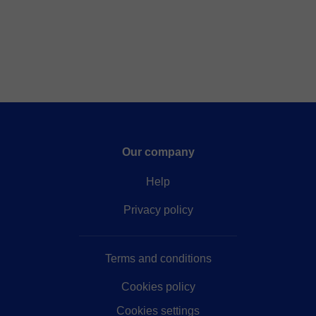
Our company
Help
Privacy policy
Terms and conditions
Cookies policy
Cookies settings