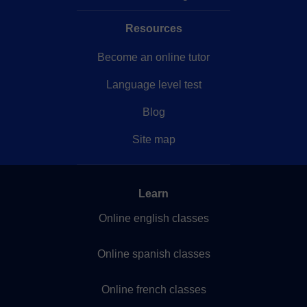
Resources
Become an online tutor
Language level test
Blog
Site map
Learn
Online english classes
Online spanish classes
Online french classes