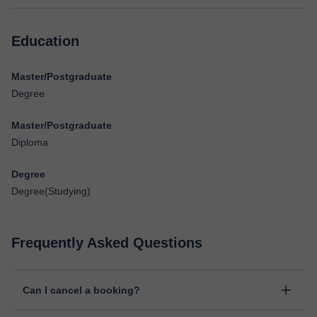
Education
Master/Postgraduate
Degree
Master/Postgraduate
Diploma
Degree
Degree(Studying)
Frequently Asked Questions
Can I cancel a booking?