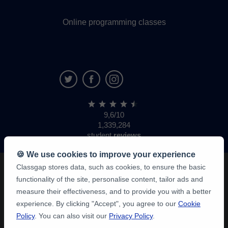
Online programming classes
9,6/10
1,339,284
student
reviews
🍪 We use cookies to improve your experience
Classgap stores data, such as cookies, to ensure the basic
functionality of the site, personalise content, tailor ads and
measure their effectiveness, and to provide you with a better
experience. By clicking "Accept", you agree to our
Cookie
Policy
. You can also visit our
Privacy Policy
.