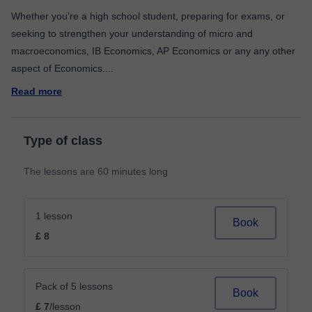
Whether you’re a high school student, preparing for exams, or
seeking to strengthen your understanding of micro and
macroeconomics, IB Economics, AP Economics or any any other
aspect of Economics.
...
Read more
Type of class
The lessons are 60 minutes long
1 lesson
Book
£ 8
Pack of 5 lessons
Book
£ 7
/lesson