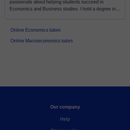
passionate about helping students succeed in
Economics and Business studies. I hold a degree in
Econom...
Online Economics tutors
Online Macroeconomics tutors
Our company
Help