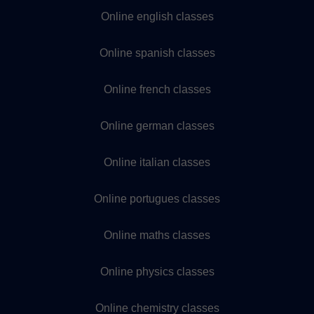
Online english classes
Online spanish classes
Online french classes
Online german classes
Online italian classes
Online portugues classes
Online maths classes
Online physics classes
Online chemistry classes