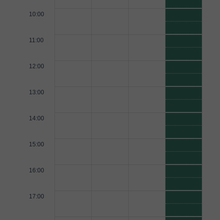
10:00
11:00
12:00
13:00
14:00
15:00
16:00
17:00