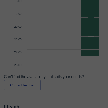
18:00
19:00
20:00
21:00
22:00
23:00
Can't find the availability that suits your needs?
Contact teacher
I teach