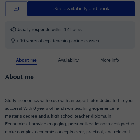
See availability and book
Usually responds within 12 hours
+ 10 years of exp. teaching online classes
About me
Availability
More info
About me
Study Economics with ease with an expert tutor dedicated to your
success! With 8 years of hands-on teaching experience, a
master's degree and a high school teacher diploma in
Economics, I provide engaging, personalized lessons designed to
make complex economic concepts clear, practical, and relevant.