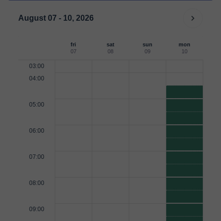
August 07 - 10, 2026
fri
sat
sun
mon
07
08
09
10
03:00
04:00
05:00
06:00
07:00
08:00
09:00