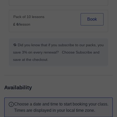
Pack of 10 lessons
Book
£ 6
/lesson
🔁 Did you know that if you subscribe to our packs, you
save 3% on every renewal? Choose Subscribe and
save at the checkout.
Availability
Choose a date and time to start booking your class.
Times are displayed in your local time zone.