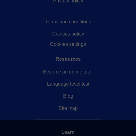
Privacy policy
Terms and conditions
Cookies policy
Cookies settings
Resources
Become an online tutor
Language level test
Blog
Site map
Learn