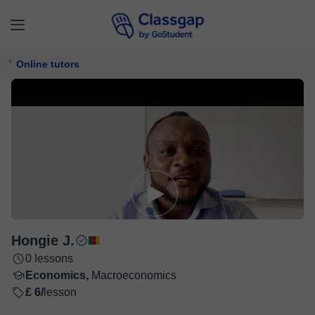
Online tutors
Hongie J.
0 lessons
Economics,
Macroeconomics
£ 6/
lesson