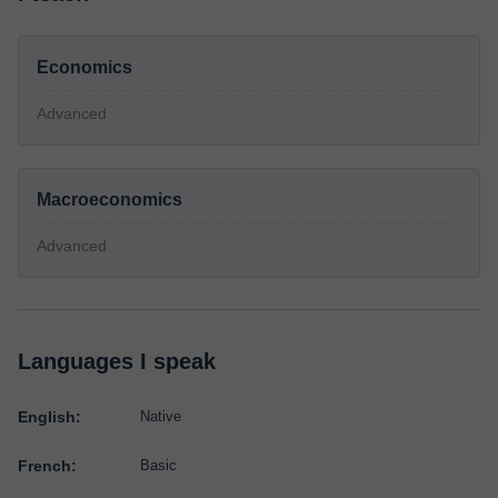
Economics
Advanced
Macroeconomics
Advanced
Languages I speak
English:
Native
French:
Basic