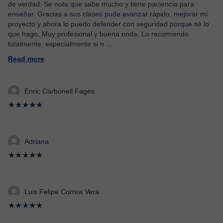
de verdad. Se nota que sabe mucho y tiene paciencia para
enseñar. Gracias a sus clases pude avanzar rápido, mejorar mi
proyecto y ahora lo puedo defender con seguridad porque sé lo
que hago. Muy profesional y buena onda. Lo recomiendo
totalmente, especialmente si n
...
Read more
Enric Carbonell Fages
★★★★★
Adriana
★★★★★
Luis Felipe Correa Vera
★★★★★