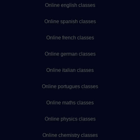
Online english classes
Online spanish classes
Online french classes
Online german classes
Online italian classes
Online portugues classes
Online maths classes
Online physics classes
Online chemistry classes