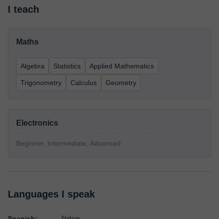
I teach
Maths
Algebra
Statistics
Applied Mathematics
Trigonometry
Calculus
Geometry
Electronics
Beginner, Intermediate, Advanced
Languages I speak
Spanish:
Native