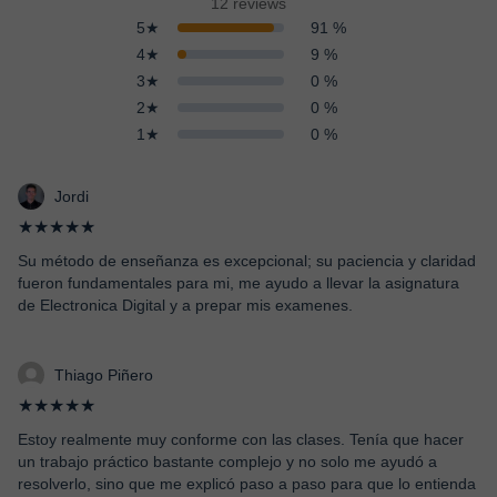
12 reviews
5★
91 %
4★
9 %
3★
0 %
2★
0 %
1★
0 %
Jordi
★★★★★
Su método de enseñanza es excepcional; su paciencia y claridad
fueron fundamentales para mi, me ayudo a llevar la asignatura
de Electronica Digital y a prepar mis examenes.
Thiago Piñero
★★★★★
Estoy realmente muy conforme con las clases. Tenía que hacer
un trabajo práctico bastante complejo y no solo me ayudó a
resolverlo, sino que me explicó paso a paso para que lo entienda