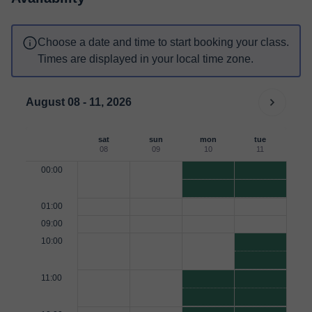
Choose a date and time to start booking your class.
Times are displayed in your local time zone.
August 08 - 11, 2026
sat
sun
mon
tue
08
09
10
11
00:00
01:00
09:00
10:00
11:00