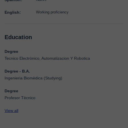
English:
Working proficiency
Education
Degree
Tecnico Electrònico, Automatizacion Y Robotica
Degree - B.A.
Ingenieria Biomèdica (Studying)
Degree
Profesor Tècnico
View all