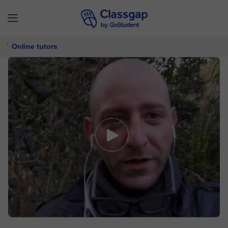
Online tutors
Roberto
4,9 (12)
371 lessons
Maths,
Electronics
Free trial available
£ 5/
lesson