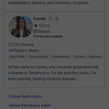
mathematics, physics, and chemistry. I’m passi...
Camila
5,0
(7)
£7
/lesson
Free trial available
232 lessons
Physics, Maths
Basic Math
Linear Algebra
Trigonometry
Calculus
Geometry
Hi! My name is Camila, and I recently graduated with
a degree in Geophysics. For the past five years, I've
been tutoring, helping students prepare...
Online Maths tutors
Online Electronics tutors