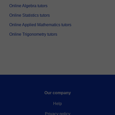
Online Algebra tutors
Online Statistics tutors
Online Applied Mathematics tutors
Online Trigonometry tutors
Our company
Help
Privacy policy