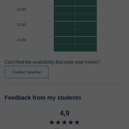
21:00
22:00
23:00
Can't find the availability that suits your needs?
Contact teacher
Feedback from my students
4,9
★★★★★