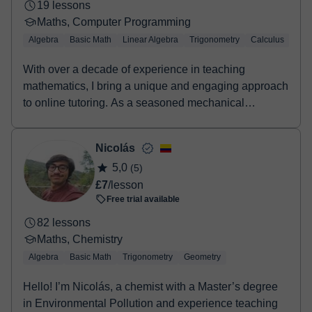
19 lessons
Maths, Computer Programming
Algebra
Basic Math
Linear Algebra
Trigonometry
Calculus
LaT
With over a decade of experience in teaching
mathematics, I bring a unique and engaging approach
to online tutoring. As a seasoned mechanical
engineer...
Nicolás
5,0
(5)
£7
/lesson
Free trial available
82 lessons
Maths, Chemistry
Algebra
Basic Math
Trigonometry
Geometry
Hello! I’m Nicolás, a chemist with a Master’s degree
in Environmental Pollution and experience teaching