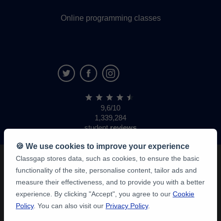
Online programming classes
9,6/10
1,339,284
student
reviews
🍪 We use cookies to improve your experience
Classgap stores data, such as cookies, to ensure the basic
functionality of the site, personalise content, tailor ads and
measure their effectiveness, and to provide you with a better
experience. By clicking "Accept", you agree to our
Cookie
Policy
. You can also visit our
Privacy Policy
.