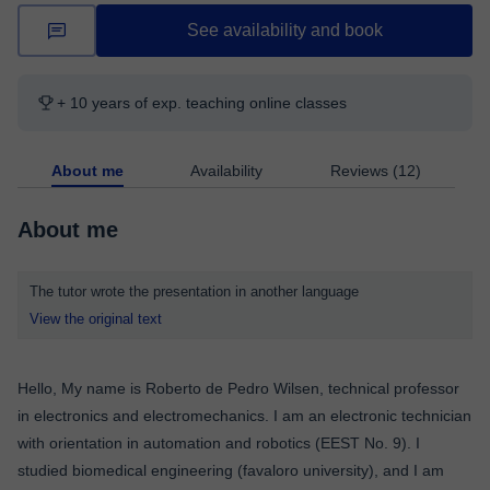
See availability and book
+ 10 years of exp. teaching online classes
About me
Availability
Reviews (12)
About me
The tutor wrote the presentation in another language
View the original text
Hello, My name is Roberto de Pedro Wilsen, technical professor
in electronics and electromechanics. I am an electronic technician
with orientation in automation and robotics (EEST No. 9). I
studied biomedical engineering (favaloro university), and I am