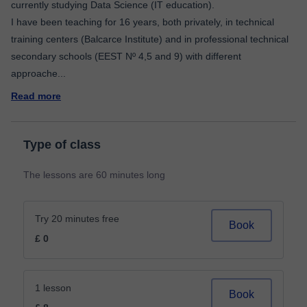
currently studying Data Science (IT education).
I have been teaching for 16 years, both privately, in technical
training centers (Balcarce Institute) and in professional technical
secondary schools (EEST Nº 4,5 and 9) with different
approache
...
Read more
Type of class
The lessons are 60 minutes long
Try 20 minutes free
Book
£ 0
1 lesson
Book