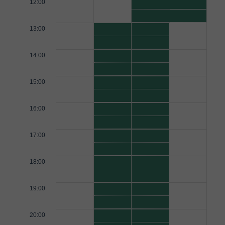
12:00
13:00
14:00
15:00
16:00
17:00
18:00
19:00
20:00