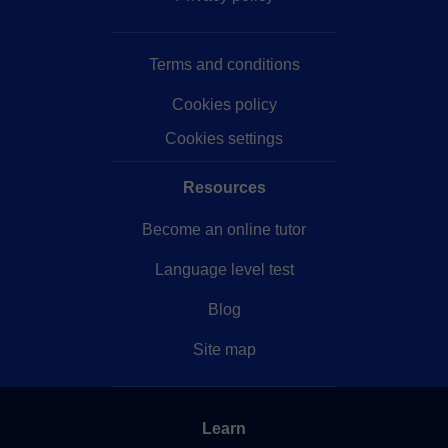
Terms and conditions
Cookies policy
Cookies settings
Resources
Become an online tutor
Language level test
Blog
Site map
Learn