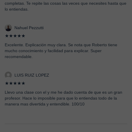
completas. Te repite las cosas las veces que necesites hasta que
lo entiendas.
Nahuel Pezzutti
★★★★★
Excelente. Explicación muy clara. Se nota que Roberto tiene
mucho conocimiento y facilidad para explicar. Super
recomendable.
LUIS RUIZ LOPEZ
★★★★★
Llevo una clase con el y me he dado cuenta de que es un gran
profesor. Hace lo imposible para que lo entiendas todo de la
manera mas divertida y entendible. 100/10