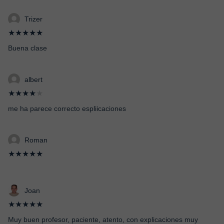
Trizer
★★★★★
Buena clase
albert
★★★★
★
me ha parece correcto espliicaciones
Roman
★★★★★
Joan
★★★★★
Muy buen profesor, paciente, atento, con explicaciones muy