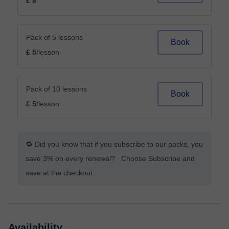
£ 8
Pack of 5 lessons
Book
£ 5
/lesson
Pack of 10 lessons
Book
£ 5
/lesson
🔁 Did you know that if you subscribe to our packs, you
save 3% on every renewal? Choose Subscribe and
save at the checkout.
Availability