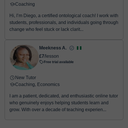
Coaching
Hi, I’m Diego, a certified ontological coach! I work with
students, professionals, and individuals going through
change who feel stuck or lack clarit...
Meekness A.
£7
/lesson
Free trial available
New Tutor
Coaching, Economics
I am a patient, dedicated, and enthusiastic online tutor
who genuinely enjoys helping students learn and
grow. With over a decade of teaching experien...