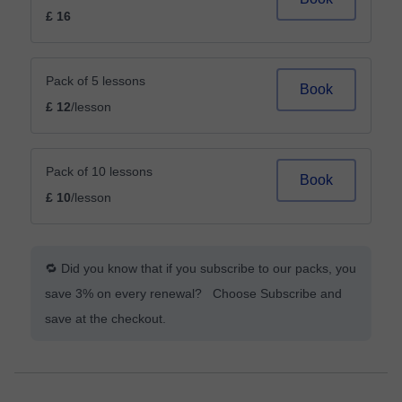
£ 16
Pack of 5 lessons
Book
£ 12
/lesson
Pack of 10 lessons
Book
£ 10
/lesson
🔁 Did you know that if you subscribe to our packs, you
save 3% on every renewal? Choose Subscribe and
save at the checkout.