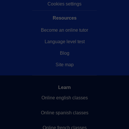
Cookies settings
Resources
Become an online tutor
Language level test
Blog
Site map
Learn
Online english classes
Online spanish classes
Online french classes