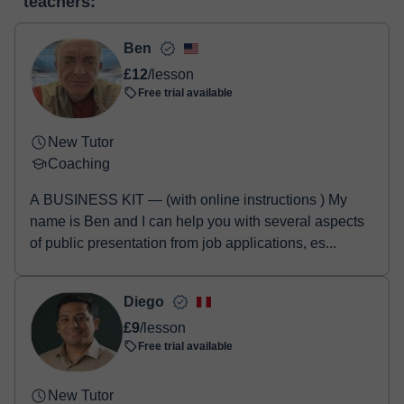
teachers:
two options:
- Debit / Credit
- Paypal
Ben
Once the payment is settled, we'll send you an e-mail with the
£12
/lesson
booking confirmation.
Free trial available
New Tutor
Coaching
A BUSINESS KIT — (with online instructions ) My
name is Ben and I can help you with several aspects
of public presentation from job applications, es...
Diego
£9
/lesson
Free trial available
New Tutor