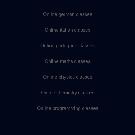
Online german classes
Online italian classes
Online portugues classes
Online maths classes
Online physics classes
Online chemistry classes
Online programming classes