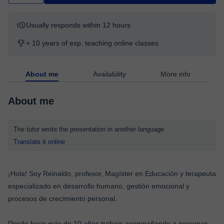
Usually responds within 12 hours
+ 10 years of exp. teaching online classes
About me
Availability
More info
About me
The tutor wrote the presentation in another language
Translate it online
¡Hola! Soy Reinaldo, profesor, Magíster en Educación y terapeuta
especializado en desarrollo humano, gestión emocional y
procesos de crecimiento personal.
Desde hace más de 10 años trabajo acompañando a personas