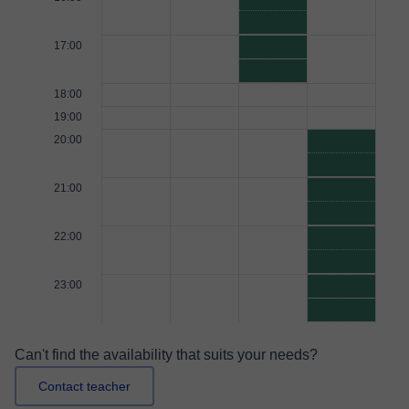
17:00
18:00
19:00
20:00
21:00
22:00
23:00
Can't find the availability that suits your needs?
Contact teacher