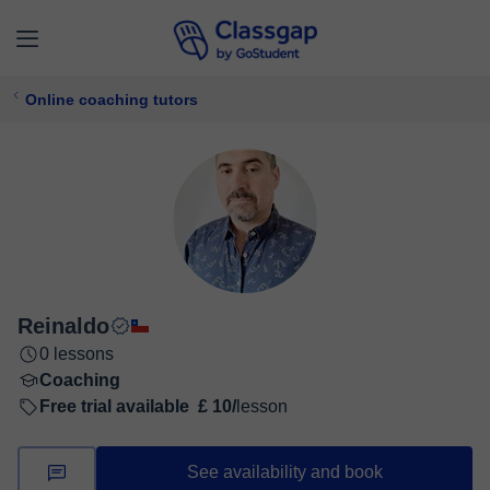
Online coaching tutors
Reinaldo
0 lessons
Coaching
Free trial available
£ 10/
lesson
See availability and book