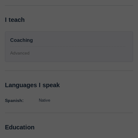
I teach
Coaching
Advanced
Languages I speak
Spanish:
Native
Education