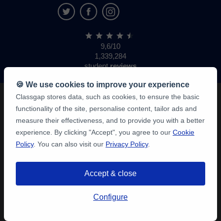
9,6/10
1,339,284
student
reviews
🍪 We use cookies to improve your experience
Classgap stores data, such as cookies, to ensure the basic
functionality of the site, personalise content, tailor ads and
measure their effectiveness, and to provide you with a better
experience. By clicking "Accept", you agree to our
Cookie
Policy
. You can also visit our
Privacy Policy
.
Accept & close
Configure