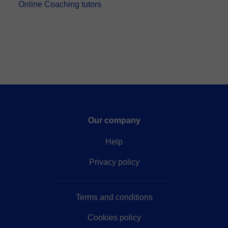
Online Coaching tutors
Our company
Help
Privacy policy
Terms and conditions
Cookies policy