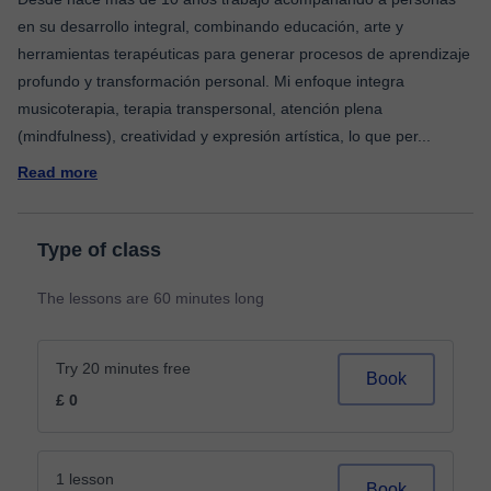
en su desarrollo integral, combinando educación, arte y
herramientas terapéuticas para generar procesos de aprendizaje
profundo y transformación personal. Mi enfoque integra
musicoterapia, terapia transpersonal, atención plena
(mindfulness), creatividad y expresión artística, lo que per
...
Read more
Type of class
The lessons are 60 minutes long
Try 20 minutes free
Book
£ 0
1 lesson
Book