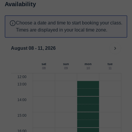
Availability
Choose a date and time to start booking your class.
Times are displayed in your local time zone.
August 08 - 11, 2026
sat
sun
mon
tue
08
09
10
11
12:00
13:00
14:00
15:00
16:00