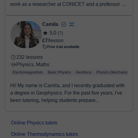
work as a researcher at CONICET and a professor at
UN...
Camila
5,0
(7)
£7
/lesson
Free trial available
232 lessons
Physics, Maths
Electromagnetism
Basic Physics
Geofisica
Physics (Mechanics)
Hi! My name is Camila, and I recently graduated with
a degree in Geophysics. For the past five years, I've
been tutoring, helping students prepare...
Online Physics tutors
Online Thermodynamics tutors