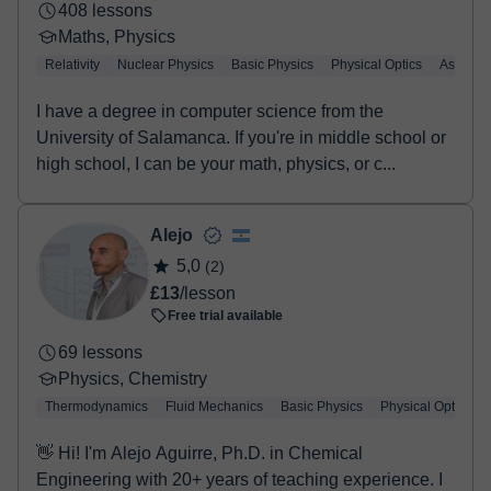
altamente recomendable contactar con el profesor
408 lessons
antes de reservar una sesión de 20 minutos o una
Maths, Physics
primera clase de 60 minutos, para poder orientar
Relativity
Nuclear Physics
Basic Physics
Physical Optics
Astrophy
mejor el aprendizaje. El objetivo principal es resolver
cualquier dificultad, tanto teórica como práctica, y
I have a degree in computer science from the
ayudar a comprender estas asignaturas que a
University of Salamanca. If you're in middle school or
menudo pueden resultar complejas, favoreciendo así
high school, I can be your math, physics, or c...
la confianza y el rendimiento académico. En cuanto a
la formación, se ha cursado el Bachillerato Científico-
Alejo
Tecnológico, además de cursos de fundamentos de
5,0
(2)
Física, Matemáticas y Química, y diversas
£13
/lesson
asignaturas de electrónica y electricidad, lo que
Free trial available
permite ofrecer una base sólida y técnicas de estudio
adaptadas a cada caso 💭 Para cualquier duda, se
69 lessons
recomienda enviar un mensaje para resolverla de
Physics, Chemistry
forma personalizada. ¡Os animo a intentarlo! 👊
Thermodynamics
Fluid Mechanics
Basic Physics
Physical Optics
👋 Hi! I'm Alejo Aguirre, Ph.D. in Chemical
Engineering with 20+ years of teaching experience. I