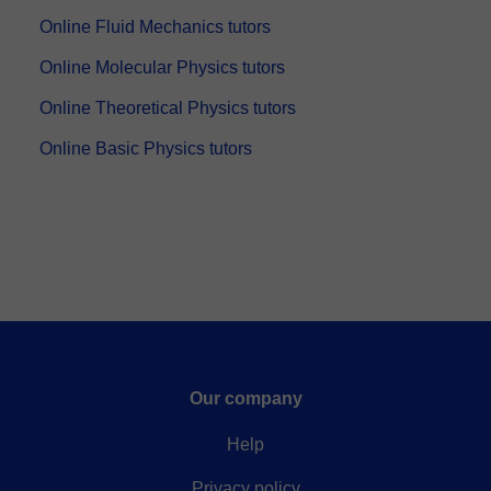
Online Fluid Mechanics tutors
Online Molecular Physics tutors
Online Theoretical Physics tutors
Online Basic Physics tutors
Our company
Help
Privacy policy