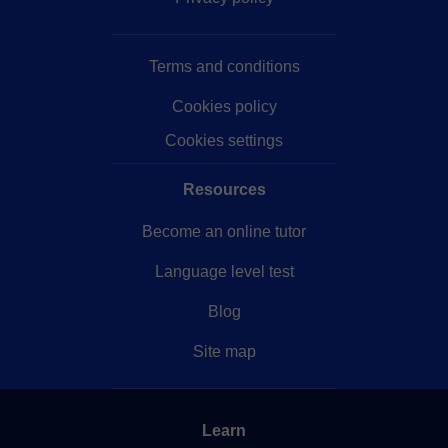
Terms and conditions
Cookies policy
Cookies settings
Resources
Become an online tutor
Language level test
Blog
Site map
Learn