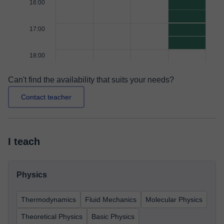
16:00
17:00
18:00
Can't find the availability that suits your needs?
Contact teacher
I teach
Physics
Thermodynamics
Fluid Mechanics
Molecular Physics
Theoretical Physics
Basic Physics