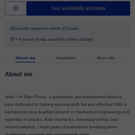
See availability and book
Usually responds within 12 hours
+ 5 years of exp. teaching online classes
About me
Availability
More info
About me
Hello, I’m Rajiv Prince, a passionate and experienced physics
tutor dedicated to making learning both fun and effective! With a
background as a qualified lecturer in mechanical engineering and
expertise in physics, fluid mechanics, thermodynamics, and
related subjects, I have years of experience breaking down
challenging concepts into manageable steps.