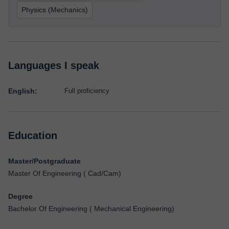
Physics (Mechanics)
Languages I speak
English:
Full proficiency
Education
Master/Postgraduate
Master Of Engineering ( Cad/Cam)
Degree
Bachelor Of Engineering ( Mechanical Engineering)