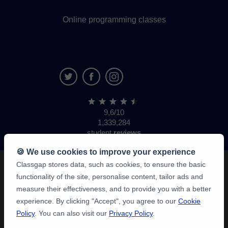
Online programming classes
9,6/10
1,339,284
student
reviews
🍪 We use cookies to improve your experience
Classgap stores data, such as cookies, to ensure the basic
functionality of the site, personalise content, tailor ads and
measure their effectiveness, and to provide you with a better
experience. By clicking "Accept", you agree to our
Cookie
Policy
. You can also visit our
Privacy Policy
.