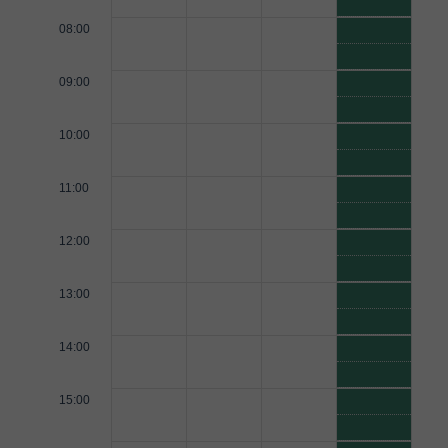
08:00
09:00
10:00
11:00
12:00
13:00
14:00
15:00