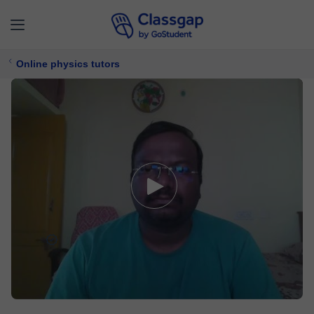
Online physics tutors
Rajiv
0 lessons
Physics
£ 13/
lesson