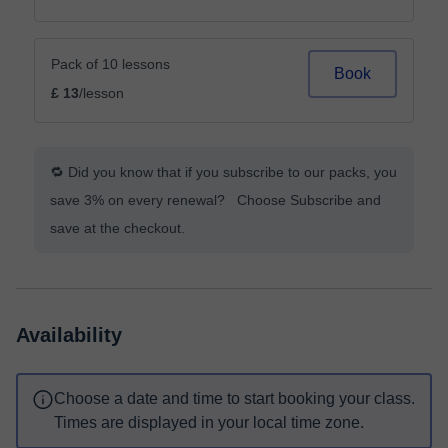
Pack of 10 lessons
Book
£ 13
/lesson
🔁 Did you know that if you subscribe to our packs, you
save 3% on every renewal? Choose Subscribe and
save at the checkout.
Availability
Choose a date and time to start booking your class.
Times are displayed in your local time zone.