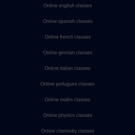
Online english classes
Online spanish classes
Online french classes
Online german classes
Online italian classes
Online portugues classes
Online maths classes
Online physics classes
Online chemistry classes