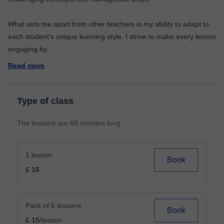
What sets me apart from other teachers is my ability to adapt to
each student’s unique learning style. I strive to make every lesson
engaging by
...
Read more
Type of class
The lessons are 60 minutes long
1 lesson
Book
£ 16
Pack of 5 lessons
Book
£ 15
/lesson