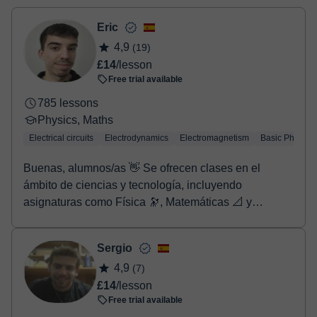
two options:
- Debit / Credit
Eric
- Paypal
4,9
(19)
Once the payment is settled, we'll send you an e-mail with the
£14
/lesson
booking confirmation.
Free trial available
785 lessons
Physics, Maths
Electrical circuits
Electrodynamics
Electromagnetism
Basic Physics
Buenas, alumnos/as 👋 Se ofrecen clases en el
ámbito de ciencias y tecnología, incluyendo
asignaturas como Física 🔭, Matemáticas 📐 y
Química 🧪, entre otras (para más información o
concretar contenidos, se recomienda contactar
Sergio
previamente mediante mensaje). Las clases están
4,9
(7)
dirigidas a estudiantes de Primaria, Secundaria,
£14
/lesson
Bachillerato y también cursos superiores, según el
Free trial available
nivel y las necesidades de cada alumno. Es