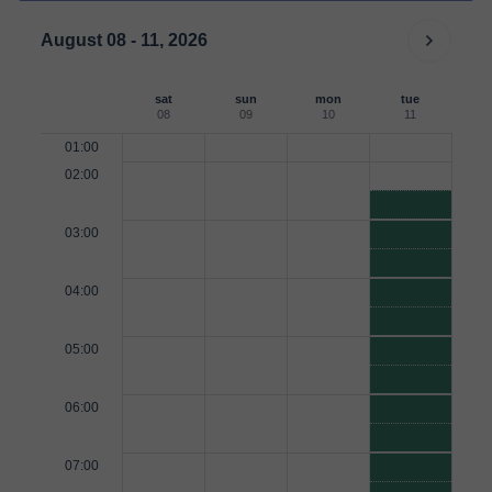
August 08 - 11, 2026
sat
sun
mon
tue
08
09
10
11
01:00
02:00
03:00
04:00
05:00
06:00
07:00