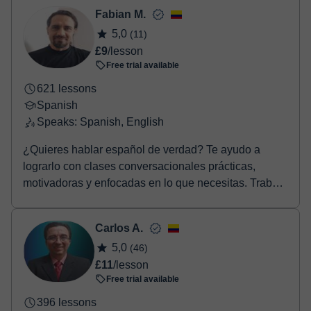
Fabian M.
5,0
(11)
£9
/lesson
Free trial available
621 lessons
Spanish
Speaks: Spanish, English
¿Quieres hablar español de verdad? Te ayudo a
lograrlo con clases conversacionales prácticas,
motivadoras y enfocadas en lo que necesitas. Trabajo
con...
Carlos A.
5,0
(46)
£11
/lesson
Free trial available
396 lessons