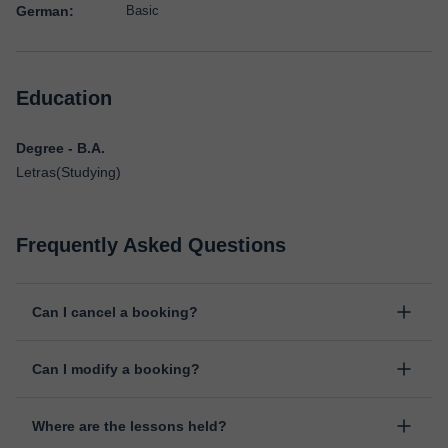
German:
Basic
Education
Degree - B.A.
Letras(Studying)
Frequently Asked Questions
Can I cancel a booking?
Yes, you can cancel booking up to 8 hours before the lesson
Can I modify a booking?
starts, indicating the reason for the cancellation. We will study
each case personally to carry out the refund.
Yes, something unexpected can always happen, so you can
Where are the lessons held?
change the time or day of the lesson. You can do it from your
personal area in "Scheduled lessons" through the option "Change