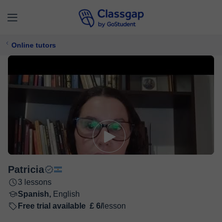
Online tutors
Patricia
3 lessons
Spanish,
English
Free trial available
£ 6/
lesson