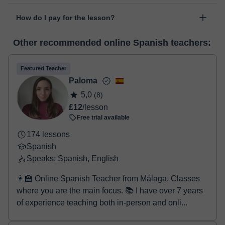
The class is done through classgap’s virtual classroom. Classgap
date".
How do I pay for the lesson?
was developed specifically for educational purposes, including
many useful features such as: digital whiteboard, online text
At the time you select a lesson or package of hours, you will
editor, webcam, screen sharing and many more.
View virtual
Other recommended online Spanish teachers:
make the payment through our virtual payment service. You have
classroom
two options:
- Debit / Credit
Featured Teacher
- Paypal
Paloma
Once the payment is settled, we'll send you an e-mail with the
5,0
(8)
booking confirmation.
£12
/lesson
Free trial available
174 lessons
Spanish
Speaks: Spanish, English
👩‍🏫 Online Spanish Teacher from Málaga. Classes
where you are the main focus. 📚 I have over 7 years
of experience teaching both in-person and onli...