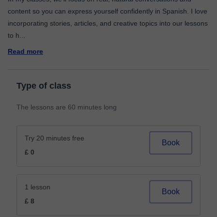
content so you can express yourself confidently in Spanish. I love
incorporating stories, articles, and creative topics into our lessons
to h
...
Read more
Type of class
The lessons are 60 minutes long
Try 20 minutes free
Book
£ 0
1 lesson
Book
£ 8