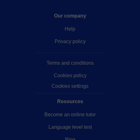
Our company
Help
Privacy policy
Terms and conditions
Cookies policy
Cookies settings
Resources
Become an online tutor
Language level test
Blog