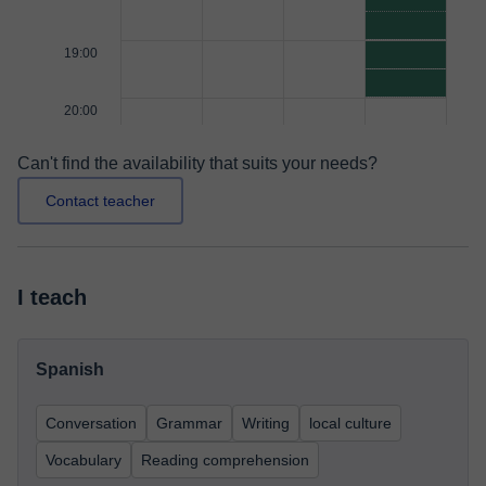
19:00
20:00
Can't find the availability that suits your needs?
Contact teacher
I teach
Spanish
Conversation
Grammar
Writing
local culture
Vocabulary
Reading comprehension