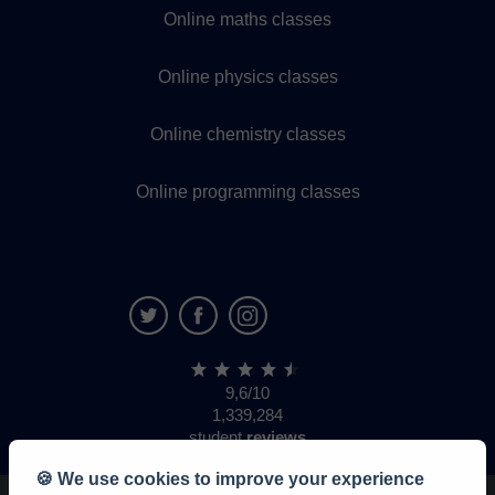
Online maths classes
Online physics classes
Online chemistry classes
Online programming classes
9,6/10
1,339,284
student
reviews
🍪 We use cookies to improve your experience