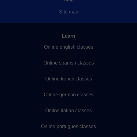
Site map
Learn
Online english classes
Online spanish classes
Online french classes
Online german classes
Online italian classes
Online portugues classes