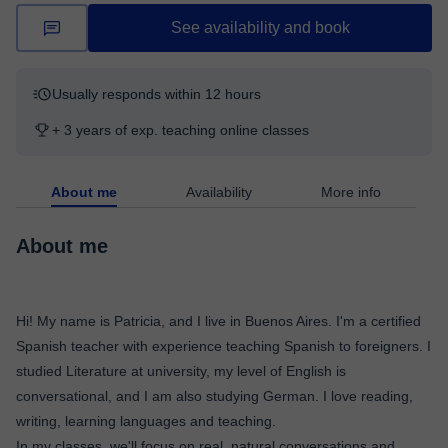
See availability and book
Usually responds within 12 hours
+ 3 years of exp. teaching online classes
About me
Availability
More info
About me
Hi! My name is Patricia, and I live in Buenos Aires. I'm a certified
Spanish teacher with experience teaching Spanish to foreigners. I
studied Literature at university, my level of English is
conversational, and I am also studying German. I love reading,
writing, learning languages and teaching.
In my classes, we'll focus on real, natural conversations and