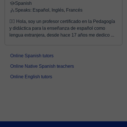
Spanish
Speaks: Español, Inglés, Francés
🙋‍♂️ Hola, soy un profesor certificado en la Pedagogía
y didáctica para la enseñanza de español como
lengua extranjera, desde hace 17 años me dedico ...
Online Spanish tutors
Online Native Spanish teachers
Online English tutors