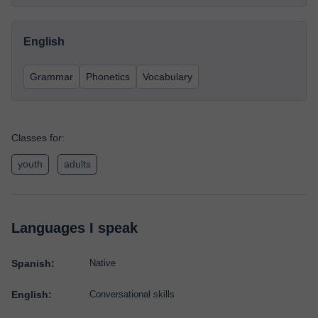
English
Grammar
Phonetics
Vocabulary
Classes for:
youth
adults
Languages I speak
Spanish:
Native
English:
Conversational skills