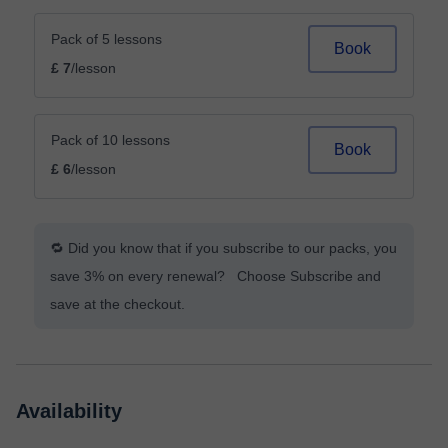
Pack of 5 lessons
Book
£ 7
/lesson
Pack of 10 lessons
Book
£ 6
/lesson
🔁 Did you know that if you subscribe to our packs, you
save 3% on every renewal? Choose Subscribe and
save at the checkout.
Availability