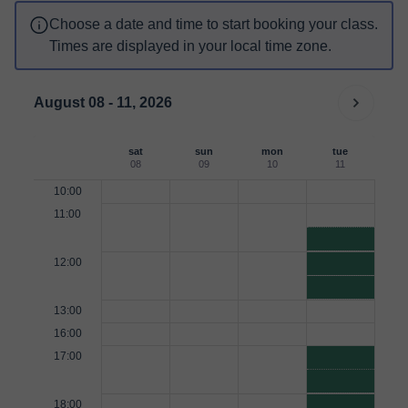
Choose a date and time to start booking your class.
Times are displayed in your local time zone.
August 08 - 11, 2026
sat
sun
mon
tue
08
09
10
11
10:00
11:00
12:00
13:00
16:00
17:00
18:00