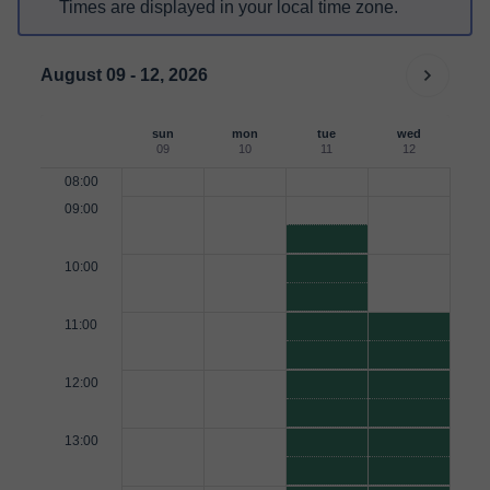
Times are displayed in your local time zone.
August 09 - 12, 2026
sun
mon
tue
wed
09
10
11
12
08:00
09:00
10:00
11:00
12:00
13:00