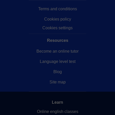
Terms and conditions
Cookies policy
Cookies settings
Resources
Become an online tutor
Language level test
Blog
Site map
Learn
Online english classes