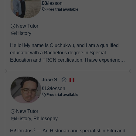
£8
/lesson
Free trial available
New Tutor
History
Hello! My name is Oluchukwu, and I am a qualified
educator with a Bachelor's degree in Special
Education and TRCN certification. I have experience
tea...
Jose S.
£13
/lesson
Free trial available
New Tutor
History, Philosophy
Hi! I’m José — Art Historian and specialist in Film and