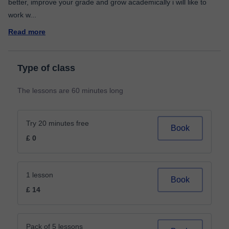
better, improve your grade and grow academically i will like to
work w
...
Read more
Type of class
The lessons are 60 minutes long
Try 20 minutes free
Book
£ 0
1 lesson
Book
£ 14
Pack of 5 lessons