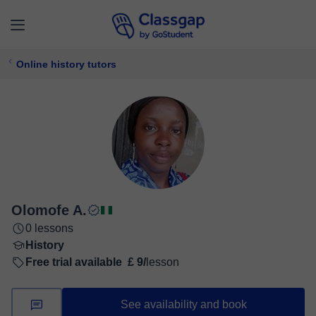
Online history tutors
Olomofe A.
0 lessons
History
Free trial available
£ 9/
lesson
See availability and book