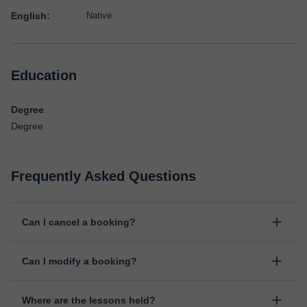
English:
Native
Education
Degree
Degree
Frequently Asked Questions
Can I cancel a booking?
Yes, you can cancel booking up to 8 hours before the lesson
Can I modify a booking?
starts, indicating the reason for the cancellation. We will study
each case personally to carry out the refund.
Yes, something unexpected can always happen, so you can
Where are the lessons held?
change the time or day of the lesson. You can do it from your