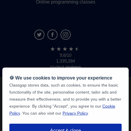
Online programming classes
9,6/10
1,339,284
student
reviews
🍪 We use cookies to improve your experience
Classgap stores data, such as cookies, to ensure the basic
functionality of the site, personalise content, tailor ads and
measure their effectiveness, and to provide you with a better
experience. By clicking "Accept", you agree to our
Cookie
Policy
. You can also visit our
Privacy Policy
.
Accept & close