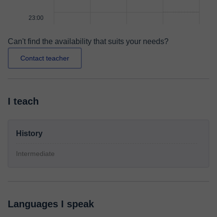
23:00
Can't find the availability that suits your needs?
Contact teacher
I teach
History
Intermediate
Languages I speak