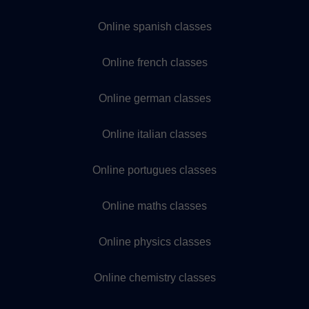
Online spanish classes
Online french classes
Online german classes
Online italian classes
Online portugues classes
Online maths classes
Online physics classes
Online chemistry classes