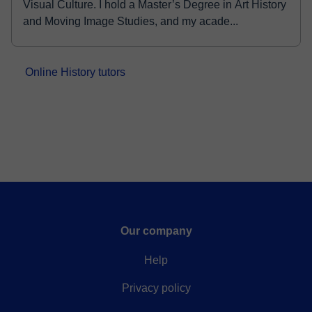
Visual Culture. I hold a Master’s Degree in Art History
and Moving Image Studies, and my acade...
Online History tutors
Our company
Help
Privacy policy