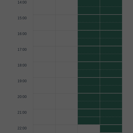
14:00
15:00
16:00
17:00
18:00
19:00
20:00
21:00
22:00