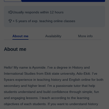
Usually responds within 12 hours
+ 5 years of exp. teaching online classes
About me
Availability
More info
About me
Hello! My name is Ayomide. I've a degree in History and
International Studies from Ekiti state university, Ado-Ekiti. I've
5years experience in teaching history and English online for both
secondary and higher level. I'm a passionate tutor that help
students understand and build confidence through simple, fun
and engaging lessons. I teach according to the learning
objectives of each students. If you want to understand history