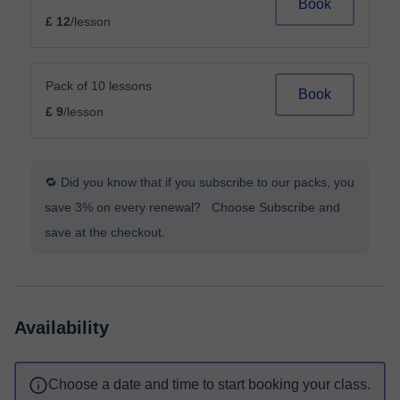
Book
£ 12
/lesson
Pack of 10 lessons
Book
£ 9
/lesson
🔁 Did you know that if you subscribe to our packs, you
save 3% on every renewal? Choose Subscribe and
save at the checkout.
Availability
Choose a date and time to start booking your class.